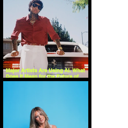
Major Artists Are Using AI. What
Does It Mean for the Future of
Music?