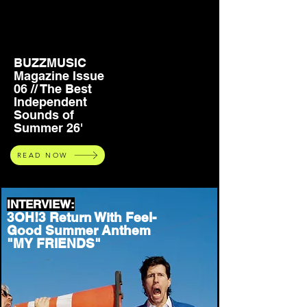
BUZZMUSIC
Magazine Issue
06 // The Best
Independent
Sounds of
Summer 26'
READ NOW
INTERVIEW:
3OH!3 Return With Feel-
Good Summer Anthem
"MY FRIENDS"