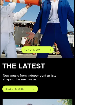
READ NOW
THE LATEST
New music from independent artists
shaping the next wave.
READ MORE