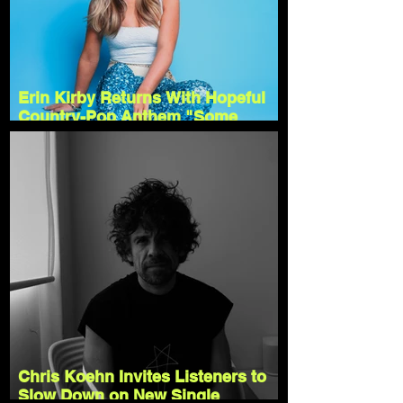
Erin Kirby Returns With Hopeful
Country-Pop Anthem "Some
Version of It"
Chris Koehn Invites Listeners to
Slow Down on New Single