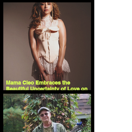
"Inside"
Mama Cleo Embraces the
Beautiful Uncertainty of Love on
"Rollercoaster"