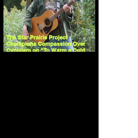
The Star Prairie Project
Champions Compassion Over
Cynicism on "To Warm a Cold
Heart"