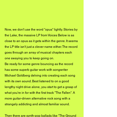
Now, we don't use the word "opus" lightly. Stories by 
the Lake, the massive LP from Voices Below is as 
close to an opus as it gets within the genre. It seems 
the LP title isn't just a clever name either. The record 
goes through an array of musical chapters each 
one swaying you to keep going on. 
Be ready for some genre bouncing as the record 
has some superb guitar work with songwriter 
Michael Goldberg delving into creating each song 
with its own sound. Best listened to on a good 
lengthy night drive alone, you start to get a grasp of 
what you're in for with the first track "The Fallen". A 
more guitar-driven alternative rock song with a 
strangely addicting and almost familiar sound. 
Then there are synth-pop ballads like "The Ground 