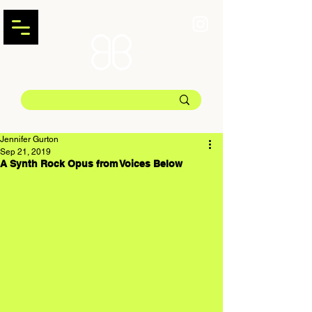
Jennifer Gurton
Sep 21, 2019
A Synth Rock Opus from Voices Below