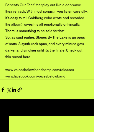
Beneath Our Feet" that play out like a darkwave 
theatre track. With most songs, if you listen carefully, 
it's easy to tell Goldberg (who wrote and recorded 
the album), gives his all emotionally or lyrically. 
There is something to be said for that. 
So, as said earlier, Stories By The Lake is an opus 
of sorts. A synth-rock opus, and every minute gets 
darker and smokier until it's the finale. Check out 
this record 
here
. 
www.voicesbelow.bandcamp.com/releases
www.facebook.com/voicesbelowband
See All
Recent Posts