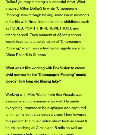
Dollar$ journey to being a successful Artist. What 
inspired A$ton Dollar$ to write "Champagne 
Popping" was through having some Great moments 
in his life with Great friends from his childhood such 
as PDUBB, PSMITH, INKERBWETRUST, and 
others as well. Each moment of A$ ton's career 
would lead up to a celebration of "Champagne 
Popping," which was a traditional significance for 
A$ton Dollar$ in Queens.
What was it like working with Box Vision to create 
vivid scenes for the "Champagne Popping" music 
video? How long did filming take?
Working with Mike Waller from Box Visuals was 
awesome and phenomenal as well. He made 
everything I wanted to be displayed and captured 
turn into life from a perceived vision I had towards 
this project. The music video shoot took us about 8 
hours, catching all A rolls and B rolls as well as 
performing shots to make this project work.