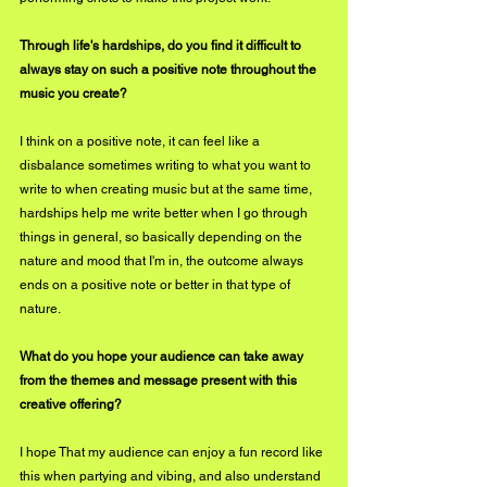
Through life's hardships, do you find it difficult to 
always stay on such a positive note throughout the 
music you create?
I think on a positive note, it can feel like a 
disbalance sometimes writing to what you want to 
write to when creating music but at the same time, 
hardships help me write better when I go through 
things in general, so basically depending on the 
nature and mood that I'm in, the outcome always 
ends on a positive note or better in that type of 
nature.
What do you hope your audience can take away 
from the themes and message present with this 
creative offering?
I hope That my audience can enjoy a fun record like 
this when partying and vibing, and also understand 