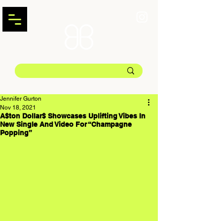
Jennifer Gurton
Nov 18, 2021
A$ton Dollar$ Showcases Uplifting Vibes In
New Single And Video For “Champagne
Popping”