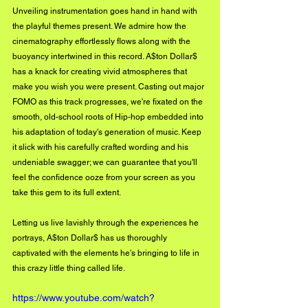
Unveiling instrumentation goes hand in hand with 
the playful themes present. We admire how the 
cinematography effortlessly flows along with the 
buoyancy intertwined in this record. A$ton Dollar$ 
has a knack for creating vivid atmospheres that 
make you wish you were present. Casting out major 
FOMO as this track progresses, we're fixated on the 
smooth, old-school roots of Hip-hop embedded into 
his adaptation of today's generation of music. Keep 
it slick with his carefully crafted wording and his 
undeniable swagger; we can guarantee that you'll 
feel the confidence ooze from your screen as you 
take this gem to its full extent. 
Letting us live lavishly through the experiences he 
portrays, A$ton Dollar$ has us thoroughly 
captivated with the elements he's bringing to life in 
this crazy little thing called life.
https://www.youtube.com/watch?