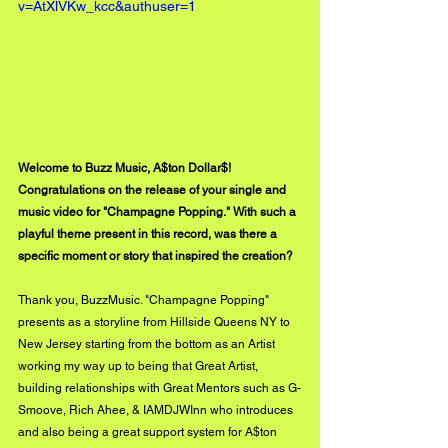
v=AtXlVKw_kcc&authuser=1
Welcome to Buzz Music, A$ton Dollar$! 
Congratulations on the release of your single and 
music video for "Champagne Popping." With such a 
playful theme present in this record, was there a 
specific moment or story that inspired the creation?
Thank you, BuzzMusic. "Champagne Popping" 
presents as a storyline from Hillside Queens NY to 
New Jersey starting from the bottom as an Artist 
working my way up to being that Great Artist, 
building relationships with Great Mentors such as G-
Smoove, Rich Ahee, & IAMDJWInn who introduces 
and also being a great support system for A$ton 