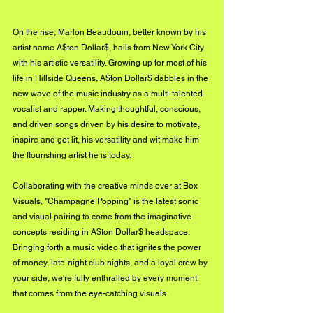
On the rise, Marlon Beaudouin, better known by his 
artist name A$ton Dollar$, hails from New York City 
with his artistic versatility. Growing up for most of his 
life in Hillside Queens, A$ton Dollar$ dabbles in the 
new wave of the music industry as a multi-talented 
vocalist and rapper. Making thoughtful, conscious, 
and driven songs driven by his desire to motivate, 
inspire and get lit, his versatility and wit make him 
the flourishing artist he is today. 
Collaborating with the creative minds over at Box 
Visuals, "Champagne Popping" is the latest sonic 
and visual pairing to come from the imaginative 
concepts residing in A$ton Dollar$ headspace. 
Bringing forth a music video that ignites the power 
of money, late-night club nights, and a loyal crew by 
your side, we're fully enthralled by every moment 
that comes from the eye-catching visuals. 