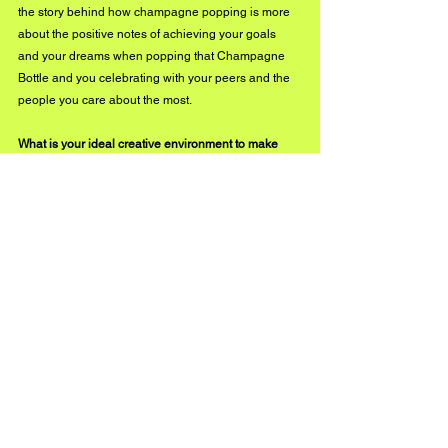
the story behind how champagne popping is more 
about the positive notes of achieving your goals 
and your dreams when popping that Champagne 
Bottle and you celebrating with your peers and the 
people you care about the most.
What is your ideal creative environment to make 
music in? Do you notice a difference in your work 
when you optimize your settings and craft in this 
atmosphere?
I like being creative in the studio, I like traveling and 
seeing things that are different, and I like learning 
new things, whereas these new things make me 
want to write about things that I've done in my life 
that were a great experience cool or fun. I always 
notice when I do experience being in a different 
setting, my craft gets way better than how it was 
before, which I find very awesome.