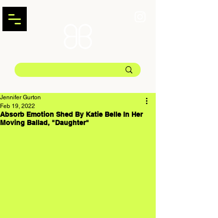
Jennifer Gurton
Feb 19, 2022
Absorb Emotion Shed By Katie Belle In Her
Moving Ballad, "Daughter"