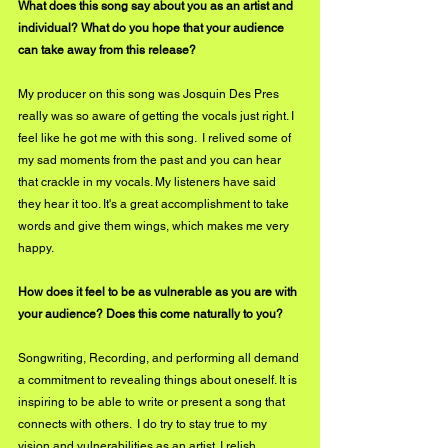
What does this song say about you as an artist and 
individual? What do you hope that your audience 
can take away from this release?
My producer on this song was Josquin Des Pres 
really was so aware of getting the vocals just right. I 
feel like he got me with this song.  I relived some of 
my sad moments from the past and you can hear 
that crackle in my vocals. My listeners have said 
they hear it too. It's a great accomplishment to take 
words and give them wings, which makes me very 
happy.
How does it feel to be as vulnerable as you are with 
your audience? Does this come naturally to you?
Songwriting, Recording, and performing all demand 
a commitment to revealing things about oneself. It is 
inspiring to be able to write or present a song that 
connects with others.  I do try to stay true to my 
vision and vulnerabilities as an artist. I relish 