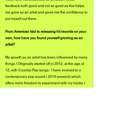
feedback both good and not so good as this helps 
me grow as an artist and gives me the confidence to 
put myself out there.
From American Idol to releasing hit records on your 
own, how have you found yourself growing as an 
artist?
My growth as an artist has been influenced by many 
things. I Originally started off in 2012, at the age of 
12, with Country-Pop songs.  I have evolved to a 
contemporary pop sound ( 2019-present) which 
offers more freedom to experiment with my tracks. I 
keep a journal for my lyrics, listen to a lot of current 
and classic songs, experience "life lessons" all of 
which offer inspiration.
What's next for you?
2022 will see me and my team led by my manager, 