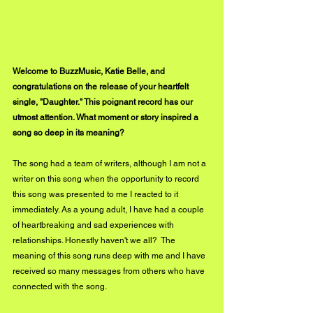
Welcome to BuzzMusic, Katie Belle, and 
congratulations on the release of your heartfelt 
single, "Daughter." This poignant record has our 
utmost attention. What moment or story inspired a 
song so deep in its meaning?
The song had a team of writers, although I am not a 
writer on this song when the opportunity to record 
this song was presented to me I reacted to it 
immediately. As a young adult, I have had a couple 
of heartbreaking and sad experiences with 
relationships. Honestly haven't we all?  The 
meaning of this song runs deep with me and I have 
received so many messages from others who have 
connected with the song.