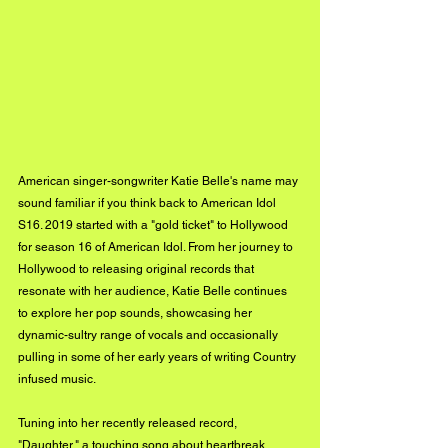
American singer-songwriter Katie Belle's name may 
sound familiar if you think back to American Idol 
S16. 2019 started with a "gold ticket" to Hollywood 
for season 16 of American Idol. From her journey to 
Hollywood to releasing original records that 
resonate with her audience, Katie Belle continues 
to explore her pop sounds, showcasing her 
dynamic-sultry range of vocals and occasionally 
pulling in some of her early years of writing Country 
infused music.
Tuning into her recently released record, 
"Daughter," a touching song about heartbreak, 