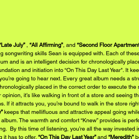
“Late July” 
, 
“All Affirming”
, and 
“Second Floor Apartment
ng songwriting skills Sean is equipped with. Each of the
bum and is an intelligent decision for chronologically pla
ndation and initiation into “On This Day Last Year". It ke
 you’re going to hear next. Every great album needs a st
hronologically placed in the correct order to execute the
r opinion, it’s like walking in front of a store and seeing 
 If it attracts you, you’re bound to walk in the store righ
” 
keeps that mellifluous and attractive appeal going whi
 album. The warmth and comfort “Knew” provides is perfec
g.  By this time of listening, you’re all the way invested 
it has to offer. 
“On This Day Last Year” 
and 
“Meredith”
 b