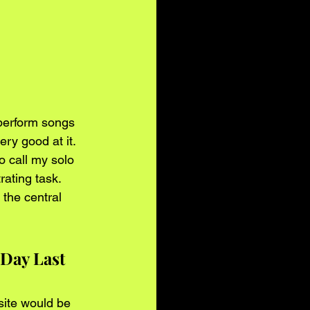
 perform songs 
ery good at it. 
 call my solo 
ating task. 
 the central 
Day Last 
site would be 