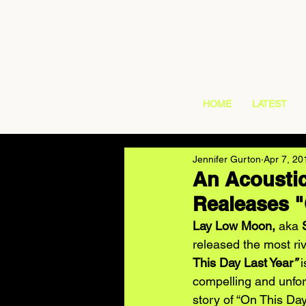
HOME
LATEST
Jennifer Gurton
Apr 7, 20
An Acousti
Realeases "
Lay Low Moon, 
aka 
released the most ri
This Day Last Year
”
 
compelling and unforg
story of “On This Day