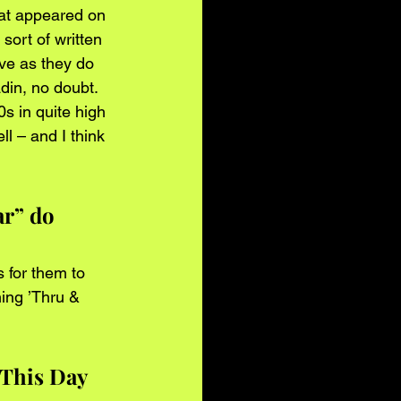
hat appeared on 
ort of written 
ve as they do 
din, no doubt.
s in quite high 
l – and I think 
r” do 
s for them to 
ing ’Thru & 
 This Day 