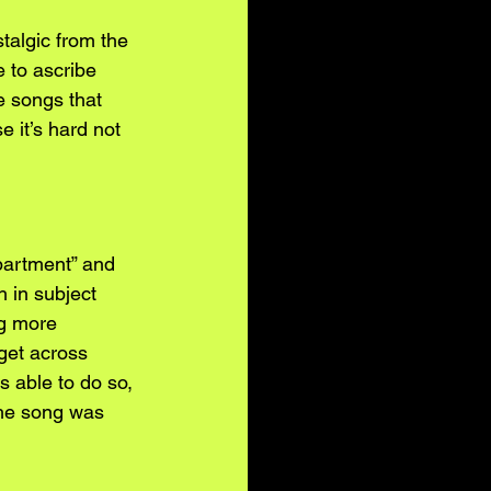
stalgic from the 
 to ascribe 
e songs that 
 it’s hard not 
partment” and 
 in subject 
ng more 
 get across 
s able to do so, 
 the song was 