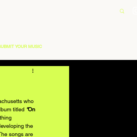
SUBMIT YOUR MUSIC
sachusetts who 
bum titled 
“
On 
thing 
developing the 
 The songs are 