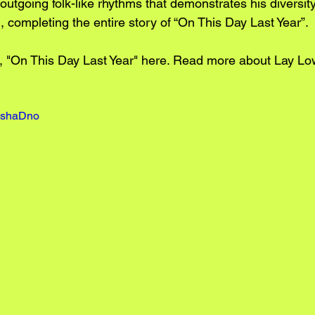
 outgoing folk-like rhythms that demonstrates his diversit
ll, completing the entire story of “On This Day Last Year”.
 "On This Day Last Year" 
here.
 Read more about Lay Lo
E9shaDno