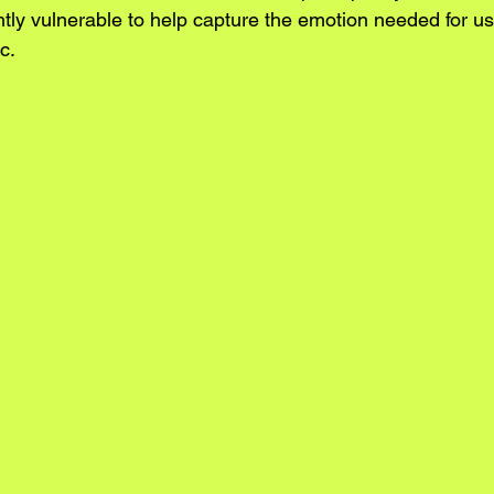
ghtly vulnerable to help capture the emotion needed for u
c. 