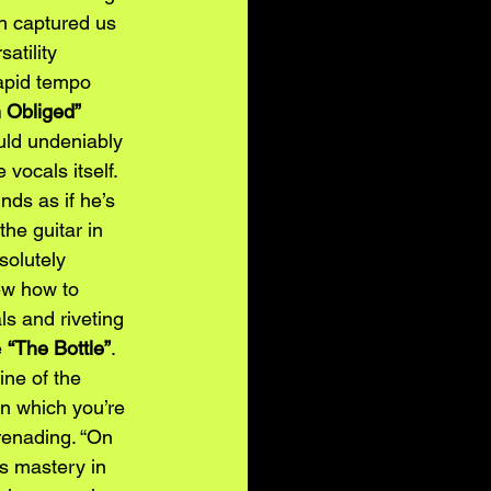
ch captured us 
tility 
apid tempo 
 Obliged” 
uld undeniably 
vocals itself. 
nds as if he’s 
the guitar in 
solutely 
ew how to 
ls and riveting 
e
“The Bottle”
. 
ine of the 
in which you’re 
erenading. “On 
is mastery in 