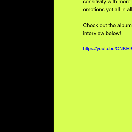
sensitivity with more
emotions yet all in a
Check out the album,
interview below!
https://youtu.be/QNK