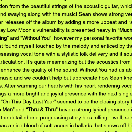
on from the beautiful strings of the acoustic guitar, whi
d swaying along with the music! Sean shows strong versa
r releases off the album by adding a more upbeat and r
Lay Low Moon's vulnerability is presented heavy in 
“Much
ing”
 and 
“Without You” 
 however my personal favorite wo
ust found myself touched by the melody and enticed by the 
essing vocal tone with a stylistic folk delivery and it sou
rticulation. It’s quite mesmerizing but the acoustics from 
 enhance the quality of the sound. Without You had us ab
 music and we couldn’t help but appreciate how Sean kn
rs. After warming our hearts with his heart-rendering voca
ngs a more bright and joyful presence with the next singl
“On This Day Last Year” seemed to be the closing story l
e Man” 
and 
“Thru & Thru”
 have a strong lyrical presence 
 the detailed and progressing story he’s telling .. well, s
as a nice blend of soft acoustic ballads that shows off h