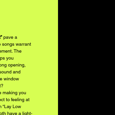
”
 pave a 
se songs warrant 
cement. The 
eps you 
rong opening, 
 sound and 
the window 
t? 
le making you 
t to feeling at 
in “Lay Low 
oth have a light-