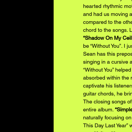
hearted rhythmic moti
and had us moving an
compared to the othe
chord to the songs. 
“Shadow On My Ceil
be “Without You”. I j
Sean has this preposs
singing in a cursive a
“Without You” helped
absorbed within the
captivate his listene
guitar chords, he bri
The closing songs of 
entire album. 
“Simpl
naturally focusing on
This Day Last Year” w