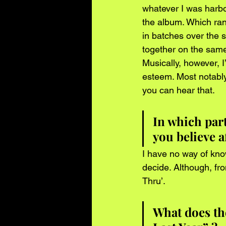
whatever I was harbo
the album. Which ran
in batches over the 
together on the same
Musically, however, I
esteem. Most notably
you can hear that.
In which par
you believe a
I have no way of know
decide. Although, fr
Thru’.
What does the