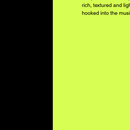
rich, textured and li
hooked into the musi