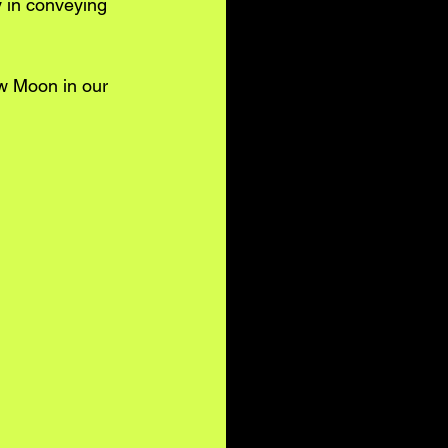
y in conveying 
w Moon in our 