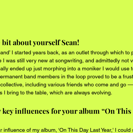
le bit about yourself Sean!
and’ I started years back, as an outlet through which to
e I was still very new at songwriting, and admittedly not v
ly ended up just morphing into a moniker I would use to
permanent band members in the loop proved to be a frustr
a collective, including various friends who come and go —
 I bring to the table, which are always evolving.
y key influences for your album “On This 
r influence of my album, ‘On This Day Last Year,' I could 