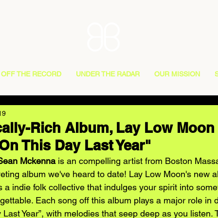
OFF THE RECORD
UNDER THE RADAR
OUR MISSION
19
cally-Rich Album, Lay Low Moon
On This Day Last Year"
Sean Mckenna
 is an compelling artist from Boston Mas
veting album we've heard to date! Lay Low Moon's new al
is a indie folk collective that indulges your spirit into some
ettable. Each song off this album plays a major role in 
 Last Year”, with melodies that seep deep as you listen.