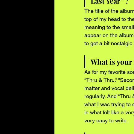
Last Year” ?
The title of the album
top of my head to th
meaning to the small
appear on the album w
to get a bit nostalgi
What is your
As for my favorite s
“Thru & Thru.” “Seco
matter and vocal del
regularly. And “Thru 
what I was trying to 
in what felt like a ve
very easy to write.