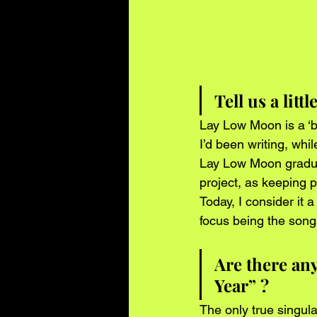
Tell us a litt
Lay Low Moon is a ‘b
I’d been writing, whil
Lay Low Moon gradual
project, as keeping 
Today, I consider it 
focus being the songs
Are there an
Year” ?
The only true singula