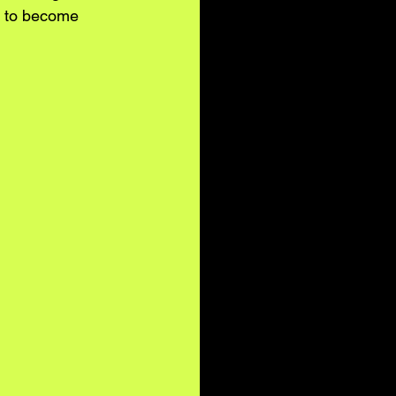
s to become 