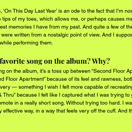
, ‘On This Day Last Year’ is an ode to the fact that I’m no
e tips of my toes, which allows me, or perhaps causes me
est memories I have from my past. And quite a few of th
ere written from a nostalgic point of view. And I suppose
c while performing them.
 favorite song on the album? Why?
ong on the album, it’s a toss up between “Second Floor A
nd Floor Apartment” because of its feel and rawness, both
ivery — something I wish I felt more capable of recreati
& Thru” because I felt like I captured what I was trying to
emote in a really short song. Without trying too hard. I wa
ry effective way, in a way that feels very off the cuff. And