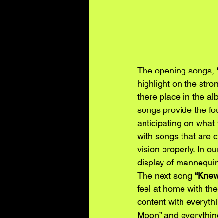
The opening songs, 
highlight on the stro
there place in the al
songs provide the fou
anticipating on what
with songs that are c
vision properly. In ou
display of mannequins.
The next song
“Knew
feel at home with the
content with everythin
Moon” and everything 