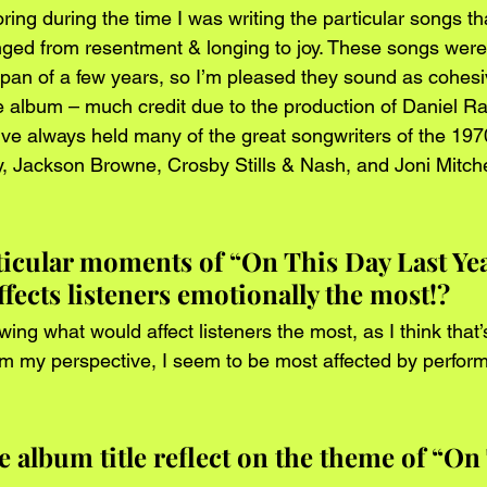
ring during the time I was writing the particular songs t
ged from resentment & longing to joy. These songs were s
span of a few years, so I’m pleased they sound as cohesi
 album – much credit due to the production of Daniel Ra
’ve always held many of the great songwriters of the 1970
, Jackson Browne, Crosby Stills & Nash, and Joni Mitchel
ticular moments of “On This Day Last Yea
ffects listeners emotionally the most!?
ing what would affect listeners the most, as I think that’
om my perspective, I seem to be most affected by perform
 album title reflect on the theme of “On