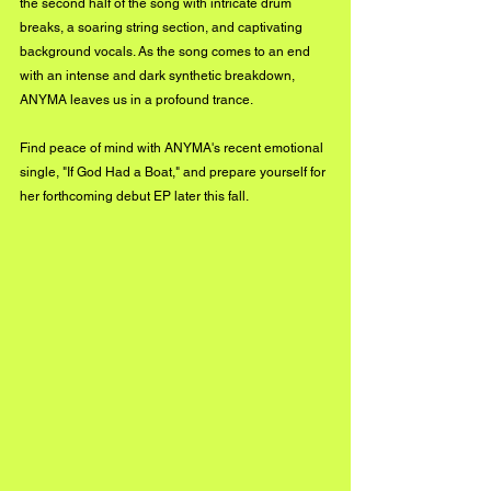
the second half of the song with intricate drum 
breaks, a soaring string section, and captivating 
background vocals. As the song comes to an end 
with an intense and dark synthetic breakdown, 
ANYMA leaves us in a profound trance. 
Find peace of mind with ANYMA's recent emotional 
single, "If God Had a Boat," and prepare yourself for 
her forthcoming debut EP later this fall.