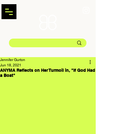
Jennifer Gurton
Jun 18, 2021
ANYMA Reflects on Her Turmoil in, "If God Had
a Boat"