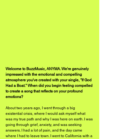
Welcome to BuzzMusic, ANYMA. We're genuinely 
impressed with the emotional and compelling 
atmosphere you've created with your single, "If God 
Had a Boat." When did you begin feeling compelled 
to create a song that reflects on your profound 
emotions?
About two years ago, I went through a big 
existential crisis, where I would ask myself what 
was my true path and why I was here on earth. I was 
going through grief, anxiety, and was seeking 
answers. I had a lot of pain, and the day came 
where I had to leave town. I went to California with a 