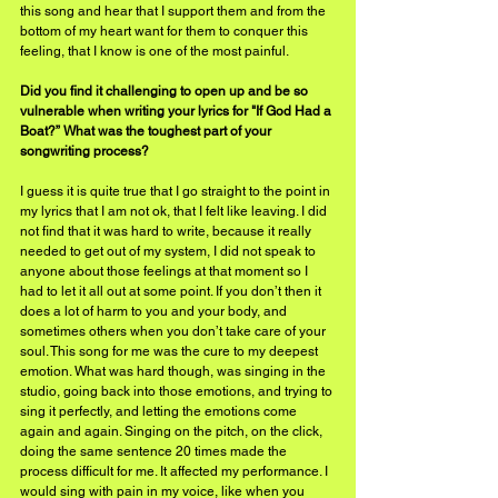
this song and hear that I support them and from the 
bottom of my heart want for them to conquer this 
feeling, that I know is one of the most painful.
Did you find it challenging to open up and be so 
vulnerable when writing your lyrics for "If God Had a 
Boat?” What was the toughest part of your 
songwriting process?
I guess it is quite true that I go straight to the point in 
my lyrics that I am not ok, that I felt like leaving. I did 
not find that it was hard to write, because it really 
needed to get out of my system, I did not speak to 
anyone about those feelings at that moment so I 
had to let it all out at some point. If you don’t then it 
does a lot of harm to you and your body, and 
sometimes others when you don’t take care of your 
soul. This song for me was the cure to my deepest 
emotion. What was hard though, was singing in the 
studio, going back into those emotions, and trying to 
sing it perfectly, and letting the emotions come 
again and again. Singing on the pitch, on the click, 
doing the same sentence 20 times made the 
process difficult for me. It affected my performance. I 
would sing with pain in my voice, like when you 