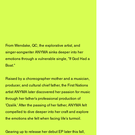
From Wendake, QC, the explorative artist, and 
singer-songwriter ANYMA sinks deeper into her 
emotions through a vulnerable single, "If God Had a 
Boat."
Raised by a choreographer mother and a musician, 
producer, and cultural chief father, the First Nations 
artist ANYMA later discovered her passion for music 
through her father's professional production of 
'Ozalik.' After the passing of her father, ANYMA felt 
compelled to dive deeper into her craft and explore 
the emotions she felt when facing life's turmoil.
Gearing up to release her debut EP later this fall, 