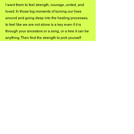
I want them to feel strength, courage, united, and 
loved. In those big moments of turning our lives 
around and going deep into the healing processes, 
to feel like we are not alone is a key even if it is 
through your ancestors or a song, or a tree it can be 
anything. Then find the strength to pick yourself 
back up like a seed, when it is in the obscure state, 
making its roots, making them deep, to find the 
courage to push out of the ground without knowing 
what flower yet you are, and not even knowing 
where you will end up once out there. It is truly a big 
moment for someone to choose to grow. Once you 
have done the work, love for oneself, others, and for 
life will truly be the most beautiful reward anyone 
can have, along with the magnificent 
synchronicities that your path will unveil for you and 
see how magic works when you listen.