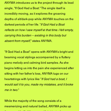
ANYMA introduces us to the project through its lead 
single, "If God Had a Boat." The single itself is 
incredibly moving, as it explores the groaning 
depths of alt/dark-pop while ANYMA touches on the 
darkest periods of her life. "
If God Had a Boat 
reflects on how I saw myself 
at
 that time. I felt empty, 
carrying this burden – existing in this body but 
absent from myself
," states ANYMA.
"If God Had a Boat" opens with ANYMA's bright and 
beaming vocal stylings accompanied by a fluttery 
piano melody and calming bird samples. As she 
begins letting us into the pain she experienced after 
sitting with her father's loss, ANYMA tugs on our 
heartstrings with lyrics like "
If God had a boat, I 
would sail it to you, made my mistakes, and it broke 
me in two.
"
While the majority of the song consists of a 
mesmerizing and natural ballad, ANYMA picks up 