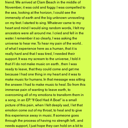
friend. We arrived at Clam Beach in the middle of 
November, it was cold and foggy. I was compelled to 
the sea, looking at the horizon, I could see the 
immensity of earth and the big unknown unraveling 
on my feet. I started to sing. Whatever came to my 
heart and mind I would sing random words, I felt my 
ancestors were all around me. I cried and fell in the 
water. I remember it so clearly, I was asking the 
universe to hear me. To hear my pain of the world.. 
of what I experience here as a human, that it is 
really hard and that I was tired, I needed their 
support. It was my scream to the universe, I told it 
that if I do not make music on earth.. then I was 
ready to leave, that they could come and get me 
because I had one thing in my heart and it was to 
make music for humans. In that message was sitting 
the answer. I had to make music to heal. So from this 
immense pain of wanting to leave earth, to 
overcoming all of my emotions to transform them in 
a song, in an EP. “If God Had A Boat” is a small 
picture of this pain, when I felt deeply sad, I let that 
emotion come out of my throat, to heal and to give 
this experience away in music. If someone goes 
through the process of having no strength left.. and 
needs support, I just hope they can hold on a bit to 