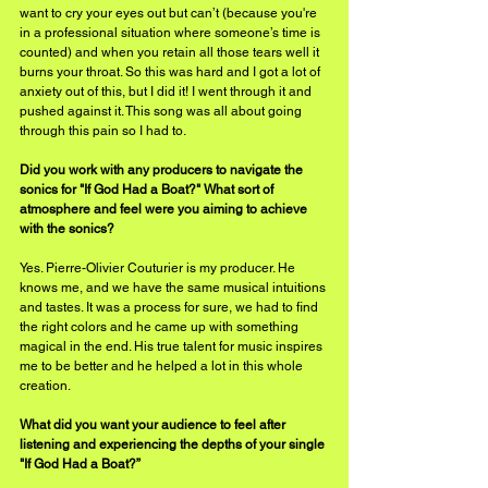
want to cry your eyes out but can’t (because you're 
in a professional situation where someone’s time is 
counted) and when you retain all those tears well it 
burns your throat. So this was hard and I got a lot of 
anxiety out of this, but I did it! I went through it and 
pushed against it. This song was all about going 
through this pain so I had to.
Did you work with any producers to navigate the 
sonics for "If God Had a Boat?" What sort of 
atmosphere and feel were you aiming to achieve 
with the sonics?
Yes. Pierre-Olivier Couturier is my producer. He 
knows me, and we have the same musical intuitions 
and tastes. It was a process for sure, we had to find 
the right colors and he came up with something 
magical in the end. His true talent for music inspires 
me to be better and he helped a lot in this whole 
creation. 
What did you want your audience to feel after 
listening and experiencing the depths of your single 
"If God Had a Boat?”