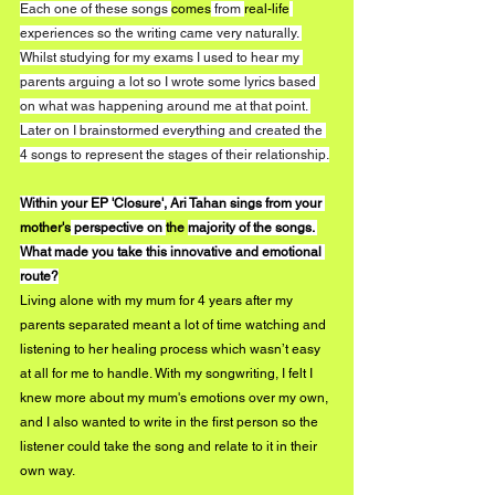
Each one of these songs 
comes
 from 
real-life
experiences so the writing came very naturally. 
Whilst studying for my exams I used to hear my 
parents arguing a lot so I wrote some lyrics based 
on what was happening around me at that point. 
Later on I brainstormed everything and created the 
4 songs to represent the stages of their relationship.
Within your EP 'Closure', Ari Tahan sings from your 
mother's
 perspective on 
the 
majority of the songs. 
What made you take this innovative and emotional 
route?
Living alone with my mum for 4 years after my 
parents separated meant a lot of time watching and 
listening to her healing process which wasn’t easy 
at all for me to handle. With my songwriting, I felt I 
knew more about my mum's emotions over my own, 
and I also wanted to write in the first person so the 
listener could take the song and relate to it in their 
own way. 