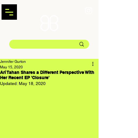
Jennifer Gurton
May 15, 2020
Ari Tahan Shares a Different Perspective With
Her Recent EP 'Closure'
Updated:
May 18, 2020