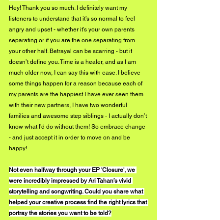
Hey! Thank you so much. I definitely want my 
listeners to understand that it’s so normal to feel 
angry and upset - whether it’s your own parents 
separating or if you are the one separating from 
your other half. Betrayal can be scarring - but it 
doesn’t define you. Time is a healer, and as I am 
much older now, I can say this with ease. I believe 
some things happen for a reason because each of 
my parents are the happiest I have ever seen them 
with their new partners, I have two wonderful 
families and awesome step siblings - I actually don’t 
know what I’d do without them! So embrace change 
- and just accept it in order to move on and be 
happy!
Not even halfway through your EP 'Closure', we 
were incredibly impressed by Ari Tahan’s vivid 
storytelling and songwriting. Could you share what 
helped your creative process find the right lyrics that 
portray the stories you want to be told?