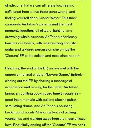
of ride, one that we can all relate too. Feeling 
suffocated from a love that's gone wrong, and 
finding yourself deep "Under Water." This track 
surrounds Ari Tahan's parents and their last 
moments together, full of tears, fighting, and 
drowning within sadness. Ari Tahan effortlessly 
touches our hearts, with mesmerizing acoustic 
guitar and textured percussion she brings the 
'Closure' EP to the softest and most sincere point. 
Reaching the end of the EP, we are met with the 
empowering final chapter, "Lovers Game." Entirely 
closing out the EP by sharing a message of 
acceptance and moving for the better. Ari Tahan 
brings an uplifting pop-infused tune through feel-
good instrumentals with pulsing electric guitar, 
stimulating drums, and Ari Tahan's haunting 
background vocals. She sings lyrics of picking 
yourself up and walking away from the mess of toxic 
love. Beautifully ending off the 'Closure' EP, we can't 