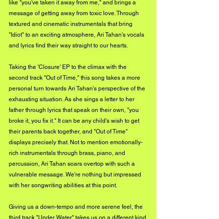
like "you've taken it away from me," and brings a 
message of getting away from toxic love. Through 
textured and cinematic instrumentals that bring 
"Idiot" to an exciting atmosphere, Ari Tahan's vocals 
and lyrics find their way straight to our hearts. 
Taking the 'Closure' EP to the climax with the 
second track "Out of Time," this song takes a more 
personal turn towards Ari Tahan's perspective of the 
exhausting situation. As she sings a letter to her 
father through lyrics that speak on their own, "you 
broke it, you fix it." It can be any child's wish to get 
their parents back together, and "Out of Time" 
displays precisely that. Not to mention emotionally-
rich instrumentals through brass, piano, and 
percussion, Ari Tahan soars overtop with such a 
vulnerable message. We're nothing but impressed 
with her songwriting abilities at this point. 
Giving us a down-tempo and more serene feel, the 
third track "Under Water" takes us on a different kind 