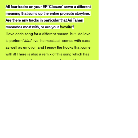
All four tracks on your EP 'Closure' serve a different 
meaning that sums up the entire project’s storyline. 
Are there any tracks in particular that Ari Tahan 
resonates most with, or are your 
favorite
?
I love each song for a different reason, but I do love 
to perform ‘
Idiot
’ live the most as it comes with sass 
as well as emotion and I enjoy the hooks that come 
with it! There is also a remix of this song which has 
attracted a whole new audience for me - it’s 
amazing how a remix can form a whole new vibe for 
the song! I love it.
What can we expect to see from you throughout 
2020?
During these crazy times in lockdown, I was asked 
to create a song for BBC Surrey day. The song was 
picked to be aired and was also selected for BBC 
Radio Surrey’s  ‘Track of the Week’ which was 
awesome! The song is called ‘Higher’ and it is now 
officially released on all of my music platforms. I 