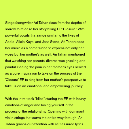
Singer/songwriter Ari Tahan rises from the depths of 
sorrow to release her storytelling EP 'Closure.' With 
powerful vocals that range similar to the likes of 
Adele, Alicia Keys, and Joss Stone, Ari Tahan sees 
her music as a cornerstone to express not only her 
woes but her mother's as well. Ari Tahan mentioned 
that watching her parents' divorce was grueling and 
painful. Seeing the pain in her mother's eyes served 
as a pure inspiration to take on the process of the 
'Closure' EP to sing from her mother's perspective to 
take us on an emotional and empowering journey. 
With the intro track "Idiot," starting the EP with heavy 
emotions of anger and losing yourself in the 
process of the relationship. Opening with dominant 
violin strings that serve the entire way through, Ari 
Tahan grasps our attention with self-assured lyrics 