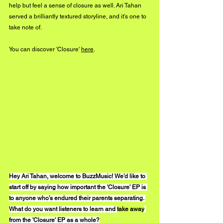
help but feel a sense of closure as well. Ari Tahan 
served a brilliantly textured storyline, and it's one to 
take note of. 
You can discover 'Closure' 
here
.
Hey Ari Tahan, welcome to BuzzMusic! We’d like to 
start off by saying how important the 'Closure' EP is 
to anyone who’s endured their parents separating. 
What do you want listeners to learn and 
take away
from the 'Closure' EP as a whole?