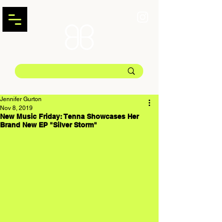
Jennifer Gurton
Nov 8, 2019
New Music Friday: Tenna Showcases Her
Brand New EP "Silver Storm"