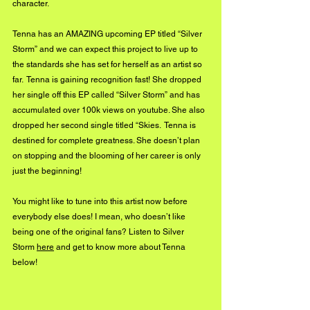
character. 
Tenna has an AMAZING upcoming EP titled “Silver 
Storm” and we can expect this project to live up to 
the standards she has set for herself as an artist so 
far.  Tenna is gaining recognition fast! She dropped 
her single off this EP called “Silver Storm” and has 
accumulated over 100k views on youtube. She also 
dropped her second single titled “Skies.  Tenna is 
destined for complete greatness. She doesn’t plan 
on stopping and the blooming of her career is only 
just the beginning!
You might like to tune into this artist now before 
everybody else does! I mean, who doesn’t like 
being one of the original fans? Listen to Silver 
Storm 
here
 and get to know more about Tenna 
below!