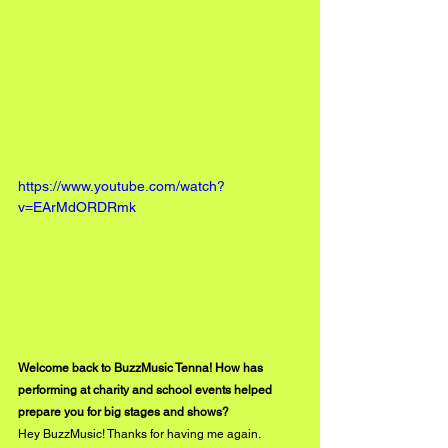
https://www.youtube.com/watch?
v=EArMdORDRmk
Welcome back to BuzzMusic Tenna! How has 
performing at charity and school events helped 
prepare you for big stages and shows?
Hey BuzzMusic! Thanks for having me again. 