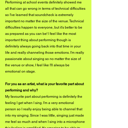
Performing at school events definitely showed me 
all that can go wrong in terms of technical difficulties 
so I've learned that soundcheck is extremely 
important no matter the size of the venue. Technical 
difficulties happen to everyone, but it's better to be 
as prepared as you can be! I feel like the most 
important thing about performing though is 
definitely always going back into that time in your 
life and really channeling those emotions. I'm really 
passionate about singing so no matter the size of 
the venue or show, I feel like I'll always be 
emotional on stage.
For you as an artist, what is your favorite part about 
performing and why?
My favourite part about performing is definitely the 
feeling I get when I sing. I'm a very emotional 
person so I really enjoy being able to channel that 
into my singing. Since I was little, singing just made 
me feel so much and when I sing into a microphone 