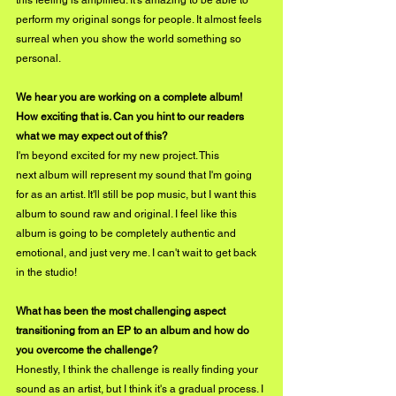
this feeling is amplified. It's amazing to be able to 
perform my original songs for people. It almost feels 
surreal when you show the world something so 
personal.
We hear you are working on a complete album! 
How exciting that is. Can you hint to our readers 
what we may expect out of this?
I'm beyond excited for my new project. This 
next album will represent my sound that I'm going 
for as an artist. It'll still be pop music, but I want this 
album to sound raw and original. I feel like this 
album is going to be completely authentic and 
emotional, and just very me. I can't wait to get back 
in the studio!
What has been the most challenging aspect 
transitioning from an EP to an album and how do 
you overcome the challenge?
Honestly, I think the challenge is really finding your 
sound as an artist, but I think it's a gradual process. I 