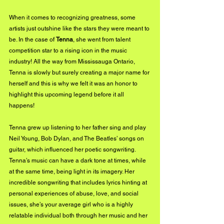
When it comes to recognizing greatness, some 
artists just outshine like the stars they were meant to 
be. In the case of 
Tenna
, she went from talent 
competition star to a rising icon in the music 
industry! All the way from Mississauga Ontario, 
Tenna is slowly but surely creating a major name for 
herself and this is why we felt it was an honor to 
highlight this upcoming legend before it all 
happens! 
Tenna grew up listening to her father sing and play 
Neil Young, Bob Dylan, and The Beatles’ songs on 
guitar, which influenced her poetic songwriting. 
Tenna’s music can have a dark tone at times, while 
at the same time, being light in its imagery. Her 
incredible songwriting that includes lyrics hinting at 
personal experiences of abuse, love, and social 
issues, she’s your average girl who is a highly 
relatable individual both through her music and her 