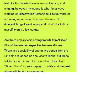
feel like I know who I am in terms of writing and 
singing, however, my sound is what I'm always 
working on discovering. Otherwise, I actually prefer 
releasing more music because I have a lot of 
different things I want to say and I don't like to limit 
myself to only a few songs.
Are there any specific arrangements from “Silver 
Storm” that we can expect in the new album?
There is a possibility of one or two songs from the 
EP being released as acoustic versions, but these 
will be separate from the new album. I feel like 
"Silver Storm" is one chapter of my life and the next 
album will be the next chapter.
What’s next for Tenna in 2020? We know you are 
bound to do amazing things!
My music video for "Why Didn't You?" will be 
released early next year, which I am so excited for. I 
can't wait for everyone to see this one. I have a 