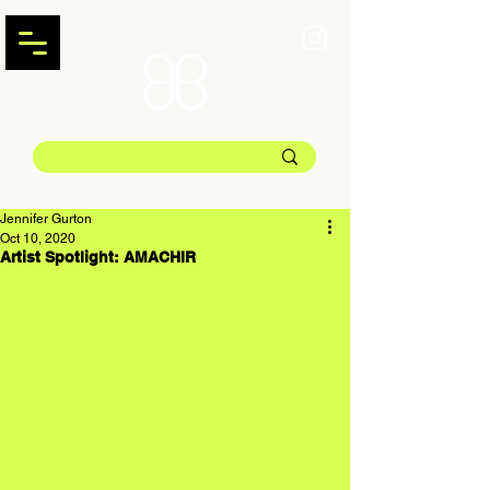
Jennifer Gurton
Oct 10, 2020
Artist Spotlight: AMACHIR