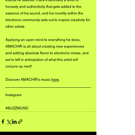
honesty and authenticity that gets added to the 
essence of his sound, and his novelty within the 
electronic community sets out to inspire creativity for 
other artists. 
Applying an open mind to everything he does, 
AMACHIR is all about creating new experiences 
and adding absolute flavor to electronic mixes, and 
we're left in anticipation of what this artist will 
conjure up next!
Discover AMACHIR's music 
here
. 
Instagram 
#BUZZMUSIC