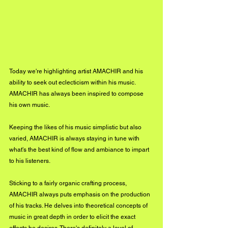
Today we're highlighting artist AMACHIR and his 
ability to seek out eclecticism within his music. 
AMACHIR has always been inspired to compose 
his own music. 
Keeping the likes of his music simplistic but also 
varied, AMACHIR is always staying in tune with 
what's the best kind of flow and ambiance to impart 
to his listeners. 
Sticking to a fairly organic crafting process, 
AMACHIR always puts emphasis on the production 
of his tracks. He delves into theoretical concepts of 
music in great depth in order to elicit the exact 
effects he desires. There's definitely a level of 