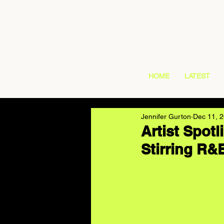
HOME
LATEST
Jennifer Gurton
Dec 11, 
Artist Spotl
Stirring R&