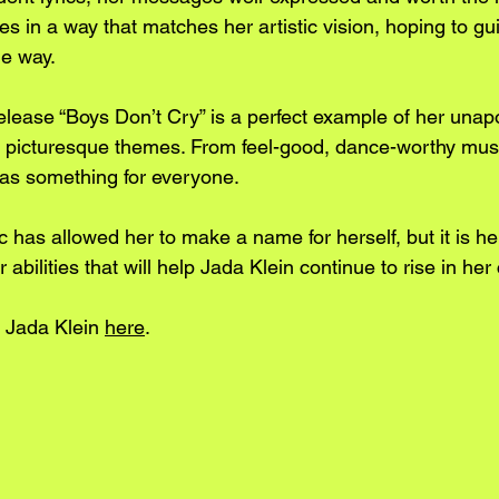
ries in a way that matches her artistic vision, hoping to g
he way. 
elease “Boys Don’t Cry” is a perfect example of her unap
nd picturesque themes. From feel-good, dance-worthy music
has something for everyone.
 has allowed her to make a name for herself, but it is he
abilities that will help Jada Klein continue to rise in her
 Jada Klein 
here
.