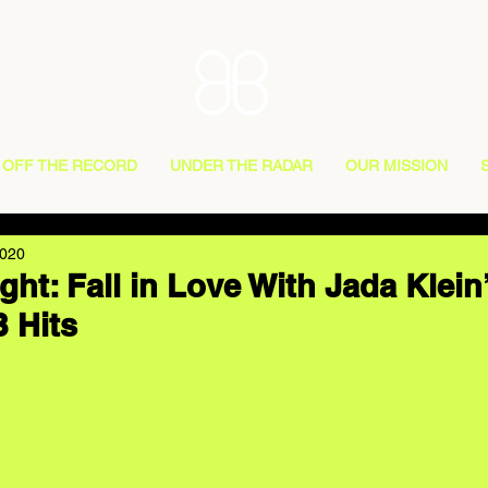
OFF THE RECORD
UNDER THE RADAR
OUR MISSION
2020
ight: Fall in Love With Jada Klein
B Hits