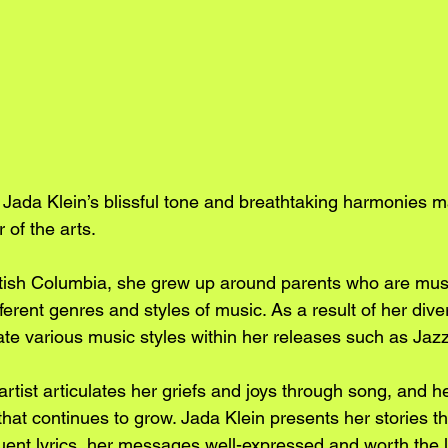
Jada Klein’s blissful tone and breathtaking harmonies 
 of the arts. 
itish Columbia, she grew up around parents who are mus
fferent genres and styles of music. As a result of her dive
rate various music styles within her releases such as Jaz
tist articulates her griefs and joys through song, and h
that continues to grow. Jada Klein presents her stories t
ent lyrics, her messages well-expressed and worth the li