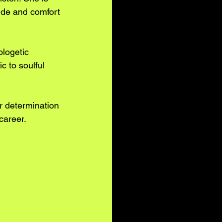
uide and comfort 
ologetic 
 to soulful 
r determination 
 career.