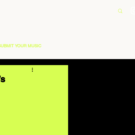
SUBMIT YOUR MUSIC
’s