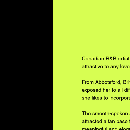
Canadian R&B artist 
attractive to any lover
From Abbotsford, Br
exposed her to all di
she likes to incorpo
The smooth-spoken ar
attracted a fan base 
meaningful and eloqu