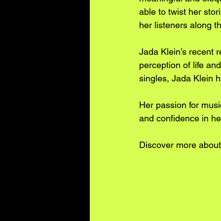
able to twist her sto
her listeners along t
Jada Klein’s recent r
perception of life a
singles, Jada Klein 
Her passion for music
and confidence in her 
Discover more about