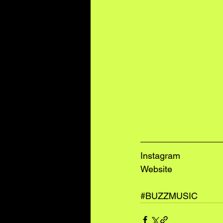
I
nstagram
W
ebsite
#BUZZMUSIC