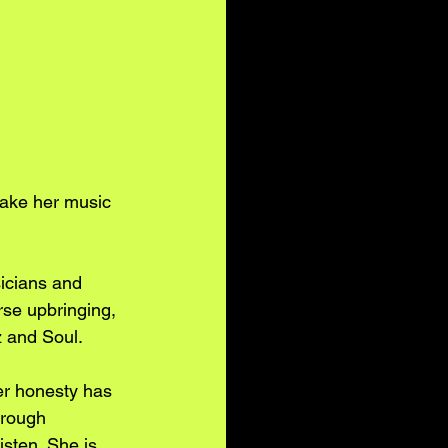
make her music 
icians and 
rse upbringing, 
z and Soul.
er honesty has 
hrough 
sten. She is 