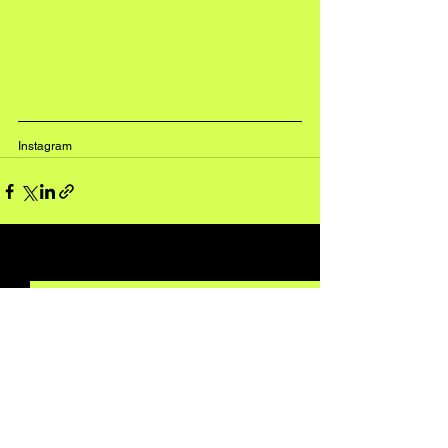
Instagram
See All
Recent Posts