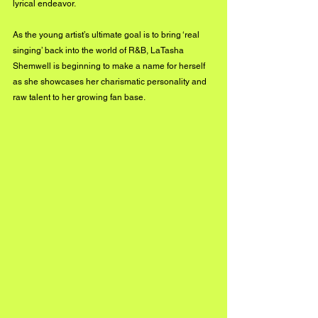
lyrical endeavor. 
As the young artist’s ultimate goal is to bring ‘real 
singing’ back into the world of R&B, LaTasha 
Shemwell is beginning to make a name for herself 
as she showcases her charismatic personality and 
raw talent to her growing fan base.