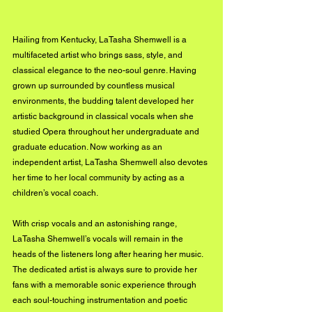
Hailing from Kentucky, LaTasha Shemwell is a 
multifaceted artist who brings sass, style, and 
classical elegance to the neo-soul genre. Having 
grown up surrounded by countless musical 
environments, the budding talent developed her 
artistic background in classical vocals when she 
studied Opera throughout her undergraduate and 
graduate education. Now working as an 
independent artist, LaTasha Shemwell also devotes 
her time to her local community by acting as a 
children’s vocal coach.
With crisp vocals and an astonishing range, 
LaTasha Shemwell’s vocals will remain in the 
heads of the listeners long after hearing her music. 
The dedicated artist is always sure to provide her 
fans with a memorable sonic experience through 
each soul-touching instrumentation and poetic 