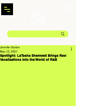
Jennifer Gurton
May 12, 2021
Spotlight: LaTasha Shemwell Brings Raw
Vocalizations Into the World of R&B