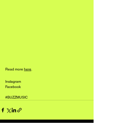
Read more 
here
.
Instagram
Facebook
#BUZZMUSIC