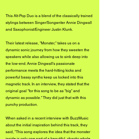
This Alt-Pop Duo is a blend of the classically trained 
stylings between Singer/Songwriter Annie Dingwall 
and Saxophonist/Engineer Justin Klunk.  
Their latest release, "Monster," takes us on a 
dynamic sonic journey from how they sweeten the 
speakers while also allowing us to sink deep into 
the low-end. Annie Dingwall's passionate 
performance meets the hard-hitting kicks and 
powerful bassy synths keep us locked into this 
magnetic track. In an interview, they stated that the 
original goal "for this song to be as "big" and 
dynamic as possible." They did just that with this 
punchy production. 
When asked in a recent interview with BuzzMusic 
about the initial inspiration behind this track, they 
said, "This song explores the idea that the monster 
inside is only one part of a beautiful, chaotic whole 