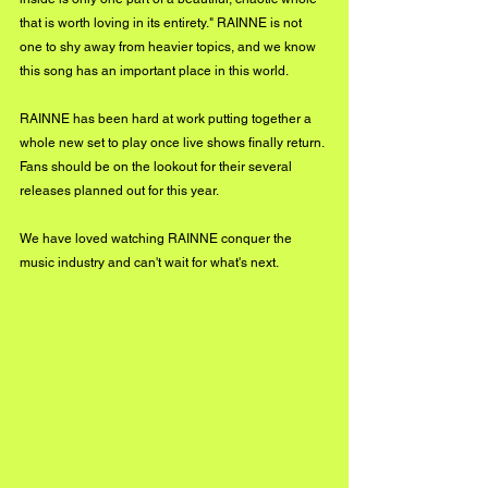
that is worth loving in its entirety." RAINNE is not 
one to shy away from heavier topics, and we know 
this song has an important place in this world. 
RAINNE has been hard at work putting together a 
whole new set to play once live shows finally return. 
Fans should be on the lookout for their several 
releases planned out for this year. 
We have loved watching RAINNE conquer the 
music industry and can't wait for what's next.