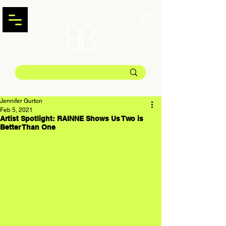
Jennifer Gurton
Feb 5, 2021
Artist Spotlight: RAINNE Shows Us Two is
Better Than One