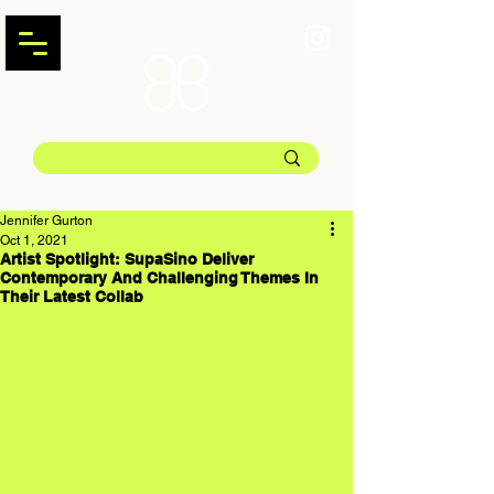
Jennifer Gurton
Oct 1, 2021
Artist Spotlight: SupaSino Deliver
Contemporary And Challenging Themes In
Their Latest Collab