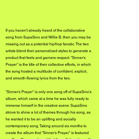
If you haven't already heard of the collaborative 
song from SupaSino and Willie B, then you may be 
missing out as a potential hip/hop fanatic. The two 
artists blend their personalized styles to generate a 
product that feels and garners respect. "Sinner's 
Prayer" is the title of their collective efforts, in which 
the song hosted a multitude of confident, explicit, 
and smooth-flowing lyrics from the two. 
"Sinner's Prayer" is only one song off of SupaSino's 
album, which came at a time he was fully ready to 
immerse himself in the creative scene. SupaSino 
strove to shine a lot of themes through his song, as 
he wanted it to be an uplifting and socially 
contemporary song. Taking around six months to 
create the album that "Sinner's Prayer" is featured 