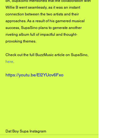
on, SupaSino mentioned that the collaboration with 
Willie B went seamlessly, as it was an instant 
connection between the two artists and their 
approaches. As a result of his garnered musical 
success, SupaSino plans to generate another 
riveting album full of impactful and thought-
provoking themes. 
Check out the full BuzzMusic article on SupaSino, 
here
. 
https://youtu.be/El2YUov6Fxo
Dat Boy Supa Instagram