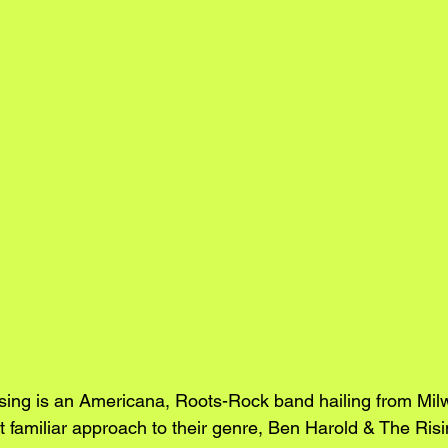
sing is an Americana, Roots-Rock band hailing from Mil
 familiar approach to their genre, Ben Harold & The Risi