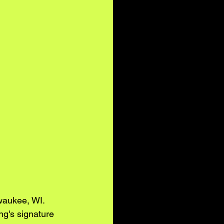
waukee, WI. 
ng's signature 