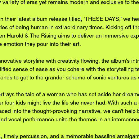
y variety of eras yet remains modern and exclusive to th
n their latest album release titled, 'THESE DAYS,' we hea
ies of being human in extraordinary times. Kicking off th
 Harold & The Rising aims to deliver an immersive expe
emotion they pour into their art. 
nnovative storyline with creativity flowing, the album's int
ified sense of ease as you cohere with the storytelling t
ends to get to the grander scheme of sonic ventures as 
rays the tale of a woman who has set aside her dream
er four kids might live the life she never had. With such a
aced into the thought-provoking narrative, we can't help
and vocal performance unite the themes in an interconnec
ffs, timely percussion, and a memorable bassline amalga