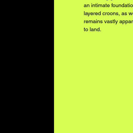
an intimate foundatio
layered croons, as w
remains vastly appar
to land.