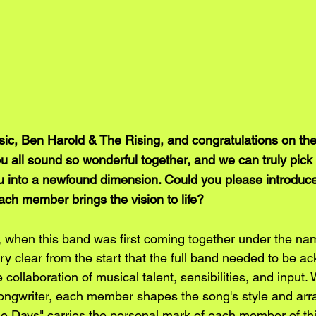
, Ben Harold & The Rising, and congratulations on the 
You all sound so wonderful together, and we can truly pick
u into a newfound dimension. Could you please introduce 
ch member brings the vision to life?
 when this band was first coming together under the na
ry clear from the start that the full band needed to be 
collaboration of musical talent, sensibilities, and input. 
ongwriter, each member shapes the song's style and ar
e Days" carries the personal mark of each member of th