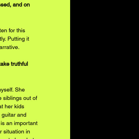
sed, and on 
en for this 
y. Putting it 
arrative.
ake truthful 
yself. She 
siblings out of 
t her kids 
 guitar and 
 is an important 
 situation in 