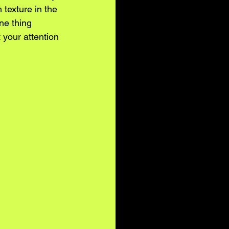
 texture in the 
ne thing 
your attention 