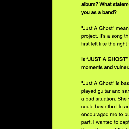
album? What stateme
you as a band?
"Just A Ghost" means 
project. It's a song th
first felt like the rig
Is “JUST A GHOST” bas
moments and vulnerab
"Just A Ghost" is ba
played guitar and sa
a bad situation. She 
could have the life 
encouraged me to purs
part. I wanted to capt