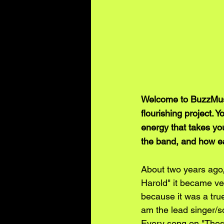
Welcome to BuzzMusic
flourishing project. 
energy that takes yo
the band, and how ea
About two years ago,
Harold" it became ve
because it was a true 
am the lead singer/s
Every song on "Thes