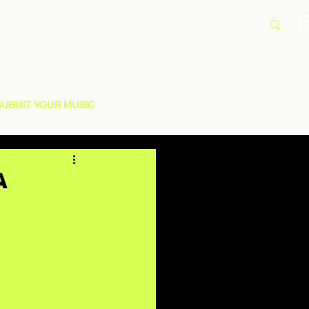
SUBMIT YOUR MUSIC
A