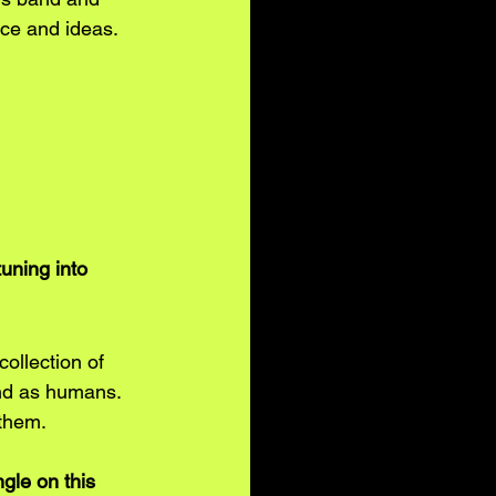
ce and ideas.
uning into 
ollection of 
 and as humans. 
 them.
gle on this 