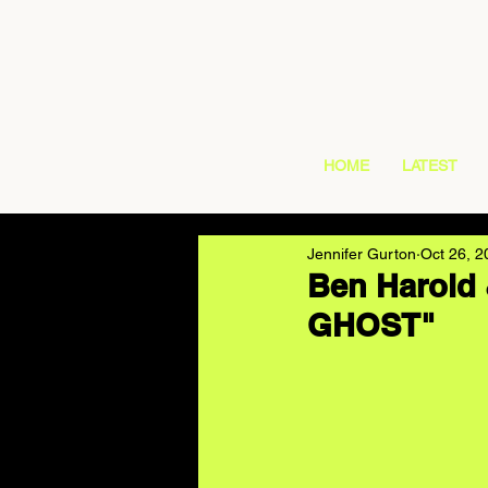
HOME
LATEST
Jennifer Gurton
Oct 26, 2
Ben Harold 
GHOST"