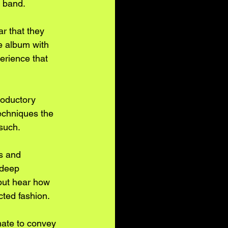
e band.
r that they 
e album with 
rience that 
roductory 
echniques the 
such. 
s and 
 deep 
 but hear how 
ted fashion. 
mate to convey 