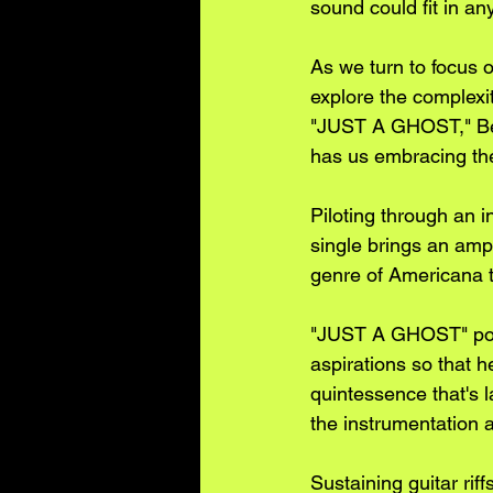
sound could fit in an
As we turn to focus o
explore the complexit
"JUST A GHOST," Ben
has us embracing the 
Piloting through an i
single brings an ampl
genre of Americana t
"JUST A GHOST" port
aspirations so that h
quintessence that's l
the instrumentation 
Sustaining guitar ri