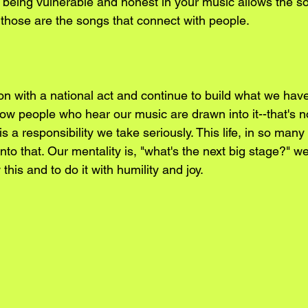
k being vulnerable and honest in your music allows the s
 those are the songs that connect with people.
on with a national act and continue to build what we have
now people who hear our music are drawn into it--that's 
 is a responsibility we take seriously. This life, in so man
nto that. Our mentality is, "what's the next big stage?" w
this and to do it with humility and joy.