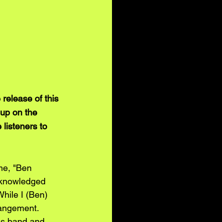
release of this 
 up on the 
listeners to 
me, "Ben 
acknowledged 
While I (Ben) 
rangement. 
is band and 