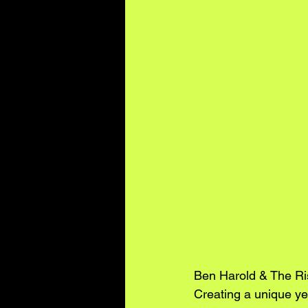
Ben Harold & The Ri
Creating a unique yet