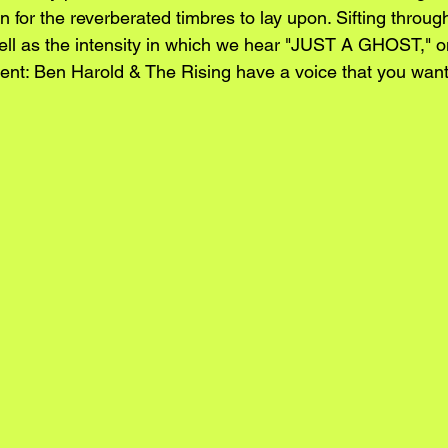
n for the reverberated timbres to lay upon. Sifting through
ell as the intensity in which we hear "JUST A GHOST," o
ent: Ben Harold & The Rising have a voice that you want 