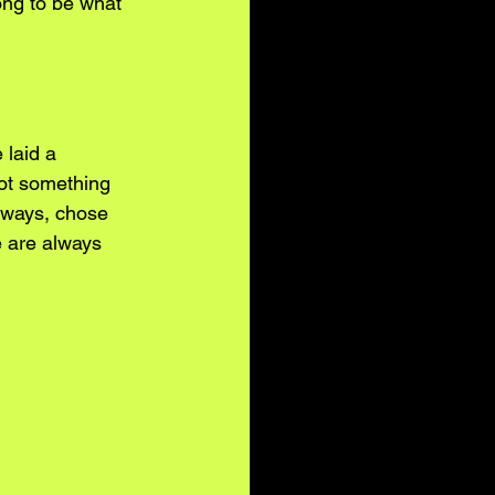
ong to be what 
 laid a 
not something 
y ways, chose 
e are always 