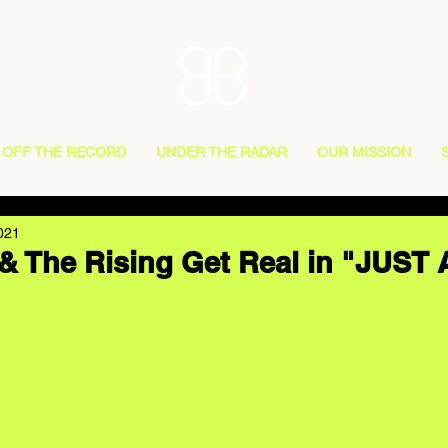
OFF THE RECORD
UNDER THE RADAR
OUR MISSION
021
& The Rising Get Real in "JUST 