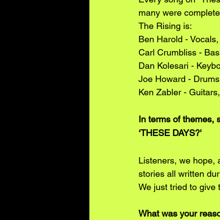
many were completel
The Rising is:
Ben Harold - Vocals,
Carl Crumbliss - Bas
Dan Kolesari - Keyb
Joe Howard - Drums
Ken Zabler - Guitars
In terms of themes, 
‘THESE DAYS?'
Listeners, we hope, 
stories all written du
We just tried to give
What was your reason