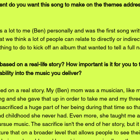
nt do you want this song to make on the themes addres
a lot to me (Ben) personally and was the first song writt
at we think a lot of people can relate to directly or indirectl
ht thing to do to kick off an album that wanted to tell a full n
ed on a real-life story? How important is it for you to t
ility into the music you deliver?
sed on a real story. My (Ben) mom was a musician, like m
ng and she gave that up in order to take me and my three 
sacrificed a huge part of her being during that time so tha
and childhood she never had. Even more, she taught me a
ue music. The sacrifice isn't the end of her story, but it
ure that on a broader level that allows people to see their