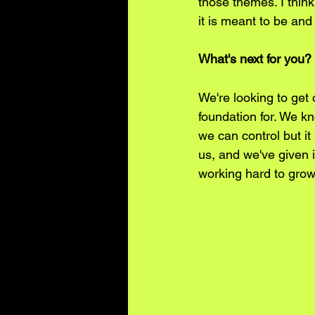
those themes. I thin
it is meant to be and
What's next for you?
We're looking to get 
foundation for. We k
we can control but it
us, and we've given i
working hard to grow 