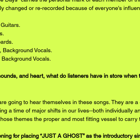
y changed or re-recorded because of everyone's influen
 Guitars.
s.
oards.
, Background Vocals.
, Background Vocals.
sounds, and heart, what do listeners have in store when t
are going to hear themselves in these songs. They are a c
ring a time of major shifts in our lives--both individually
 those themes the proper and most fitting vessel to carry
ing for placing “JUST A GHOST” as the introductory sin