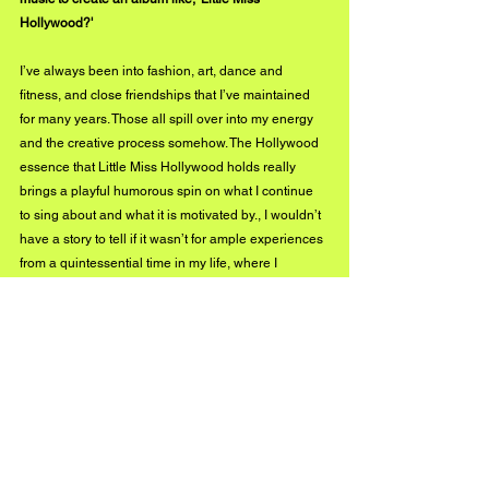
Hollywood?'
I’ve always been into fashion, art, dance and 
fitness, and close friendships that I’ve maintained 
for many years. Those all spill over into my energy 
and the creative process somehow. The Hollywood 
essence that Little Miss Hollywood holds really 
brings a playful humorous spin on what I continue 
to sing about and what it is motivated by., I wouldn’t 
have a story to tell if it wasn’t for ample experiences 
from a quintessential time in my life, where I 
decided to try everything once haha.
In your creative process, what comes first, the 
instrumentation, or the lyrics?
Typically the music first. Sometimes my musician 
friends will come in and help take an idea down the 
field a bit and then the lyrics come out of nowhere. 
Or perhaps somewhere unknown to me or anyone 