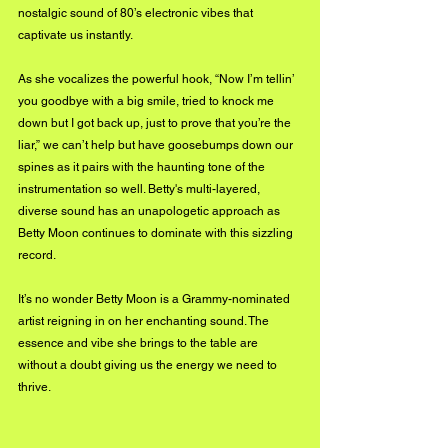
nostalgic sound of 80’s electronic vibes that 
captivate us instantly.
As she vocalizes the powerful hook, “Now I’m tellin’ 
you goodbye with a big smile, tried to knock me 
down but I got back up, just to prove that you’re the 
liar,” we can’t help but have goosebumps down our 
spines as it pairs with the haunting tone of the 
instrumentation so well. Betty's 
multi-layered
, 
diverse sound has an unapologetic approach as 
Betty Moon continues to dominate with this sizzling 
record.
It’s no wonder Betty Moon is a Grammy-nominated 
artist reigning in on her enchanting sound. The 
essence and vibe she brings to the table are 
without a doubt giving us the energy we need to 
thrive.