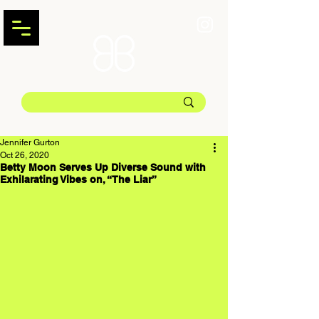
Jennifer Gurton
Oct 26, 2020
Betty Moon Serves Up Diverse Sound with
Exhilarating Vibes on, “The Liar”