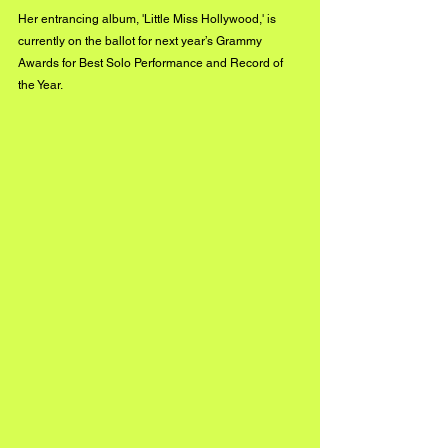
Her entrancing album, 'Little Miss Hollywood,' is 
currently on the ballot for next year’s Grammy 
Awards for Best Solo Performance and Record of 
the Year.