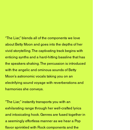
“The Liar,” blends all of the components we love 
about Betty Moon and goes into the depths of her 
vivid storytelling. The captivating track begins with 
enticing synths 
and a hard-hitting bassline that has 
the speakers shaking. The percussion is introduced 
with the angelic and ominous sounds of Betty 
Moon’s astronomic vocals taking you on an 
electrifying sound voyage with reverberations and 
harmonies she conveys. 
"The Liar," instantly transports you with an 
exhilarating range through her well-crafted lyrics 
and intoxicating hook. Genres are fused together in 
a seemingly effortless manner as we hear a Pop 
flavor sprinkled with Rock components and the 