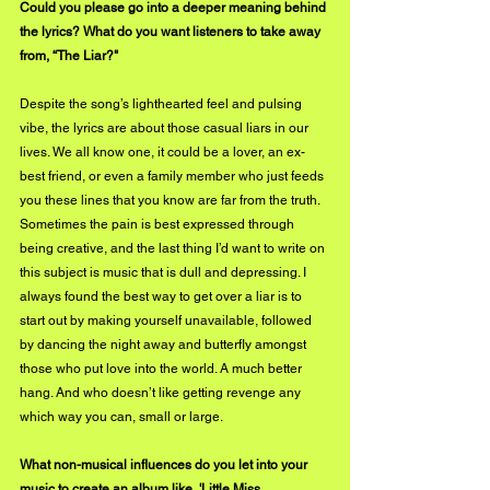
Could you please go into a deeper meaning behind 
the lyrics? What do you want listeners to take away 
from, “The Liar?"
Despite the song’s lighthearted feel and pulsing 
vibe, the lyrics are about those casual liars in our 
lives. We all know one, it could be a lover, an ex-
best friend, or even a family member who just feeds 
you these lines that you know are far from the truth. 
Sometimes the pain is best expressed through 
being creative, and the last thing I’d want to write on 
this subject is music that is dull and depressing. I 
always found the best way to get over a liar is to 
start out by making yourself unavailable, followed 
by dancing the night away and butterfly amongst 
those who put love into the world. A much better 
hang. And who doesn’t like getting revenge any 
which way you can, small or large.
What non-musical influences do you let into your 
music to create an album like, 'Little Miss 