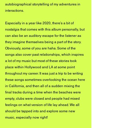
autobiographical storytelling of my adventures in 
interactions.
Especially in a year like 2020, there’s a bit of 
nostalgia that comes with this album personally, but 
can also be an auditory escape for the listener as 
they imagine themselves being a part of the story. 
Obviously, some of you are haha. Some of the 
songs also cover past relationships, which inspires 
a lot of my music but most of these stories took 
place within Hollywood and LA at some point 
throughout my career. It was just a trip to be writing 
these songs sometimes overlooking the ocean here 
in California, and then all of a sudden mixing the 
final tracks during a time when the beaches were 
empty, clubs were closed and people had mixed 
feelings on what version of life lay ahead. We all 
should be tapped into and explore some new 
music, especially now right!