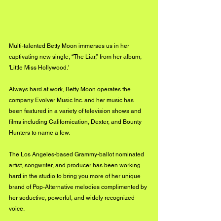
Multi-talented Betty Moon immerses us in her 
captivating new single, “The Liar,” from her album, 
'Little Miss Hollywood.' 
Always hard at work, Betty Moon operates the 
company Evolver Music Inc. and her music has 
been featured in a variety of television shows and 
films including Californication, Dexter, and Bounty 
Hunters to name a few. 
The Los Angeles-based Grammy-ballot nominated 
artist, songwriter, and producer has been working 
hard in the studio to bring you more of her unique 
brand of Pop-Alternative melodies complimented by 
her seductive, powerful, and widely recognized 
voice. 