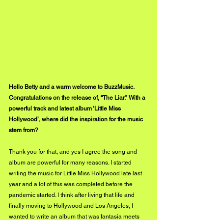
Hello Betty and a warm welcome to BuzzMusic. 
Congratulations on the release of, “The Liar.” With a 
powerful track and latest album ‘Little Miss 
Hollywood’, where did the inspiration for the music 
stem from?
Thank you for that, and yes I agree the song and 
album are powerful for many reasons. I started 
writing the music for Little Miss Hollywood late last 
year and a lot of this was completed before the 
pandemic started. I think after living that life and 
finally moving to Hollywood and Los Angeles, I 
wanted to write an album that was fantasia meets 