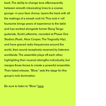
track. The ability to change tone effervescently 
between smooth intoxicating lines to a coarse, 
grunge- in your face chorus, layers the track with all 
the makings of a smash rock hit. This rock n' roll 
foursome brings years of experience to the table 
and has worked alongside former Bang Tango 
guitarists, Scott Laflamme, recorded at Phase One 
Studios (Rush, Alice Cooper, The Tragically Hip), 
and have graced radio frequencies around the 
world, their sound receptively received by listeners 
worldwide. The assemble plays off each other, 
highlighting their musical strengths individually, but 
merges those forces to create a powerful ensemble. 
Their latest release, "Blow," sets the stage for this 
group's rock domination.
Be sure to listen to “Blow” 
here
.