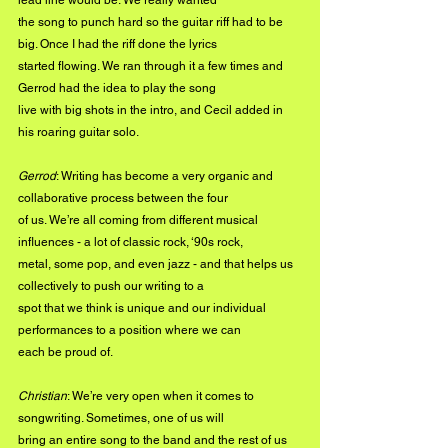
lead line would be. We really wanted
the song to punch hard so the guitar riff had to be 
big. Once I had the riff done the lyrics
started flowing. We ran through it a few times and 
Gerrod had the idea to play the song
live with big shots in the intro, and Cecil added in 
his roaring guitar solo.
Gerrod
: Writing has become a very organic and 
collaborative process between the four
of us. We’re all coming from different musical 
influences - a lot of classic rock, ‘90s rock,
metal, some pop, and even jazz - and that helps us 
collectively to push our writing to a
spot that we think is unique and our individual 
performances to a position where we can
each be proud of.
Christian
: We’re very open when it comes to 
songwriting. Sometimes, one of us will
bring an entire song to the band and the rest of us 