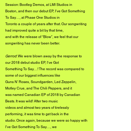
Session: Bootleg Demos, at LMI Studios in
Boston, and then our debut EP, I’ve Got Something 
To Say…, at Phase One Studios in
Toronto a couple of years after that. Our songwriting 
had improved quite a bit by that time,
and with the release of “Blow”, we feel that our 
songwriting has never been better.
Gerrod
: We were blown away by the response to 
our 2018 debut studio EP, I’ve Got
Something To Say…! The record was compared to 
some of our biggest influences like
Guns N’ Roses, Soundgarden, Led Zeppelin, 
Motley Crue, and The Chili Peppers, and it
was named Canadian EP of 2018 by Canadian 
Beats. It was wild! After two music
videos and almost two years of tirelessly 
performing, it was time to get back in the
studio. Once again, because we were so happy with 
I’ve Got Something To Say…, we