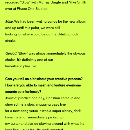
recorded “Blow” with Murray Daigle and Mike Smith 
over at Phase One Studios.
Mike
: We had been writing songs for the new album 
and up until this point, we were still
looking for what would be our hard-hitting rock 
single.
Gerrod
: “Blow” was almost immediately the obvious 
choice. It’s definitely one of our
favorites to play live.
Can you tell us a bit about your creative process? 
How are you able to mesh and feature everyone 
sounds so effortlessly?
Mike
: At practice one day, Christian came in and 
showed me a slow, chugging bass line
for a new song verse. It was a super sleazy, dark 
bassline and I immediately picked up
my guitar and started playing around with what the 