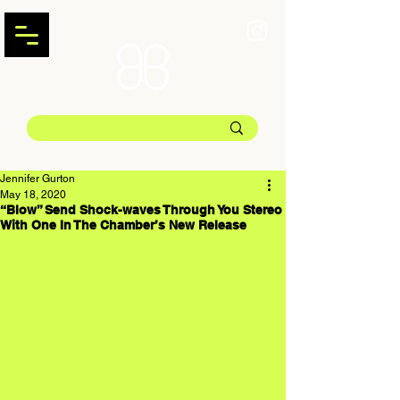
Jennifer Gurton
May 18, 2020
“Blow” Send Shock-waves Through You Stereo
With One In The Chamber’s New Release