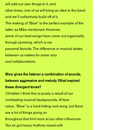
will add our own things to it, and
other times, one of us will bring an idea to the band 
and we’ll collectively build off of it.
The making of “Blow” is the perfect example of the 
latter, as Mike mentioned. However,
some of our best songs have come out organically 
through jamming, which is my
personal favorite. The difference in musical tastes 
between us makes for some very
cool collaborations.
Blow gives the listener a combination of sounds, 
between aggressive and melody. What inspired 
these divergent tones?
Christian
: I think this is purely a result of our 
contrasting musical backgrounds. At face
value, “Blow” is a hard-hitting rock song, but there 
are a lot of things going on
throughout that hint more at our other influences. 
You’ve got heavy rhythms mixed with