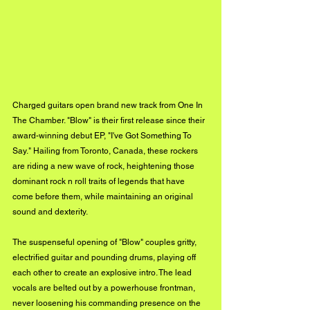
Charged guitars open brand new track from One In 
The Chamber. "Blow" is their first release since their 
award-winning debut EP, "I've Got Something To 
Say." Hailing from Toronto, Canada, these rockers 
are riding a new wave of rock, heightening those 
dominant rock n roll traits of legends that have 
come before them, while maintaining an original 
sound and dexterity. 
The suspenseful opening of "Blow" couples gritty, 
electrified guitar and pounding drums, playing off 
each other to create an explosive intro. The lead 
vocals are belted out by a powerhouse frontman, 
never loosening his commanding presence on the 