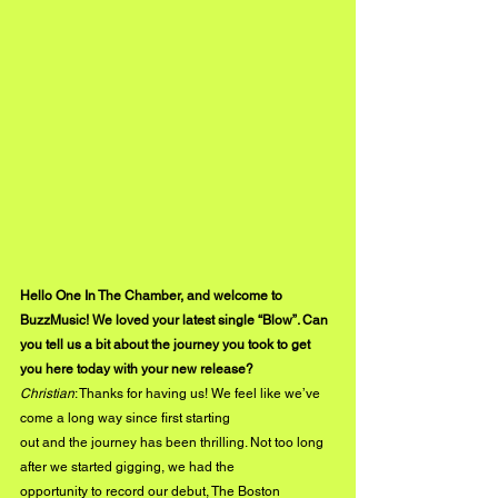
Hello One In The Chamber, and welcome to 
BuzzMusic! We loved your latest single “Blow”. Can 
you tell us a bit about the journey you took to get 
you here today with your new release?
Christian
: Thanks for having us! We feel like we’ve 
come a long way since first starting
out and the journey has been thrilling. Not too long 
after we started gigging, we had the
opportunity to record our debut, The Boston 