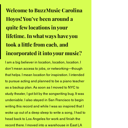
Welcome to BuzzMusic Carolina 
Hoyos! You’ve been around a 
quite few locations in your 
lifetime. In what ways have you 
took a little from each, and 
incorporated it into your music?
I am a big believer in location, location, location. I 
don’t mean access to jobs, or networking—though 
that helps. I mean location for inspiration. I intended 
to pursue acting and planned to be a piano teacher 
as a backup plan. As soon as I moved to NYC to 
study theater, I got bit by the songwriting bug. It was 
undeniable. I also stayed in San Francisco to begin 
writing this record and while I was so inspired that I 
woke up out of a deep sleep to write a song, I had to 
head back to Los Angeles for work and finish the 
record there. I moved into a warehouse in East LA 