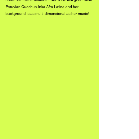
urban streets of Baltimore.. she’s the first generation 
Peruvian Quechua-Inka Afro Latina and her 
background is as multi-dimensional as her music!