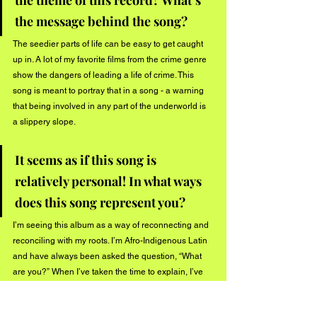
the theme of this record? What’s 
the message behind the song? 
The seedier parts of life can be easy to get caught 
up in. A lot of my favorite films from the crime genre 
show the dangers of leading a life of crime. This 
song is meant to portray that in a song - a warning 
that being involved in any part of the underworld is 
a slippery slope.
It seems as if this song is 
relatively personal! In what ways 
does this song represent you? 
I’m seeing this album as a way of reconnecting and 
reconciling with my roots. I’m Afro-Indigenous Latin 
and have always been asked the question, “What 
are you?” When I’ve taken the time to explain, I’ve 
blatantly pointed out ‘my people took my people’s 
land’ and even ‘my people enslaved my people.’ 