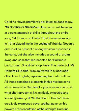
Carolina Hoyos premiered her latest release today, 
“Mi Hombre El Diablo”
 and this record will have you 
at a constant peak of chills throughout the entire 
song. “Mi Hombre el Diablo” had this western vibe 
to it that placed me in the setting of Virginia. Not only 
did Carolina present a strong western presence in 
the song, but she also included a sound of urban 
swag and sass that represented her Baltimore 
background. She didn’t stop there! The dialect of “Mi 
Hombre El Diablo” was delivered in a language 
other than English, representing her Latin culture. 
All these combined elements in this riveting song 
showcases who Carolina Hoyos is as an artist and 
what she represents. It was nicely executed and 
smoothly arranged. “Mi Hombre El Diablo” has a 
creatively expressed cover art that gave us this 
powerful representation of the strength Carolina 