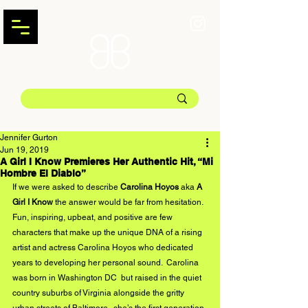
Jennifer Gurton
Jun 19, 2019
A Girl I Know Premieres Her Authentic Hit, “Mi
Hombre El Diablo”
If we were asked to describe 
Carolina Hoyos
 aka 
A 
Girl I Know
 the answer would be far from hesitation. 
Fun, inspiring, upbeat, and positive are few 
characters that make up the unique DNA of a rising 
artist and actress Carolina Hoyos who dedicated 
years to developing her personal sound.  Carolina 
was born in Washington DC  but raised in the quiet 
country suburbs of Virginia alongside the gritty 