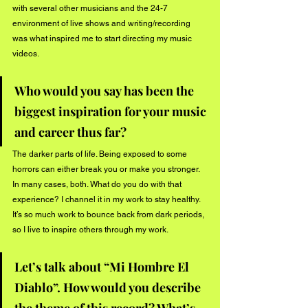
with several other musicians and the 24-7 
environment of live shows and writing/recording 
was what inspired me to start directing my music 
videos. 
Who would you say has been the 
biggest inspiration for your music 
and career thus far? 
The darker parts of life. Being exposed to some 
horrors can either break you or make you stronger. 
In many cases, both. What do you do with that 
experience? I channel it in my work to stay healthy. 
It’s so much work to bounce back from dark periods, 
so I live to inspire others through my work.  
Let’s talk about “Mi Hombre El 
Diablo”. How would you describe 