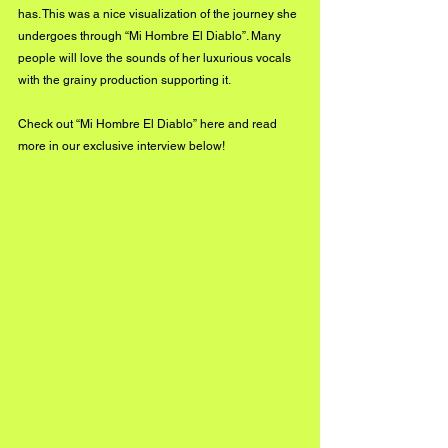
has. This was a nice visualization of the journey she 
undergoes through “Mi Hombre El Diablo”. Many 
people will love the sounds of her luxurious vocals 
with the grainy production supporting it. 
Check out “Mi Hombre El Diablo” 
here
 and read 
more in our exclusive interview below!