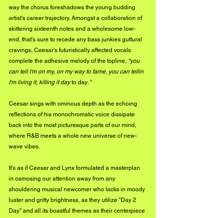
way the chorus foreshadows the young budding 
artist's career trajectory. Amongst a collaboration of 
skittering sixteenth notes and a wholesome low-
end, that's sure to recede any bass junkies guttural 
cravings, Ceesar's futuristically affected vocals 
complete the adhesive melody of the topline, 
"you 
can tell I'm on my, on my way to fame, you can tellin 
I'm living it, killing it day 
to day
." 
Ceesar sings with ominous depth as the echoing 
reflections of his monochromatic voice dissipate 
back into the most picturesque parts of our mind, 
where R&B meets a whole new universe of new-
wave vibes. 
It's as if Ceesar and Lynx formulated a masterplan 
in osmosing our attention away from any 
shouldering musical newcomer who lacks in moody 
luster and gritty brightness, as they utilize "Day 2 
Day" and all its boastful themes as their centerpiece 