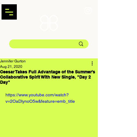
Jennifer Gurton
Aug 21, 2020
Ceesar Takes Full Advantage of the Summer's
Collaborative Spirit With New Single, "Day 2
Day"
https://www.youtube.com/watch?
v=2OaDlynoO5w&feature=emb_title