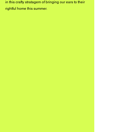
in this crafty stratagem of bringing our ears to their 
rightful home this summer. 