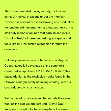
The Canadian artist mixing moody, melodic and 
sensual musical creations under the moniker 
"Ceesar" is specialized in bestowing any production 
he touches with an enamoring glow, courtesy of his 
strikingly melodic toplines that garnish songs like 
"Drunkin Text," a three-minute-long escapade that 
feels like an RnB-fusion expedition through the 
celestials. 
But this year, as we reach the tail end of August, 
Ceesar takes full advantage of the summer's 
collaborative spirit with EP 
'Hustle & Passion,'
 his 
latest addition to the explosive hooks found in the 
Ottawan's magnetically attracting catalog, with his 
co-producer Lynx by his side. 
With a backdrop of samples that radiate the same 
heat as the star we orbit around, "Day 2 Day" 
trumpets upward into the stratosphere the same 