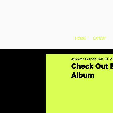
HOME
LATEST
Jennifer Gurton
Oct 10, 2
Check Out B
Album