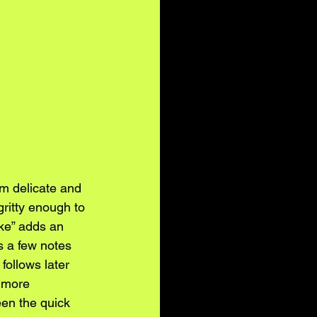
m delicate and 
gritty enough to 
ike” adds an 
s a few notes 
follows later 
 more 
een the quick 