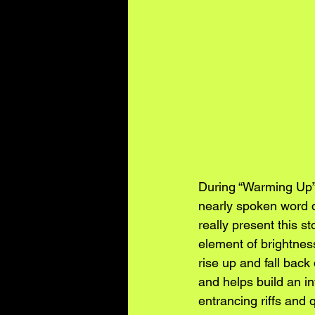
During “Warming Up”,
nearly spoken word du
really present this s
element of brightnes
rise up and fall back 
and helps build an in
entrancing riffs and 