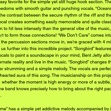
sy favorite for the simple yet still huge hook section. The
freedoms with smooth guitar and punching vocals. “Oceans
 the contrast between the secure rhythm of the riff and th
ocal creates something easily memorable and quite classi
m to hit less intensely than the general vibe of the music,
art to form those connections! “We Don’t Care” comes into
As the percussion sections move in, we’re graced with 4 mi
 us further into this incredible project. “Songbird” feature
cals to paint a soundscape in your mind, Bent Jetty allow
ernate reality and live in the music. “Songbird” changes t
tar strumming and a simple melody. The vocals are perfect
hearted aura of this song. The musicianship on this proje
, whether the moment is high energy or more of a subtle, 
the band knows precisely how to bring about the right pace
.
me” has a simple yet addictive melody accompanied by int