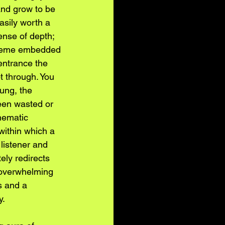
and grow to be 
sily worth a 
ense of depth; 
 theme embedded 
entrance the 
t through. You 
ung, the 
been wasted or 
inematic 
within which a 
listener and 
ely redirects 
n overwhelming 
s and a 
y.