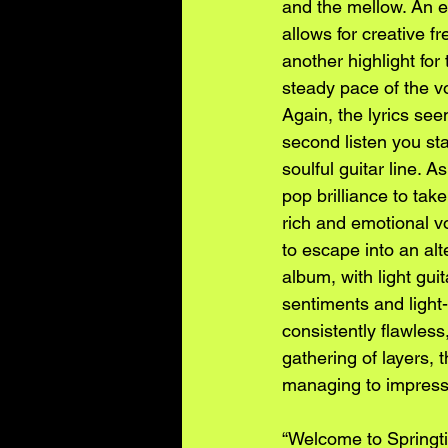
and the mellow. An ea
allows for creative 
another highlight for
steady pace of the v
Again, the lyrics see
second listen you st
soulful guitar line. 
pop brilliance to take
rich and emotional vo
to escape into an alt
album, with light gui
sentiments and light-
consistently flawless
gathering of layers, 
managing to impress
“Welcome to Springti