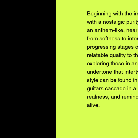
Beginning with the i
with a nostalgic puri
an anthem-like, near d
from softness to inte
progressing stages of
relatable quality to 
exploring these in an
undertone that intert
style can be found i
guitars cascade in a 
realness, and remind
alive.