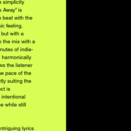
 simplicity 
 Away” is 
e beat with the 
c feeling. 
 but with a 
 the mix with a 
nutes of indie-
s harmonically 
s the listener 
he pace of the 
ly suiting the 
ct is 
intentional 
 while still 
riguing lyrics 