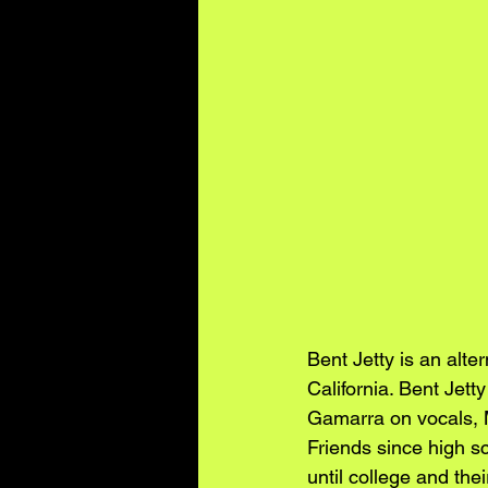
Bent Jetty is an alt
California. Bent Jet
Gamarra on vocals, M
Friends since high sc
until college and the