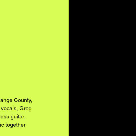
range County, 
 vocals, Greg 
ass guitar.
ic together 