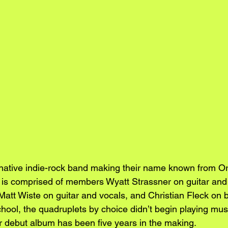
ernative indie-rock band making their name known from O
ty is comprised of members Wyatt Strassner on guitar and
att Wiste on guitar and vocals, and Christian Fleck on b
hool, the quadruplets by choice didn’t begin playing mus
ir debut album has been five years in the making.