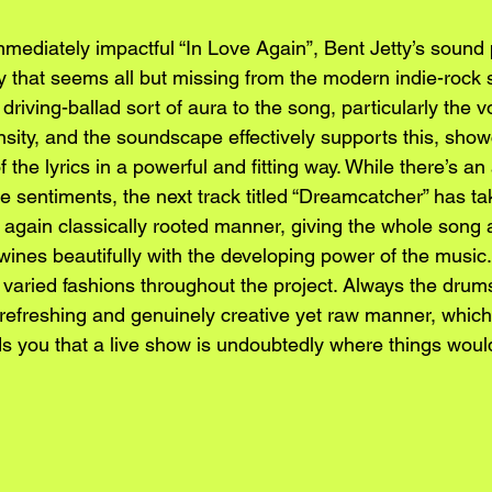
mmediately impactful “In Love Again”, Bent Jetty’s sound
ty that seems all but missing from the modern indie-rock 
riving-ballad sort of aura to the song, particularly the vo
nsity, and the soundscape effectively supports this, show
 the lyrics in a powerful and fitting way. While there’s a
the sentiments, the next track titled “Dreamcatcher” has ta
 again classically rooted manner, giving the whole song 
wines beautifully with the developing power of the music. 
n varied fashions throughout the project. Always the drum
refreshing and genuinely creative yet raw manner, which 
s you that a live show is undoubtedly where things woul