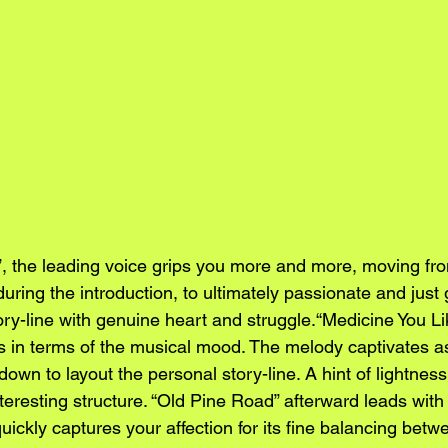
 the leading voice grips you more and more, moving fro
ring the introduction, to ultimately passionate and just 
tory-line with genuine heart and struggle.“Medicine You L
s in terms of the musical mood. The melody captivates a
down to layout the personal story-line. A hint of lightness 
teresting structure. “Old Pine Road” afterward leads with
quickly captures your affection for its fine balancing betw