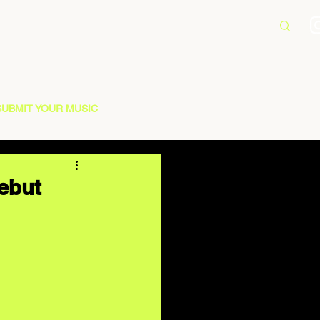
SUBMIT YOUR MUSIC
Debut