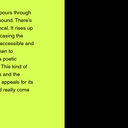
 pours through 
sound. There’s 
cal. It rises up 
casing the 
n accessible and 
ken to 
a poetic 
This kind of 
s and the 
appeals for its 
d really come 