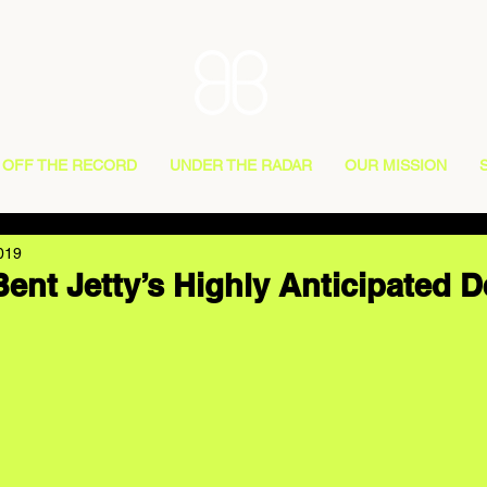
OFF THE RECORD
UNDER THE RADAR
OUR MISSION
019
ent Jetty’s Highly Anticipated 