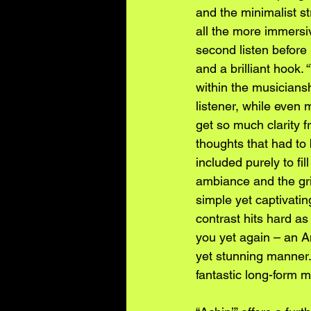
and the minimalist st
all the more immersi
second listen before 
and a brilliant hook
within the musiciansh
listener, while even 
get so much clarity f
thoughts that had to 
included purely to fil
ambiance and the grit
simple yet captivatin
contrast hits hard as
you yet again – an Am
yet stunning manner. 
fantastic long-form m