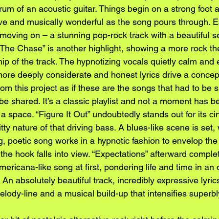
rum of an acoustic guitar. Things begin on a strong foot 
ve and musically wonderful as the song pours through. Ea
moving on – a stunning pop-rock track with a beautiful s
. “The Chase” is another highlight, showing a more rock
ip of the track. The hypnotizing vocals quietly calm and 
more deeply considerate and honest lyrics drive a concep
rom this project as if these are the songs that had to be s
be shared. It’s a classic playlist and not a moment has 
l a space. “Figure It Out” undoubtedly stands out for its c
ty nature of that driving bass. A blues-like scene is set, 
g, poetic song works in a hypnotic fashion to envelop the 
 the hook falls into view. “Expectations” afterward complet
ericana-like song at first, pondering life and time in a
An absolutely beautiful track, incredibly expressive lyric
elody-line and a musical build-up that intensifies superbl