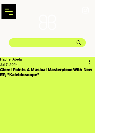
Rachel Abela
Jul 7, 2024
Clerel Paints A Musical Masterpiece With New
EP, "Kaleidoscope"