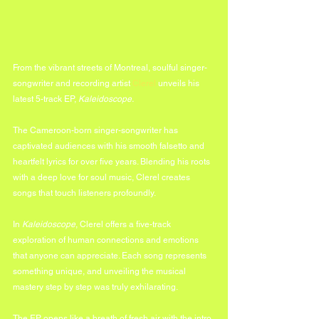
From the vibrant streets of Montreal, soulful singer-
songwriter and recording artist 
Clerel
 unveils his 
latest 5-track EP, 
Kaleidoscope.
The Cameroon-born singer-songwriter has 
captivated audiences with his smooth falsetto and 
heartfelt lyrics for over five years. Blending his roots 
with a deep love for soul music, Clerel creates 
songs that touch listeners profoundly.
In 
Kaleidoscope
, Clerel offers a five-track 
exploration of human connections and emotions 
that anyone can appreciate. Each song represents 
something unique, and unveiling the musical 
mastery step by step was truly exhilarating.
The EP opens like a breath of fresh air with the intro 