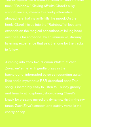
track, "Rainbow." Kicking off with Clarel's silky 
smooth vocals, it leads to a funky alternative 
atmosphere that instantly lifts the mood. On the 
hook, Clarel lifts us into the "Rainbow" of love and 
expands on the magical sensations of falling head 
over heels for someone. It's an immersive, dreamy 
listening experience that sets the tone for the tracks 
to follow.
Jumping into track two, "Lemon Water"  ft. Zach 
Zoya, we're met with gentle brass in the 
background, interrupted by sweet-sounding guitar 
licks and a mysterious R&B-drenched beat. This 
song is incredibly easy to listen to—subtly groovy 
and heavily atmospheric, showcasing Clarel's 
knack for creating incredibly dynamic, rhythm-heavy 
tunes. Zach Zoya's smooth and catchy verse is the 
cherry on top.