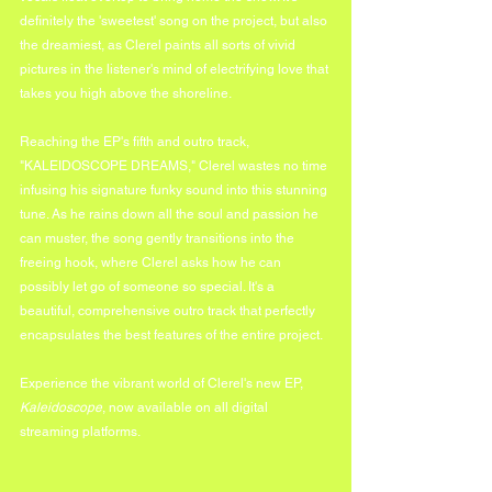
definitely the 'sweetest' song on the project, but also 
the dreamiest, as Clerel paints all sorts of vivid 
pictures in the listener's mind of electrifying love that 
takes you high above the shoreline.
Reaching the EP's fifth and outro track, 
"KALEIDOSCOPE DREAMS," Clerel wastes no time 
infusing his signature funky sound into this stunning 
tune. As he rains down all the soul and passion he 
can muster, the song gently transitions into the 
freeing hook, where Clerel asks how he can 
possibly let go of someone so special. It's a 
beautiful, comprehensive outro track that perfectly 
encapsulates the best features of the entire project.
Experience the vibrant world of Clerel's new EP, 
Kaleidoscope
, now available on all digital 
streaming platforms.