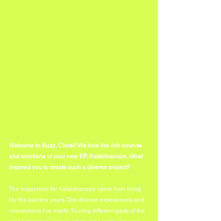
Welcome to Buzz, Clerel! We love the rich sounds 
and emotions of your new EP, Kaleidoscope. What 
inspired you to create such a diverse project? 
The inspiration for Kaleidoscope came from living 
life the last few years. The diverse experiences and 
connections I've made. Touring different parts of the 