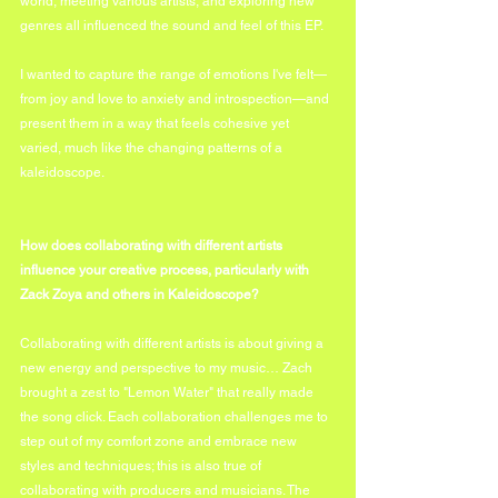
world, meeting various artists, and exploring new 
genres all influenced the sound and feel of this EP.  
I wanted to capture the range of emotions I've felt—
from joy and love to anxiety and introspection—and 
present them in a way that feels cohesive yet 
varied, much like the changing patterns of a 
kaleidoscope. 
How does collaborating with different artists 
influence your creative process, particularly with 
Zack Zoya and others in Kaleidoscope?
Collaborating with different artists is about giving a 
new energy and perspective to my music… Zach 
brought a zest to "Lemon Water" that really made 
the song click. Each collaboration challenges me to 
step out of my comfort zone and embrace new 
styles and techniques; this is also true of 
collaborating with producers and musicians. The 