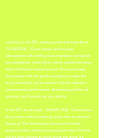
Landing on the EP's midway point with track three, 
"23 SPECIAL," Clerel ramps up the jazzy 
atmosphere with chilling instrumentation alongside 
his compelling, poetic lyrics, which quickly transition 
into a full-blown tropical groove. The sweet bass 
licks paired with the gentle saxophone make this 
song irresistible, not to mention Clerel's attention-
commanding performance, showcasing all the wit, 
passion, and honesty we can ask for.
In the EP's fourth track, "SUGAR LINE," Clerel slows 
things down with a soothing, jazzy intro to sweeten 
things up. The downtempo drums and velvety 
guitars create a dreamy soundscape while Clerel's 
vocals float overtop to bring home the show. It's 