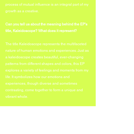
process of mutual influence is an integral part of my 
growth as a creative.
Can you tell us about the meaning behind the EP's 
title, Kaleidoscope? What does it represent?
The title Kaleidoscope represents the multifaceted 
nature of human emotions and experiences. Just as 
a kaleidoscope creates beautiful, ever-changing 
patterns from different shapes and colors, this EP 
explores a variety of feelings and moments from my 
life. It symbolizes how our emotions and 
experiences, though diverse and sometimes 
contrasting, come together to form a unique and 
vibrant whole.
Which track on the Kaleidoscope EP was the most 
challenging to create, and why? 
"23 Special" was the most challenging track to 