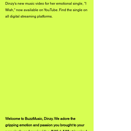
Dinzy's new music video for her emotional single, "I 
Wish," now available on YouTube. Find the single on 
all digital streaming platforms. 
Welcome to BuzzMusic, Dinzy. We adore the 
gripping emotion and passion you brought to your 