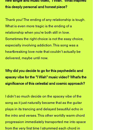
new single and music video, "I Wish." What inspired 
this deeply personal and honest piece?
Thank you! The ending of any relationship is tough. 
What is even more tragic is the ending of a 
relationship when you’re both still in love. 
Sometimes the right choice is not the easy choice, 
especially involving addiction. This song was a 
heartbreaking love note that couldn’t actually be 
delivered, maybe until now.
Why did you decide to go for this psychedelic and 
spacey vibe for the "I Wish" music video? What's the 
significance of this celestial and cosmic approach? 
I didn’t so much decide on the spacey vibe of the 
song as it just naturally became that as the guitar 
plays in its trancing and delayed beautiful echo in 
the intro and verses. This other worldly warm chord 
progression immediately transported me into space 
from the very first time I strummed each chord in 