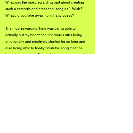
What was the most rewarding part about creating 
such a cathartic and emotional song as "I Wish?" 
What did you take away from that process?
The most rewarding thing was being able to 
actually put my heartache into words after being 
emotionally and creatively stunted for so long and 
also being able to finally finish the song that has 
been frustratingly in the works for over ten years. I 
had only been waiting for the lyrics. I had only been 
waiting for this experience. An experience that may 
have been life-saving. I’ve taken away that life does 
get better no matter how dark it seems, you will 
smile again, and it is truly better to have loved and 
lost than to have never loved at all. And I’d do it all 
again if I could, and I promise to remember the 
good.
What's next for you?
I am currently finishing recording and writing my 