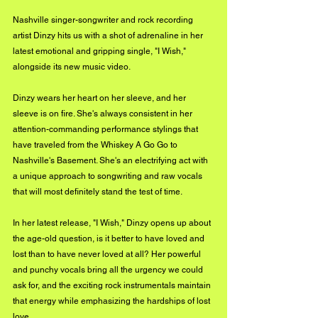
Nashville singer-songwriter and rock recording 
artist Dinzy hits us with a shot of adrenaline in her 
latest emotional and gripping single, "I Wish," 
alongside its new music video. 
Dinzy wears her heart on her sleeve, and her 
sleeve is on fire. She's always consistent in her 
attention-commanding performance stylings that 
have traveled from the Whiskey A Go Go to 
Nashville's Basement. She's an electrifying act with 
a unique approach to songwriting and raw vocals 
that will most definitely stand the test of time. 
In her latest release, "I Wish," Dinzy opens up about 
the age-old question, is it better to have loved and 
lost than to have never loved at all? Her powerful 
and punchy vocals bring all the urgency we could 
ask for, and the exciting rock instrumentals maintain 
that energy while emphasizing the hardships of lost 
love. 