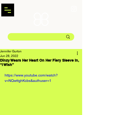
Jennifer Gurton
Jun 28, 2022
Dinzy Wears Her Heart On Her Fiery Sleeve In,
“I Wish”
https://www.youtube.com/watch?
v=NQwttghKcbs&authuser=1