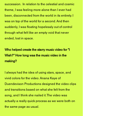
succession.  In relation to the celestial and cosmic 
theme, I was feeling more alone than I ever had 
been, disconnected from the world in its entirety. I 
was on top of the world for a second. And then 
suddenly, I was floating hopelessly out of control 
through what felt like an empty void that never 
ended, lost in space. 
Who helped create the starry music video for "I 
Wish?" How long was the music video in the 
making?
I always had the idea of using stars, space, and 
vivid colors for the video. Anana Kaye of 
Duendevison Productions designed the video clips 
and transitions based on what she felt from the 
song, and I think she nailed it. The video was 
actually a really quick process as we were both on 
the same page as usual. 