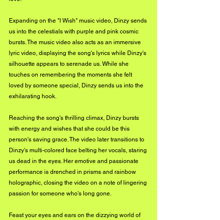
Expanding on the "I Wish" music video, Dinzy sends 
us into the celestials with purple and pink cosmic 
bursts. The music video also acts as an immersive 
lyric video, displaying the song's lyrics while Dinzy's 
silhouette appears to serenade us. While she 
touches on remembering the moments she felt 
loved by someone special, Dinzy sends us into the 
exhilarating hook. 
Reaching the song's thrilling climax, Dinzy bursts 
with energy and wishes that she could be this 
person's saving grace. The video later transitions to 
Dinzy's multi-colored face belting her vocals, staring 
us dead in the eyes. Her emotive and passionate 
performance is drenched in prisms and rainbow 
holographic, closing the video on a note of lingering 
passion for someone who's long gone. 
Feast your eyes and ears on the dizzying world of 