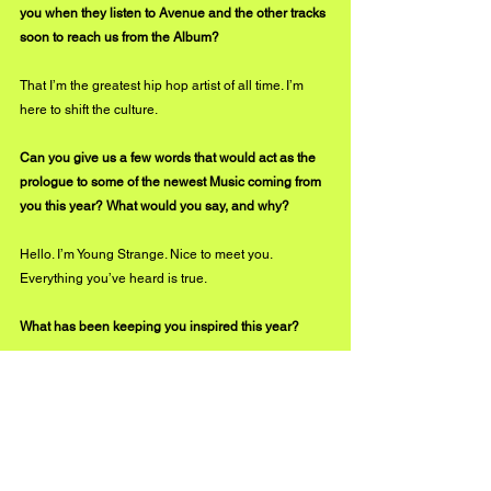
you when they listen to Avenue and the other tracks 
soon to reach us from the Album?
That I’m the greatest hip hop artist of all time. I’m 
here to shift the culture. 
Can you give us a few words that would act as the 
prologue to some of the newest Music coming from 
you this year? What would you say, and why?
Hello. I’m Young Strange. Nice to meet you. 
Everything you’ve heard is true.
What has been keeping you inspired this year?
Life. To me, everything sounds like music and every 
experience feels like a larger life metaphor. And it 
all can be rhymed because it’s all connected. 
Inspiration is everywhere, all the time.