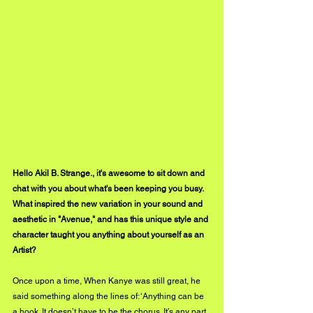
Hello Akil B. Strange., it's awesome to sit down and 
chat with you about what's been keeping you busy. 
What inspired the new variation in your sound and 
aesthetic in "Avenue," and has this unique style and 
character taught you anything about yourself as an 
Artist?
Once upon a time, When Kanye was still great, he 
said something along the lines of: ‘Anything can be 
a hook. It doesn’t have to be the chorus. It’s any part 