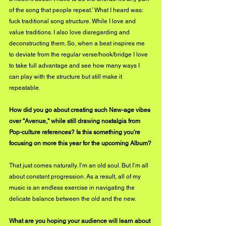
of the song that people repeat.’ What I heard was: 
fuck traditional song structure. While I love and 
value traditions. I also love disregarding and 
deconstructing them. So, when a beat inspires me 
to deviate from the regular verse/hook/bridge I love 
to take full advantage and see how many ways I 
can play with the structure but still make it 
repeatable.
How did you go about creating such New-age vibes 
over "Avenue," while still drawing nostalgia from 
Pop-culture references? Is this something you're 
focusing on more this year for the upcoming Album?
That just comes naturally. I’m an old soul. But I’m all 
about constant progression. As a result, all of my 
music is an endless exercise in navigating the 
delicate balance between the old and the new.
What are you hoping your audience will learn about 