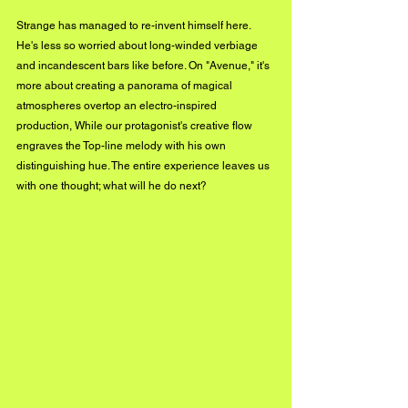
Strange has managed to re-invent himself here. 
He's less so worried about long-winded verbiage 
and incandescent bars like before. On "Avenue," it's 
more about creating a panorama of magical 
atmospheres overtop an electro-inspired 
production, While our protagonist's creative flow 
engraves the Top-line melody with his own 
distinguishing hue. The entire experience leaves us 
with one thought; what will he do next?