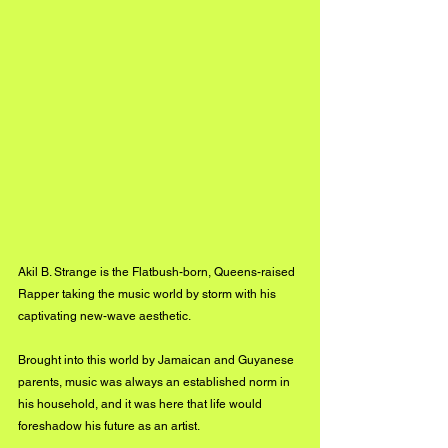
Akil B. Strange is the Flatbush-born, Queens-raised 
Rapper taking the music world by storm with his 
captivating new-wave aesthetic. 
Brought into this world by Jamaican and Guyanese 
parents, music was always an established norm in 
his household, and it was here that life would 
foreshadow his future as an artist. 