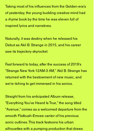
Taking most of his influences from the Golden-era's 
of yesterday, the young budding creative-mind had 
a rhyme book by the time he was eleven full of 
inspired lyrics and narratives. 
Naturally, it was destiny when he released his 
Debut as Akil B. Strange in 2015, and his career 
saw its trajectory skyrocket. 
Fast forward to today, after the success of 2019's 
"Strange New York:12AM-3 AM," Akil B. Strange has 
returned with the bestowment of new music, and 
we're itching to get immersed in his sonics. 
Straight from his anticipated Album release, 
"Everything You've Heard Is True," the song titled 
"Avenue," comes as a welcomed departure from the 
smooth Flatbush-Emcee cantor of his previous 
sonic outlines. This track festoons his urban 
silhouettes with a pumping production that draws 