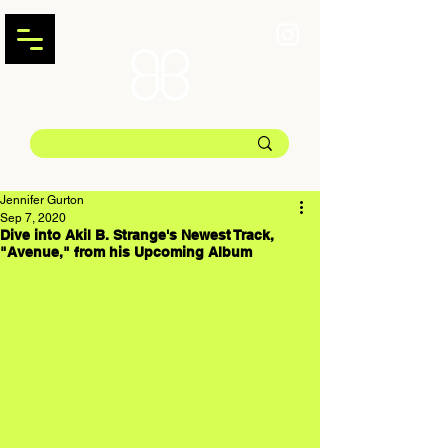
Jennifer Gurton
Sep 7, 2020
Dive into Akil B. Strange's Newest Track,
"Avenue," from his Upcoming Album