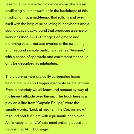
resemblance to electronic dance music; there's an 
oscillating sub that warbles in the backdrops of this 
mystifying mix, a mid-tempo that rolls in and over 
itself with the help of scintillating hi-backbeats and a 
sound-scape background that produces a sense of 
wonder. When Akil B. Strange's enigmatic and 
morphing vocals surface overtop of the swindling 
and resound sample pads, it garnishes "Avenue," 
with a sense of spectacle and excitement that could 
only be described as infatuating. 
The crooning intro is a softly carbonated tease 
before the Queen's Rapper manifests as the familiar 
Emcee notoriety we all know and respect by way of 
his fervent attitude over the mic. The hook here is a 
play on a line from "Captain Philips," were the 
simple words, "Look at me, I am the Captain now," 
resound and fluctuate with a prismatic echo over 
Akil's raspy tonality. What's most enticing about this 
track is that Akil B. Strange.