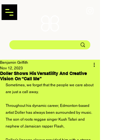
Benjamin Griffith
Nov 12, 2023
Doller Shows His Versatility And Creative
Vision On “Call Me”
Sometimes, we forget that the people we care about 
are just a call away.
Throughout his dynamic career, Edmonton-based 
artist Doller has always been surrounded by music. 
The son of roots reggae singer Kush Tafari and 
nephew of Jamaican rapper Flash, 