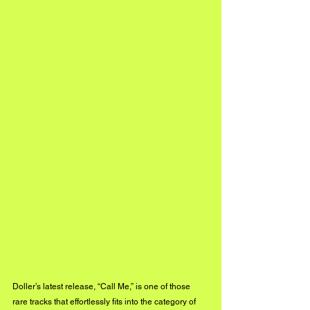
Doller’s latest release, “Call Me,” is one of those 
rare tracks that effortlessly fits into the category of 