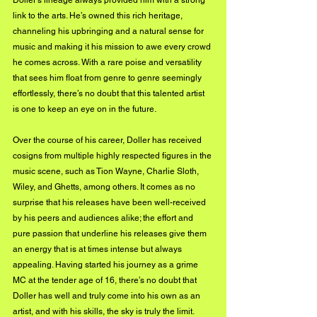
Doller’s lineage always provided him with a strong 
link to the arts. He’s owned this rich heritage, 
channeling his upbringing and a natural sense for 
music and making it his mission to awe every crowd 
he comes across. With a rare poise and versatility 
that sees him float from genre to genre seemingly 
effortlessly, there’s no doubt that this talented artist 
is one to keep an eye on in the future.
Over the course of his career, Doller has received 
cosigns from multiple highly respected figures in the 
music scene, such as Tion Wayne, Charlie Sloth, 
Wiley, and Ghetts, among others. It comes as no 
surprise that his releases have been well-received 
by his peers and audiences alike; the effort and 
pure passion that underline his releases give them 
an energy that is at times intense but always 
appealing. Having started his journey as a grime 
MC at the tender age of 16, there’s no doubt that 
Doller has well and truly come into his own as an 
artist, and with his skills, the sky is truly the limit.