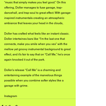
“music that simply makes you feel good.” On this 
offering, Doller manages to fuse garage, trap-
dancehall, and trap-soul to great effect. With garage-
inspired instrumentals creating an atmospheric 
ambiance that leaves your head in the clouds, 
Doller has crafted what feels like an instant classic. 
Doller intertwines bars like “I’m the last one that 
connects, make you smile when you vex” with the 
mellow yet groovy instrumental background to great 
effect, and it’s fair to say that on “Call Me,” he’s once 
again knocked it out of the park.
Doller’s release “Call Me” is a charming and 
entertaining example of the marvelous things 
possible when you combine softer styles like a 
garage with grime. 
Instagram