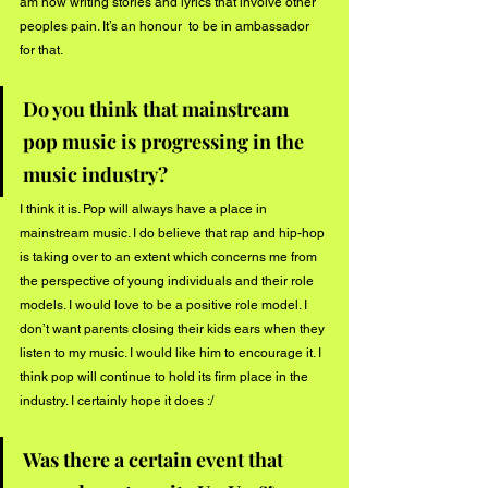
am now writing stories and lyrics that involve other 
peoples pain. It’s an honour  to be in ambassador 
for that. 
Do you think that mainstream 
pop music is progressing in the 
music industry?
I think it is. Pop will always have a place in 
mainstream music. I do believe that rap and hip-hop 
is taking over to an extent which concerns me from 
the perspective of young individuals and their role 
models. I would love to be a positive role model. I 
don’t want parents closing their kids ears when they 
listen to my music. I would like him to encourage it. I 
think pop will continue to hold its firm place in the 
industry. I certainly hope it does :/
Was there a certain event that 