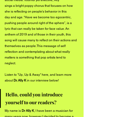
social media. Youthful yet effective, Ally
sings a bright poppy chorus that focuses on how 
she is reflecting on people’s behavior in this
day and age. “Have we become too egocentric, 
pushing people around right of the sphere”, is a
lyric that can really be taken for face value. An 
anthem of 2019 and of those in their youth, this
song will cause many to reflect on their actions and 
themselves as people.This message of self
reflection and contemplating about what really 
matters is something that pop artists tend to
neglect.
Listen to "Up, Up & Away" 
here
, and learn more 
about 
Dr. Ally K
 in our interview below!
Hello, could you introduce 
yourself to our readers?
My name is 
Dr Ally K
, I have been a musician for 
many years now, however I decided to become a 