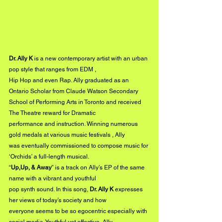
Dr. Ally K 
is a new contemporary artist with an urban 
pop style that ranges from EDM ,
Hip Hop and even Rap. Ally graduated as an 
Ontario Scholar from Claude Watson Secondary
School of Performing Arts in Toronto and received 
The Theatre reward for Dramatic
performance and instruction. Winning numerous 
gold medals at various music festivals , Ally
was eventually commissioned to compose music for 
‘Orchids’ a full-length musical.
“
Up,Up, & Away
” is a track on Ally’s EP of the same 
name with a vibrant and youthful
pop synth sound. In this song, 
Dr. Ally K
 expresses 
her views of today’s society and how
everyone seems to be so egocentric especially with 