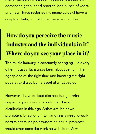
doctor and get out and practice for a bunch of years 
and now I have restarted my music career. I have a 
couple of kids, one of them has severe autism. 
How do you perceive the music 
industry and the individuals in it? 
Where do you see your place in it?
The music industry is constantly changing like every 
other industry. It’s always been about being in the 
right place at  the right time and knowing the right 
people, and also being good at what you do. 
However, I have noticed distinct changes with 
respect to promotion marketing and even 
distribution in this age. Artists are their own 
promoters for so long into it and really need to work 
hard to get to the point where an actual promoter 
would even consider working with them. Very 