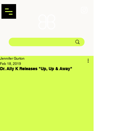
Jennifer Gurton
Feb 18, 2019
Dr. Ally K Releases "Up, Up & Away"