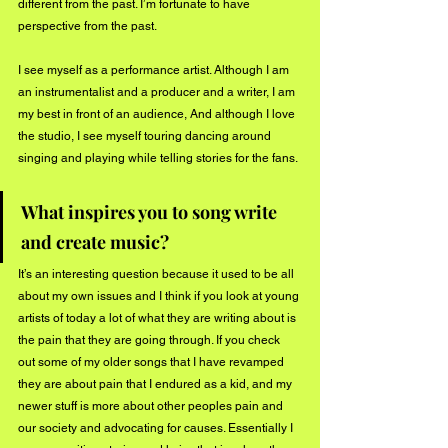
different from the past. I’m fortunate to have 
perspective from the past. 
I see myself as a performance artist. Although I am 
an instrumentalist and a producer and a writer, I am 
my best in front of an audience, And although I love 
the studio, I see myself touring dancing around 
singing and playing while telling stories for the fans.
What inspires you to song write 
and create music? 
It’s an interesting question because it used to be all 
about my own issues and I think if you look at young 
artists of today a lot of what they are writing about is 
the pain that they are going through. If you check 
out some of my older songs that I have revamped 
they are about pain that I endured as a kid, and my 
newer stuff is more about other peoples pain and 
our society and advocating for causes. Essentially I 