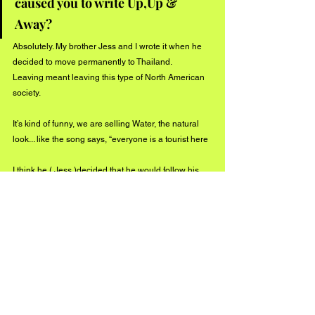
caused you to write Up,Up & 
Away?
Absolutely. My brother Jess and I wrote it when he 
decided to move permanently to Thailand. 
Leaving meant leaving this type of North American 
society. 
It’s kind of funny, we are selling Water, the natural 
look... like the song says, “everyone is a tourist here
I think he ( Jess )decided that he would follow his 
heart and move to a place where he could live a 
more spiritual existence —while I stayed here on 
the other side of the planet becoming a doctor - I 
still wanted to go “
Up, Up & away
” I guess by being 
cognizant of what’s going on around you you can 
be! 
Now, if the good people of the world are listening to 
my songs and enjoying the messages I will have an 