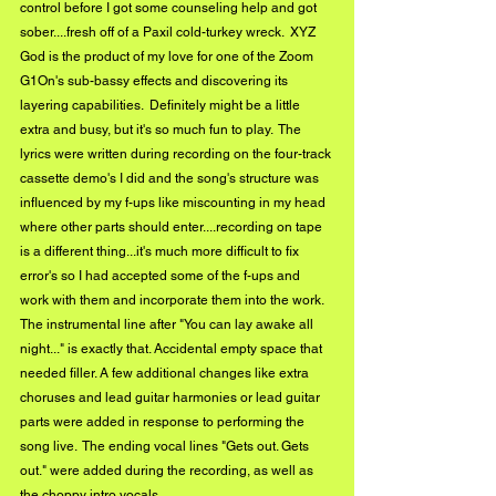
control before I got some counseling help and got 
sober....fresh off of a Paxil cold-turkey wreck.  XYZ 
God is the product of my love for one of the Zoom 
G1On's sub-bassy effects and discovering its 
layering capabilities.  Definitely might be a little 
extra and busy, but it's so much fun to play.  The 
lyrics were written during recording on the four-track 
cassette demo's I did and the song's structure was 
influenced by my f-ups like miscounting in my head 
where other parts should enter....recording on tape 
is a different thing...it's much more difficult to fix 
error's so I had accepted some of the f-ups and 
work with them and incorporate them into the work.  
The instrumental line after "You can lay awake all 
night..." is exactly that. Accidental empty space that 
needed filler. A few additional changes like extra 
choruses and lead guitar harmonies or lead guitar 
parts were added in response to performing the 
song live.  The ending vocal lines "Gets out. Gets 
out." were added during the recording, as well as 
the choppy intro vocals.