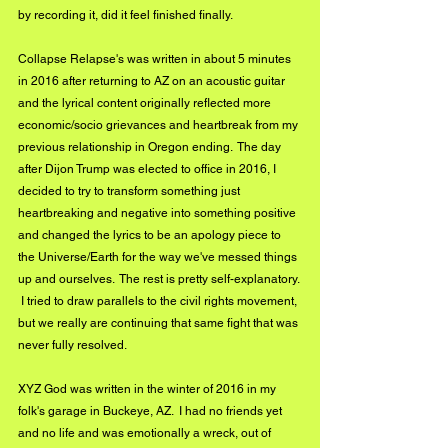
by recording it, did it feel finished finally.
Collapse Relapse's was written in about 5 minutes 
in 2016 after returning to AZ on an acoustic guitar 
and the lyrical content originally reflected more 
economic/socio grievances and heartbreak from my 
previous relationship in Oregon ending.  The day 
after Dijon Trump was elected to office in 2016, I 
decided to try to transform something just 
heartbreaking and negative into something positive 
and changed the lyrics to be an apology piece to 
the Universe/Earth for the way we've messed things 
up and ourselves.  The rest is pretty self-explanatory. 
 I tried to draw parallels to the civil rights movement, 
but we really are continuing that same fight that was 
never fully resolved. 
XYZ God was written in the winter of 2016 in my 
folk's garage in Buckeye, AZ.  I had no friends yet 
and no life and was emotionally a wreck, out of 