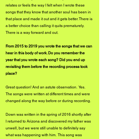
relates or feels the way I felt when I wrote these 
songs that they know that another soul has been in 
that place and made it out and it gets better. There is 
a better choice than calling it quits prematurely.  
There is a way forward and out. 
From 2015 to 2019 you wrote the songs that we can 
hear in this body of work. Do you remember the 
year that you wrote each song? Did you end up 
revisiting them before the recording process took 
place?
Great question! And an astute observation.  Yes.  
The songs were written at different times and were 
changed along the way before or during recording.
Down was written in the spring of 2016 shortly after 
I returned to Arizona and discovered my father was 
unwell, but we were still unable to definitely say 
what was happening with him.  This song was 