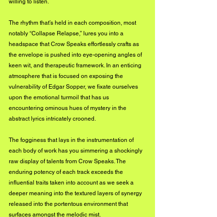
willing to listen.
The rhythm that’s held in each composition, most 
notably “Collapse Relapse,” lures you into a 
headspace that Crow Speaks effortlessly crafts as 
the envelope is pushed into eye-opening angles of 
keen wit, and therapeutic framework. In an enticing 
atmosphere that is focused on exposing the 
vulnerability of Edgar Sopper, we fixate ourselves 
upon the emotional turmoil that has us 
encountering ominous hues of mystery in the 
abstract lyrics intricately crooned.
The fogginess that lays in the instrumentation of 
each body of work has you simmering a shockingly 
raw display of talents from Crow Speaks. The 
enduring potency of each track exceeds the 
influential traits taken into account as we seek a 
deeper meaning into the textured layers of synergy 
released into the portentous environment that 
surfaces amongst the melodic mist.