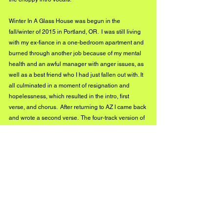
Winter In A Glass House was begun in the 
fall/winter of 2015 in Portland, OR.  I was still living 
with my ex-fiance in a one-bedroom apartment and 
burned through another job because of my mental 
health and an awful manager with anger issues, as 
well as a best friend who I had just fallen out with. It 
all culminated in a moment of resignation and 
hopelessness, which resulted in the intro, first 
verse, and chorus.  After returning to AZ I came back 
and wrote a second verse.  The four-track version of 
the song featured a loop segment and piano parts 
from a $20 used children's keyboard, that I kind of 
regret omitting, but, wanted to keep everything 
reasonably close to how I can perform it live, rather 
than create an unrealistic expectation.  I am 
completely new to digital recording. This album was 
my first attempt.  I'm putting off having to do my 
homework with digital recording.  Something about 
keeping it simple with just me and a few pedals is 