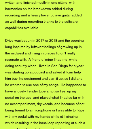
written and finished mostly in one sitting, with 
harmonies on the breakdown added during 
recording and a heavy lower octave guitar added 
as well during recording thanks to the software 
capabilities available.
Drive was begun in 2017 or 2018 and the opening 
long inspired by leftover feelings of growing up in 
the midwest and living in places I didn't really 
resonate with.  A friend of mine I had met while 
doing security when I lived in San Diego for a year 
was starting up a podcast and asked if I can help 
him buy the equipment and start it up, so I did and 
he wanted to use one of my songs.  He happened to 
have a lovely Fender tube amp, so I set up my 
pedal on the spot and played what I had so far with 
no accompaniment, dry vocals, and because of not 
being bound to a microphone or I was able to fidget 
with my pedal with my hands while still singing 
which resulting in the bass loop repeating at such a 