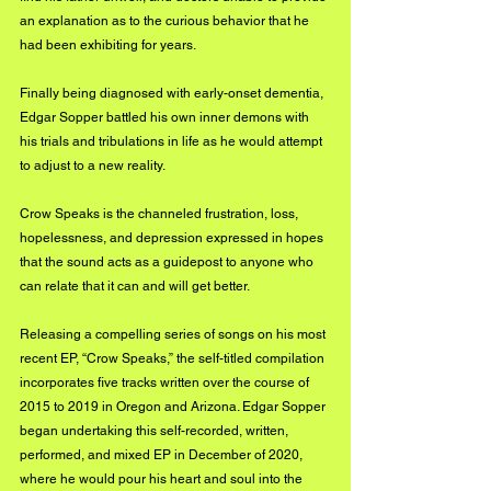
an explanation as to the curious behavior that he 
had been exhibiting for years. 
Finally being diagnosed with early-onset dementia, 
Edgar Sopper battled his own inner demons with 
his trials and tribulations in life as he would attempt 
to adjust to a new reality.
Crow Speaks is the channeled frustration, loss, 
hopelessness, and depression expressed in hopes 
that the sound acts as a guidepost to anyone who 
can relate that it can and will get better.
Releasing a compelling series of songs on his most 
recent EP, “Crow Speaks,” the self-titled compilation 
incorporates five tracks written over the course of 
2015 to 2019 in Oregon and Arizona. Edgar Sopper 
began undertaking this self-recorded, written, 
performed, and mixed EP in December of 2020, 
where he would pour his heart and soul into the 