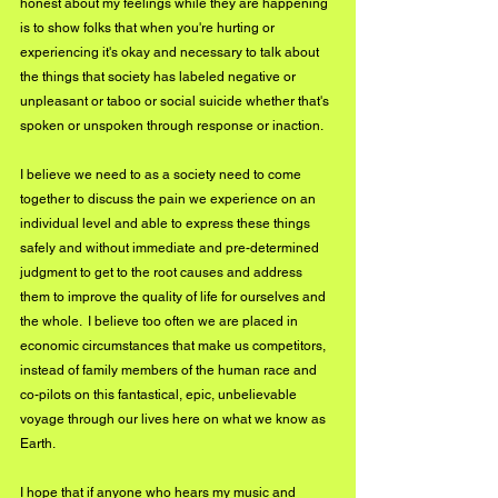
honest about my feelings while they are happening 
is to show folks that when you're hurting or 
experiencing it's okay and necessary to talk about 
the things that society has labeled negative or 
unpleasant or taboo or social suicide whether that's 
spoken or unspoken through response or inaction.  
I believe we need to as a society need to come 
together to discuss the pain we experience on an 
individual level and able to express these things 
safely and without immediate and pre-determined 
judgment to get to the root causes and address 
them to improve the quality of life for ourselves and 
the whole.  I believe too often we are placed in 
economic circumstances that make us competitors, 
instead of family members of the human race and 
co-pilots on this fantastical, epic, unbelievable 
voyage through our lives here on what we know as 
Earth.
I hope that if anyone who hears my music and 