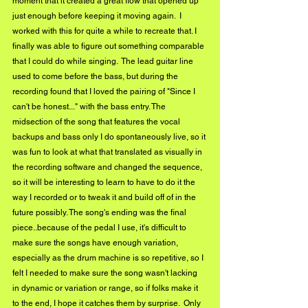
moment that it created a great flow that opened up 
just enough before keeping it moving again.  I 
worked with this for quite a while to recreate that. I 
finally was able to figure out something comparable 
that I could do while singing.  The lead guitar line 
used to come before the bass, but during the 
recording found that I loved the pairing of "Since I 
can't be honest..." with the bass entry. The 
midsection of the song that features the vocal 
backups and bass only I do spontaneously live, so it 
was fun to look at what that translated as visually in 
the recording software and changed the sequence, 
so it will be interesting to learn to have to do it the 
way I recorded or to tweak it and build off of in the 
future possibly. The song's ending was the final 
piece..because of the pedal I use, it's difficult to 
make sure the songs have enough variation, 
especially as the drum machine is so repetitive, so I 
felt I needed to make sure the song wasn't lacking 
in dynamic or variation or range, so if folks make it 
to the end, I hope it catches them by surprise.  Only 