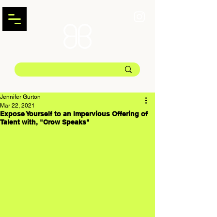
Jennifer Gurton
Mar 22, 2021
Expose Yourself to an Impervious Offering of
Talent with, "Crow Speaks"