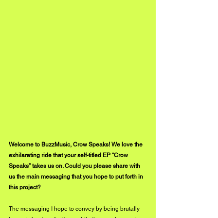
Welcome to BuzzMusic, Crow Speaks! We love the 
exhilarating ride that your self-titled EP “Crow 
Speaks” takes us on. Could you please share with 
us the main messaging that you hope to put forth in 
this project?
The messaging I hope to convey by being brutally 