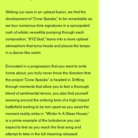
Striking our ears in an upbeat fusion, we find the 
development of “Crow Speaks,” to be remarkable as 
we tour numerous time signatures in a syncopated 
rush of artistic versatility pumping through each 
composition. “XYZ God,” leans into a more upbeat 
atmosphere that turns heads and places the tempo 
in a dance-like realm. 
Encrusted in a progression that you want to write 
home about, you truly never know the direction that 
the project “Crow Speaks” is headed in. Drifting 
through moments that allow you to feel a thorough 
blend of sentimental tenors, you also find yourself 
weaving around the enticing tone of a high-impact 
battlefield waiting to be torn apart as you await the 
moment reality sinks in. “Winter In A Glass House,” 
is a prime example of the turbulence you can 
expect to feel as you reach the final song and 
attempt to take in the full meaning released.