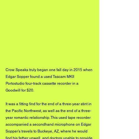
Crow Speaks truly began one fall day in 2015 when 
Edgar Sopper found a used Tascam MKII 
Portostudio four-track cassette recorder in a 
Goodwill for $20.  
It was a fitting find for the end of a three-year stint in 
the Pacific Northwest, as well as the end of a three-
year romantic relationship. This used tape recorder 
accompanied a secondhand microphone on Edgar 
Sopper’s travels to Buckeye, AZ, where he would 
find his father unwell, and doctors unable to provide 