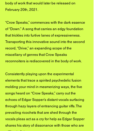
body of work that would later be released on 
February 20th, 2021.
“Crow Speaks,” commences with the dark essence 
of “Down.” A song that carries an edgy foundation 
that trickles into furtive lanes of expressiveness. 
Transporting this innovative sound into the second 
record, “Drive,” an expanding scope of the 
miscellany of genres that Crow Speaks 
reconnoiters is rediscovered in the body of work.
Consistently playing upon the experimental 
elements that trace a spirited psychedelic fusion 
molding your mind in mesmerizing ways, the five 
songs heard on “Crow Speaks,” carry out the 
echoes of Edgar Sopper’s distant vocals surfacing 
through hazy layers of entrancing guitar riffs. The 
prevailing ricochets that are shed through the 
vocals pleas act as a cry for help as Edgar Sopper 
shares his story of dissonance with those who are 