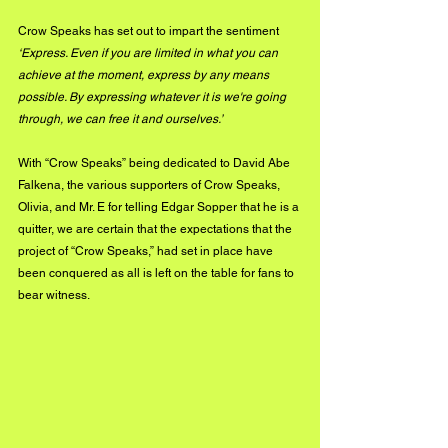
Crow Speaks has set out to impart the sentiment 
‘Express. Even if you are limited in what you can 
achieve at the moment, express by any means 
possible. By expressing whatever it is we're going 
through, we can free it and ourselves.’ 
With “Crow Speaks” being dedicated to David Abe 
Falkena, the various supporters of Crow Speaks, 
Olivia, and Mr. E for telling Edgar Sopper that he is a 
quitter, we are certain that the expectations that the 
project of “Crow Speaks,” had set in place have 
been conquered as all is left on the table for fans to 
bear witness.