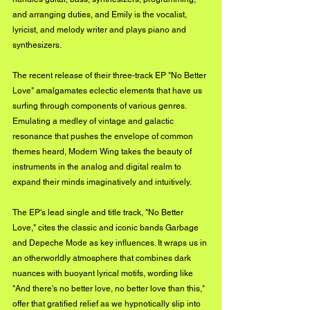
and arranging duties, and Emily is the vocalist, 
lyricist, and melody writer and plays piano and 
synthesizers.
The recent release of their three-track EP "No Better 
Love" amalgamates eclectic elements that have us 
surfing through components of various genres. 
Emulating a medley of vintage and galactic 
resonance that pushes the envelope of common 
themes heard, Modern Wing takes the beauty of 
instruments in the analog and digital realm to 
expand their minds imaginatively and intuitively.
The EP's lead single and title track, "No Better 
Love," cites the classic and iconic bands Garbage 
and Depeche Mode as key influences. It wraps us in 
an otherworldly atmosphere that combines dark 
nuances with buoyant lyrical motifs, wording like 
"And there's no better love, no better love than this," 
offer that gratified relief as we hypnotically slip into 