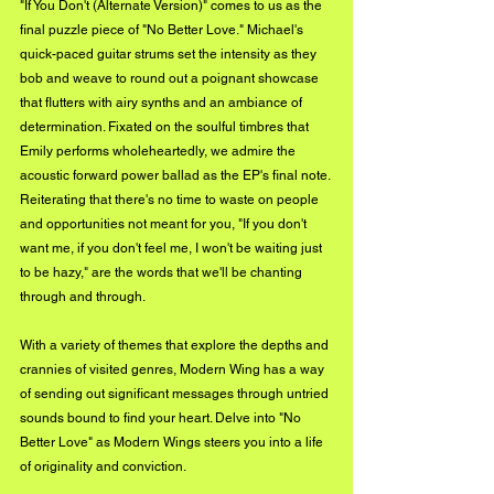
"If You Don't (Alternate Version)" comes to us as the 
final puzzle piece of "No Better Love." Michael's 
quick-paced guitar strums set the intensity as they 
bob and weave to round out a poignant showcase 
that flutters with airy synths and an ambiance of 
determination. Fixated on the soulful timbres that 
Emily performs wholeheartedly, we admire the 
acoustic forward power ballad as the EP's final note. 
Reiterating that there's no time to waste on people 
and opportunities not meant for you, "If you don't 
want me, if you don't feel me, I won't be waiting just 
to be hazy," are the words that we'll be chanting 
through and through.
With a variety of themes that explore the depths and 
crannies of visited genres, Modern Wing has a way 
of sending out significant messages through untried 
sounds bound to find your heart. Delve into "No 
Better Love" as Modern Wings steers you into a life 
of originality and conviction.