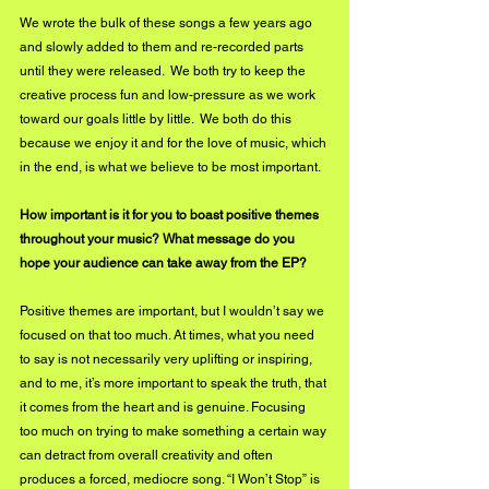
We wrote the bulk of these songs a few years ago 
and slowly added to them and re-recorded parts 
until they were released.  We both try to keep the 
creative process fun and low-pressure as we work 
toward our goals little by little.  We both do this 
because we enjoy it and for the love of music, which 
in the end, is what we believe to be most important.
How important is it for you to boast positive themes 
throughout your music? What message do you 
hope your audience can take away from the EP?
Positive themes are important, but I wouldn’t say we 
focused on that too much. At times, what you need 
to say is not necessarily very uplifting or inspiring, 
and to me, it’s more important to speak the truth, that 
it comes from the heart and is genuine. Focusing 
too much on trying to make something a certain way 
can detract from overall creativity and often 
produces a forced, mediocre song. “I Won’t Stop” is 