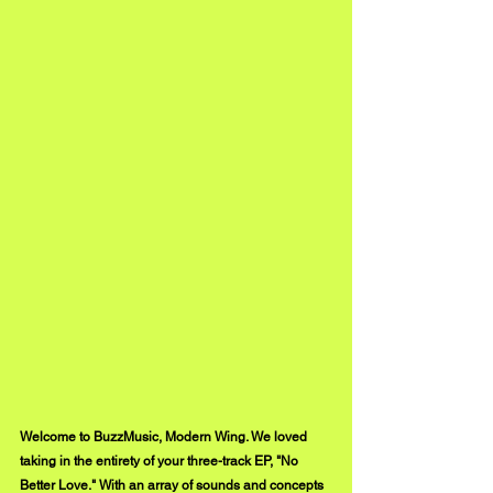
Welcome to BuzzMusic, Modern Wing. We loved 
taking in the entirety of your three-track EP, "No 
Better Love." With an array of sounds and concepts 