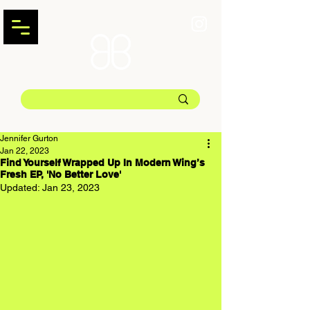
Jennifer Gurton
Jan 22, 2023
Find Yourself Wrapped Up In Modern Wing’s
Fresh EP, 'No Better Love'
Updated:
Jan 23, 2023