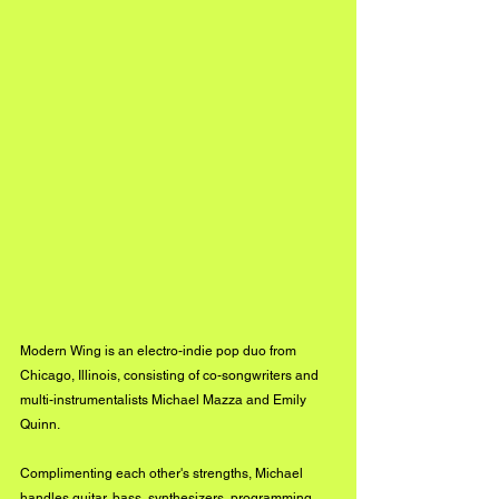
Modern Wing is an electro-indie pop duo from 
Chicago, Illinois, consisting of co-songwriters and 
multi-instrumentalists Michael Mazza and Emily 
Quinn.
Complimenting each other's strengths, Michael 
handles guitar, bass, synthesizers, programming, 