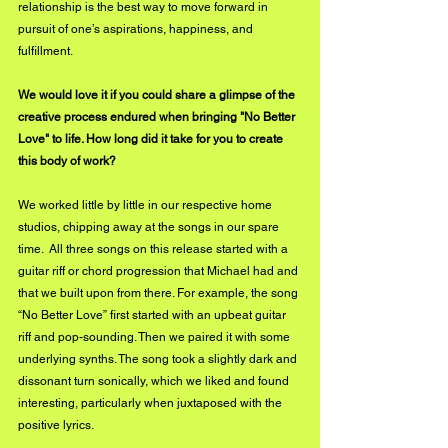
relationship is the best way to move forward in 
pursuit of one’s aspirations, happiness, and 
fulfillment.
We would love it if you could share a glimpse of the 
creative process endured when bringing "No Better 
Love" to life. How long did it take for you to create 
this body of work?
We worked little by little in our respective home 
studios, chipping away at the songs in our spare 
time.  All three songs on this release started with a 
guitar riff or chord progression that Michael had and 
that we built upon from there. For example, the song 
“No Better Love” first started with an upbeat guitar 
riff and pop-sounding. Then we paired it with some 
underlying synths. The song took a slightly dark and 
dissonant turn sonically, which we liked and found 
interesting, particularly when juxtaposed with the 
positive lyrics. 