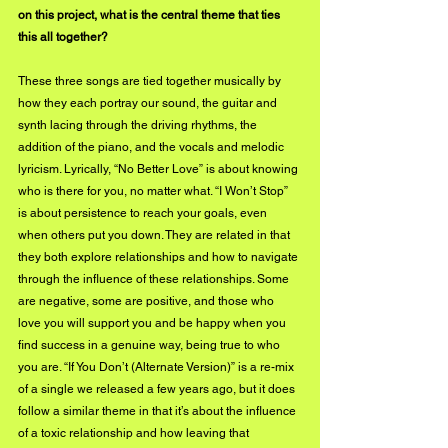
on this project, what is the central theme that ties 
this all together?
These three songs are tied together musically by 
how they each portray our sound, the guitar and 
synth lacing through the driving rhythms, the 
addition of the piano, and the vocals and melodic 
lyricism. Lyrically, “No Better Love” is about knowing 
who is there for you, no matter what. “I Won’t Stop” 
is about persistence to reach your goals, even 
when others put you down. They are related in that 
they both explore relationships and how to navigate 
through the influence of these relationships. Some 
are negative, some are positive, and those who 
love you will support you and be happy when you 
find success in a genuine way, being true to who 
you are. “If You Don’t (Alternate Version)” is a re-mix 
of a single we released a few years ago, but it does 
follow a similar theme in that it’s about the influence 
of a toxic relationship and how leaving that 