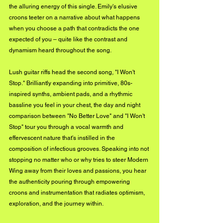
the alluring energy of this single. Emily's elusive 
croons teeter on a narrative about what happens 
when you choose a path that contradicts the one 
expected of you – quite like the contrast and 
dynamism heard throughout the song.
Lush guitar riffs head the second song, "I Won't 
Stop." Brilliantly expanding into primitive, 80s-
inspired synths, ambient pads, and a rhythmic 
bassline you feel in your chest, the day and night 
comparison between "No Better Love" and "I Won't 
Stop" tour you through a vocal warmth and 
effervescent nature that's instilled in the 
composition of infectious grooves. Speaking into not 
stopping no matter who or why tries to steer Modern 
Wing away from their loves and passions, you hear 
the authenticity pouring through empowering 
croons and instrumentation that radiates optimism, 
exploration, and the journey within.