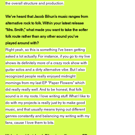
the overall structure and production.
We’ve heard that Jacob Bihun’s music ranges from 
alternative rock to folk. Within your latest release 
“Mrs. Smith,” what made you want to take the softer 
folk route rather than any other sound you’ve 
played around with?
Right yeah, so this is something I've been getting 
asked a lot actually. For instance, if you go to my live 
shows its definitely more of a crazy rock show with 
guitar solos and a dirty alternative vibe. But I also 
recognized people really enjoyed midnight 
mornings from my last EP "Paper Flowers" which 
did really really well. And to be honest, that folk 
sound is in my roots. I love writing stuff. What I like to 
do with my projects is really just try to make good 
music, and that usually means trying out different 
genres constantly and balancing my writing with my 
fans, cause I love them to bits.