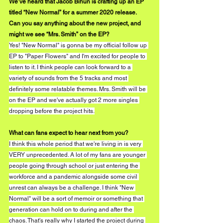
We’ve heard that Jacob Bihun is crafting up an EP 
titled “New Normal” for a summer 2020 release. 
Can you say anything about the new project, and 
might we see “Mrs. Smith” on the EP?
Yes! "New Normal" is gonna be my official follow up 
EP to "Paper Flowers" and I'm excited for people to 
listen to it. I think people can look forward to a 
variety of sounds from the 5 tracks and most 
definitely some relatable themes. Mrs. Smith will be 
on the EP and we've actually got 2 more singles 
dropping before the project hits.
What can fans expect to hear next from you?
I think this whole period that we're living in is very 
VERY unprecedented. A lot of my fans are younger 
people going through school or just entering the 
workforce and a pandemic alongside some civil 
unrest can always be a challenge. I think "New 
Normal" will be a sort of memoir or something that 
generation can hold on to during and after the 
chaos. That's really why I started the project during 