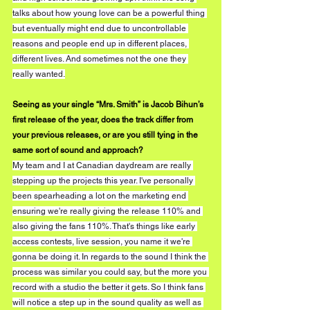
talks about how young love can be a powerful thing 
but eventually might end due to uncontrollable 
reasons and people end up in different places, 
different lives. And sometimes not the one they 
really wanted.
Seeing as your single “Mrs. Smith” is Jacob Bihun’s 
first release of the year, does the track differ from 
your previous releases, or are you still tying in the 
same sort of sound and approach?
My team and I at Canadian daydream are really 
stepping up the projects this year. I've personally 
been spearheading a lot on the marketing end 
ensuring we're really giving the release 110% and 
also giving the fans 110%. That's things like early 
access contests, live session, you name it we're 
gonna be doing it. In regards to the sound I think the 
process was similar you could say, but the more you 
record with a studio the better it gets. So I think fans 
will notice a step up in the sound quality as well as 