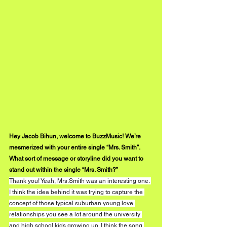
Hey Jacob Bihun, welcome to BuzzMusic! We’re 
mesmerized with your entire single “Mrs. Smith”. 
What sort of message or storyline did you want to 
stand out within the single “Mrs. Smith?”
Thank you! Yeah, Mrs.Smith was an interesting one. 
I think the idea behind it was trying to capture the 
concept of those typical suburban young love 
relationships you see a lot around the university 
and high school kids growing up. I think the song 