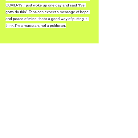
COVID-19, I just woke up one day and said "I've 
gotta do this". Fans can expect a message of hope 
and peace of mind, that's a good way of putting it I 
think. I'm a musician, not a politician.