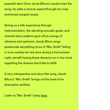
peaceful start. Once Jacob Bihun’s vocals enter the 
song, he adds a serene aspect through his crisp 
and broad-ranged vocals.
Giving us a folk experience through 
instrumentation, the standing acoustic guitar, and 
cheerful drum patterns give off an energy of 
vibrance and optimism. Jacob Bihun sings 
passionate storytelling lyrics of “Mrs. Smith” falling 
in love overtop her red wine during a hot summer 
night, yet still having those demons run in her mind 
regarding the dreams she’d like to fulfill.
A very introspective and story-like song, Jacob 
Bihun’s “Mrs. Smith” brings out the best of his 
descriptive abilities. 
Listen to "Mrs. Smith" today 
here
. 