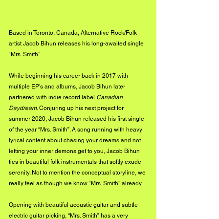
Based in Toronto, Canada, Alternative Rock/Folk 
artist Jacob Bihun releases his long-awaited single 
“Mrs. Smith”.
While beginning his career back in 2017 with 
multiple EP’s and albums, Jacob Bihun later 
partnered with indie record label 
Canadian 
Daydream
. Conjuring up his next project for 
summer 2020, Jacob Bihun released his first single 
of the year “Mrs. Smith”. A song running with heavy 
lyrical content about chasing your dreams and not 
letting your inner demons get to you, Jacob Bihun 
ties in beautiful folk instrumentals that softly exude 
serenity. Not to mention the conceptual storyline, we 
really feel as though we know “Mrs. Smith” already. 
Opening with beautiful acoustic guitar and subtle 
electric guitar picking, “Mrs. Smith” has a very 