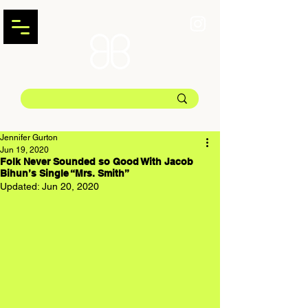
Jennifer Gurton
Jun 19, 2020
Folk Never Sounded so Good With Jacob
Bihun’s Single “Mrs. Smith”
Updated:
Jun 20, 2020