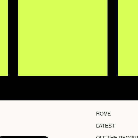
HOME
LATEST
IISMA Brings New
TRO
OFF THE RECOR