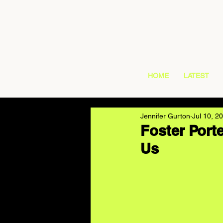
HOME
LATEST
Jennifer Gurton
Jul 10, 2
Foster Porte
Us