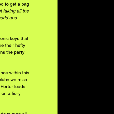
ed to get a bag 
t taking all the 
orld and 
onic keys that 
e their hefty 
ns the party 
nce within this 
tclubs we miss 
 Porter leads 
on a fiery 
 devour on all 