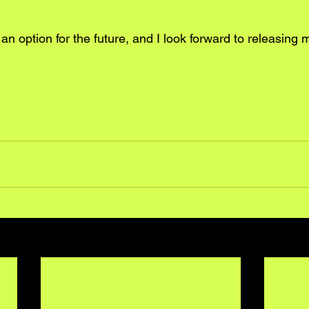
n option for the future, and I look forward to releasing 