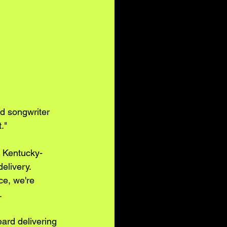
nd songwriter 
."
e Kentucky-
elivery. 
ce, we're 
. 
ard delivering 