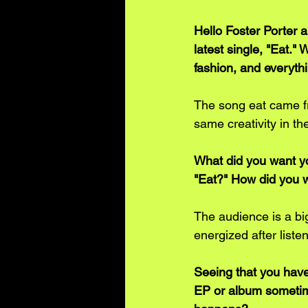
Hello Foster Porter 
latest single, "Eat."
fashion, and everyt
The song eat came fro
same creativity in th
What did you want yo
"Eat?" How did you wa
The audience is a big
energized after listen
Seeing that you have
EP or album sometime