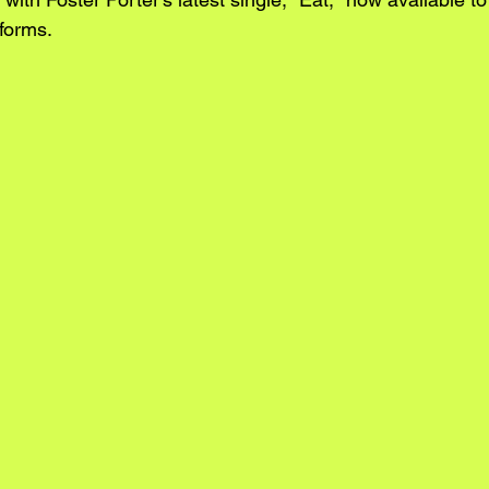
forms. 