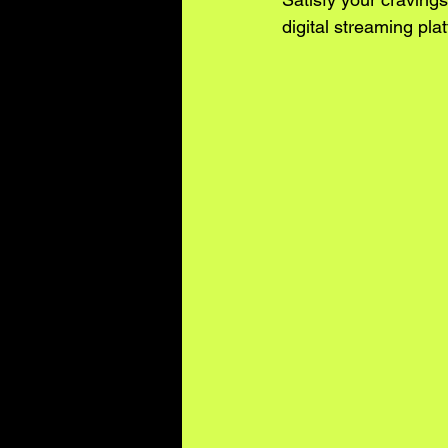
digital streaming plat