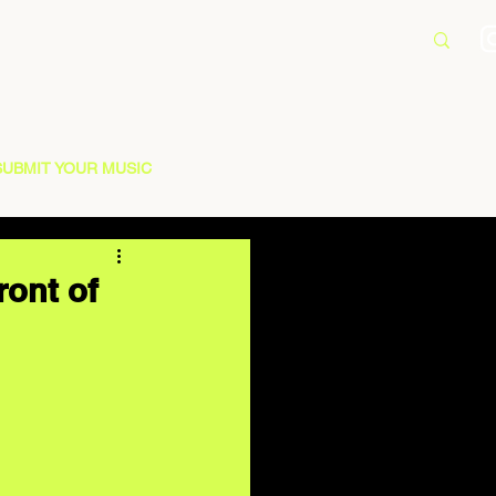
SUBMIT YOUR MUSIC
ront of