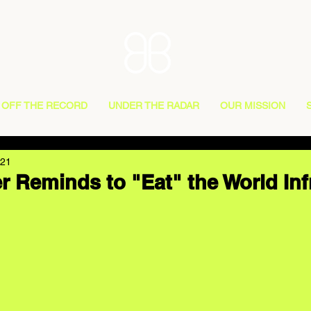
OFF THE RECORD
UNDER THE RADAR
OUR MISSION
021
r Reminds to "Eat" the World Inf