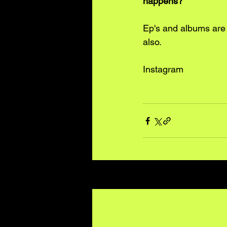
happens?
Ep's and albums are a
also.
Instagram
Recent Posts