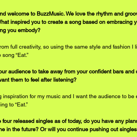
and welcome to BuzzMusic. We love the rhythm and groov
 What inspired you to create a song based on embracing yo
hing you embody?
m full creativity, so using the same style and fashion I l
e song “Eat.”
ur audience to take away from your confident bars and d
nt them to feel after listening?
 inspiration for my music and I want the audience to be e
ing to “Eat.” 
 four released singles as of today, do you have any plans
 in the future? Or will you continue pushing out singles 