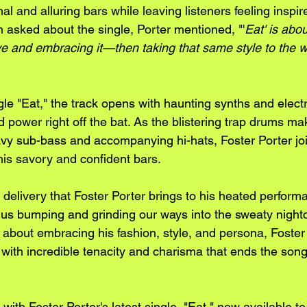
al and alluring bars while leaving listeners feeling inspir
 asked about the single, Porter mentioned, "'
Eat' is abou
ve and embracing it—then taking that same style to the w
gle "Eat," the track opens with haunting synths and electr
 power right off the bat. As the blistering trap drums mak
y sub-bass and accompanying hi-hats, Foster Porter joi
is savory and confident bars.
delivery that Foster Porter brings to his heated performa
ts us bumping and grinding our ways into the sweaty nigh
 about embracing his fashion, style, and persona, Foster
with incredible tenacity and charisma that ends the song 
with Foster Porter's latest single, "Eat," now available to