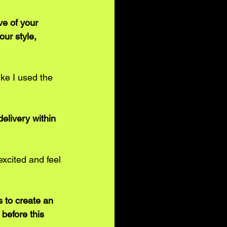
e of your 
ur style, 
ike I used the 
elivery within 
xcited and feel 
 to create an 
before this 