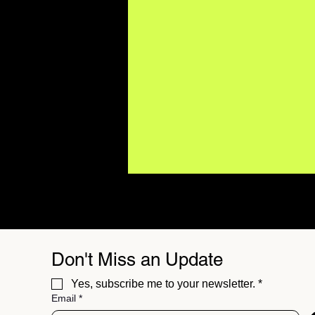
Don't Miss an Update
Yes, subscribe me to your newsletter.
*
Email
*
BUZZMUSIC Magazine