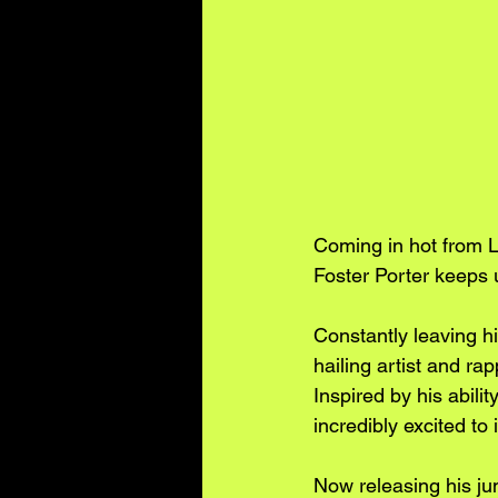
Coming in hot from Le
Foster Porter keeps u
Constantly leaving h
hailing artist and ra
Inspired by his abili
incredibly excited to
Now releasing his ju