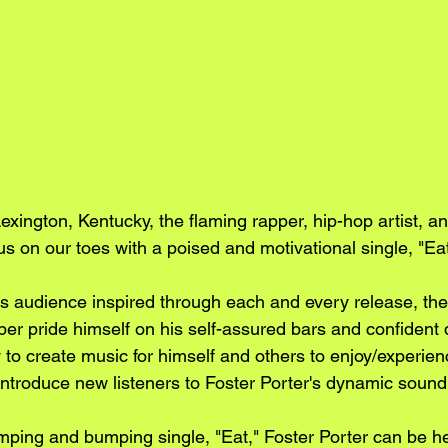
xington, Kentucky, the flaming rapper, hip-hop artist, a
s on our toes with a poised and motivational single, "Eat
is audience inspired through each and every release, th
pper pride himself on his self-assured bars and confident d
ty to create music for himself and others to enjoy/experien
 introduce new listeners to Foster Porter's dynamic sound
mping and bumping single, "Eat," Foster Porter can be he