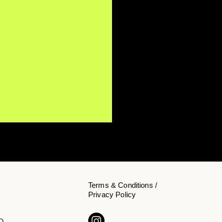
Terms & Conditions /
Privacy Policy
Y NōKA Confronts the
D