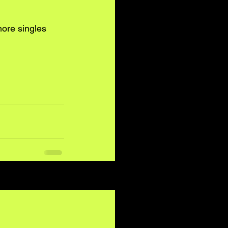
more singles 
See All