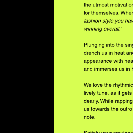
the utmost motivation
for themselves. When
fashion style you ha
winning overall.
"
Plunging into the sin
drench us in heat and
appearance with heav
and immerses us in h
We love the rhythmic 
lively tune, as it ge
dearly. While rapping
us towards the outro 
note. 
Satisfy your cravings 