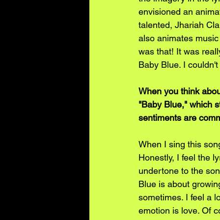
envisioned an animat
talented, Jhariah Cl
also animates music 
was that! It was real
Baby Blue. I couldn't 
When you think about
"Baby Blue," which s
sentiments are comm
When I sing this song
Honestly, I feel the l
undertone to the song,
Blue is about growing
sometimes. I feel a l
emotion is love. Of c