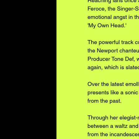
Reaching fans once a
Feroce, the Singer-S
emotional angst in th
'My Own Head.' 
The powerful track c
the Newport chanteus
Producer Tone Def, w
again, which is slate
Over the latest emol
presents like a sonic
from the past. 
Through her elegist-
between a waltz and 
from the incandescent