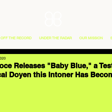
OFF THE RECORD
UNDER THE RADAR
OUR MISSION
2020
oce Releases "Baby Blue," a Te
cal Doyen this Intoner Has Beco