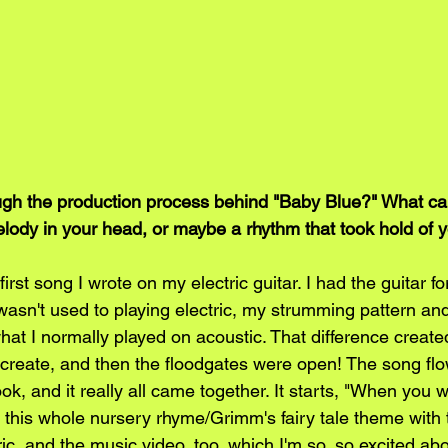
gh the production process behind "Baby Blue?" What came
elody in your head, or maybe a rhythm that took hold of 
rst song I wrote on my electric guitar. I had the guitar fo
wasn't used to playing electric, my strumming pattern and
hat I normally played on acoustic. That difference create
create, and then the floodgates were open! The song fl
ok, and it really all came together. It starts, "When you wer
to this whole nursery rhyme/Grimm's fairy tale theme with
ric, and the music video, too, which I'm so, so excited abo