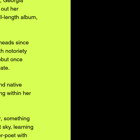
, Georgia 
out her 
l-length album, 
heads since 
h notoriety 
ebut once 
ate. 
nd native 
ng within her 
r, something 
sky, learning 
r-poet with 