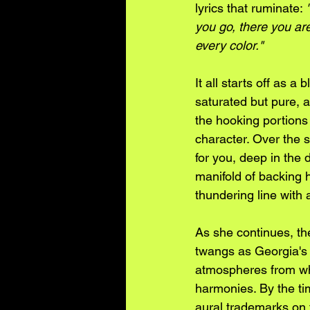
lyrics that ruminate: 
you go, there you are
every color." 
It all starts off as 
saturated but pure, a
the hooking portions 
character. Over the s
for you, deep in the 
manifold of backing 
thundering line with
As she continues, the
twangs as Georgia's 
atmospheres from whi
harmonies. By the time
aural trademarks on f