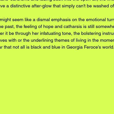
leave a distinctive after-glow that simply can't be washed of
might seem like a dismal emphasis on the emotional tur
e past, the feeling of hope and catharsis is still somewh
er it be through her infatuating tone, the bolstering inst
ves with or the underlining themes of living in the mome
lear that not all is black and blue in Georgia Feroce's world.