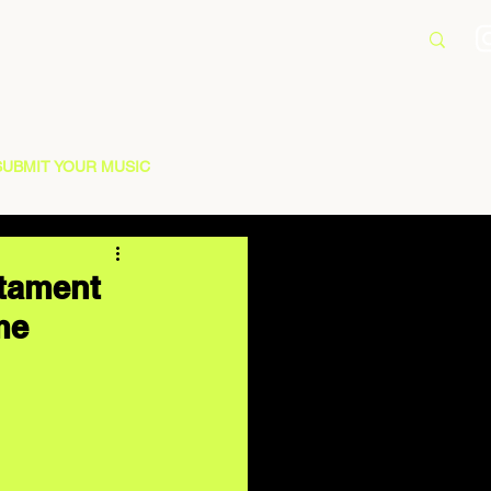
SUBMIT YOUR MUSIC
stament
me