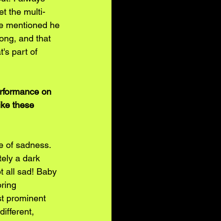
t the multi-
He mentioned he 
ong, and that 
's part of 
erformance on 
ike these 
se of sadness. 
tely a dark 
ot all sad! Baby 
ring 
st prominent 
ifferent, 