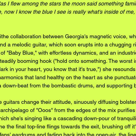
"as I flew among the stars the moon said something famil
, now I know the blue I see is really what's inside of me
a blithe collaboration between Georgia's magnetic voice, w
nd a melodic guitar, which soon erupts into a chugging rif
of "Baby Blue," with effortless dynamics, and an industr
teadily booming hook ("hold onto something. The worst is
dark in your heart, you know that it's true,") she resounds
harmonics that land healthy on the heart as she punctua
 a down-beat from the bombastic drums, and supporting 
 guitars change their attitude, sinuously diffusing bolste
archipelago of "Ooos" from the edges of the mix purifies
ch she's singing like a cascading down-pour of tranquili
 the final top-line flings towards the exit, brushing off it'
ans' eardrums and fading back into the open-air, the lines