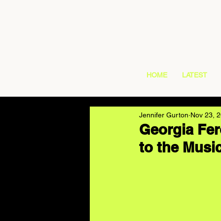
HOME
LATEST
Jennifer Gurton
Nov 23, 
Georgia Fer
to the Musi