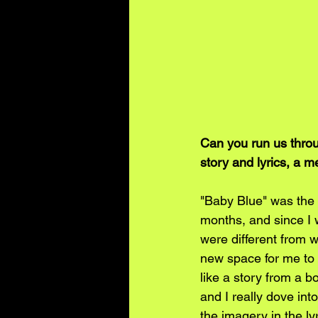
Can you run us throu
story and lyrics, a m
"Baby Blue" was the fi
months, and since I 
were different from w
new space for me to 
like a story from a bo
and I really dove in
the imagery in the ly