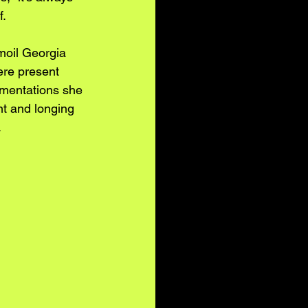
f.
moil Georgia 
ere present 
rumentations she 
nt and longing 
 