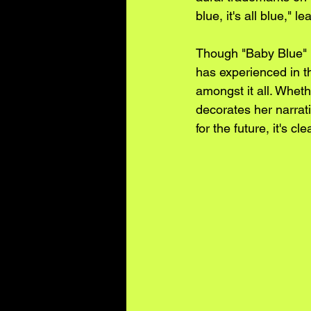
blue, it's all blue," 
Though "Baby Blue" 
has experienced in th
amongst it all. Wheth
decorates her narrati
for the future, it's c