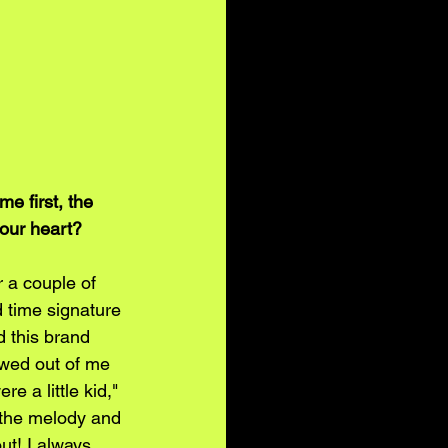
 first, the 
your heart? 
r a couple of 
 time signature 
d this brand 
owed out of me 
e a little kid," 
 the melody and 
ut! I always 