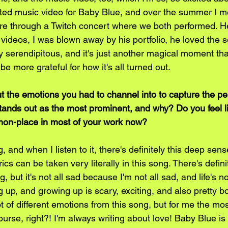
ed music video for Baby Blue, and over the summer I me
are through a Twitch concert where we both performed. 
videos, I was blown away by his portfolio, he loved the s
ly serendipitous, and it's just another magical moment that
be more grateful for how it's all turned out.
 the emotions you had to channel into to capture the p
tands out as the most prominent, and why? Do you feel l
on-place in most of your work now?
, and when I listen to it, there's definitely this deep sen
yrics can be taken very literally in this song. There's defini
 but it's not all sad because I'm not all sad, and life's n
 up, and growing up is scary, exciting, and also pretty bo
ot of different emotions from this song, but for me the mo
ourse, right?! I'm always writing about love! Baby Blue is d