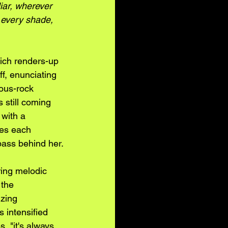
iar, wherever 
, every shade, 
hich renders-up 
f, enunciating 
ious-rock 
 still coming 
 with a 
tes each 
bass behind her.
ring melodic 
 the 
zing 
s intensified 
, "it's always 