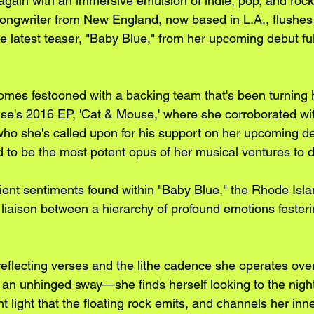
gain with an immersive emulsion of indie, pop, and rock
ongwriter from New England, now based in L.A., flushes 
e latest teaser, "Baby Blue," from her upcoming debut ful
omes festooned with a backing team that's been turning 
e's 2016 EP, 'Cat & Mouse,' where she corroborated wit
ho she's called upon for his support on her upcoming d
d to be the most potent opus of her musical ventures to d
lient sentiments found within "Baby Blue," the Rhode Isla
 liaison between a hierarchy of profound emotions festeri
reflecting verses and the lithe cadence she operates ove
an unhinged sway—she finds herself looking to the night 
 light that the floating rock emits, and channels her inne