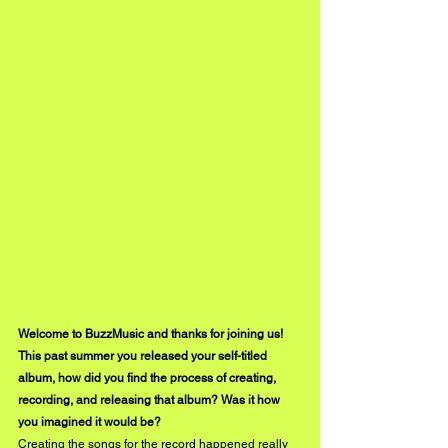
Welcome to BuzzMusic and thanks for joining us! 
This past summer you released your self-titled 
album, how did you find the process of creating, 
recording, and releasing that album? Was it how 
you imagined it would be?
Creating the songs for the record happened really 