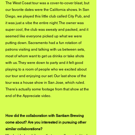
The West Coast tour was a cover-to-cover blast, but 
our favorite dates were the California shows. In San 
Diego, we played this little club called City Pub, and 
it was just a vibe the entire night. The owner was 
super cool, the club was sweaty and packed, and it 
seemed like everyone picked up what we were 
putting down. Sacramento had a fun rotation of 
patrons visiting and talking with us between sets, 
most of whom want to get us drinks or take shots 
with us. They were down to party and it felt good 
playing to a room of people who we excited about 
our tour and enjoying our set. Our last show of the 
tour was a house show in San Jose, which ruled. 
There’s actually some footage from that show at the 
end of the Appreciate video. 
How did the collaboration with Santiam Brewing 
come about? Are you interested in pursuing other 
similar collaborations?