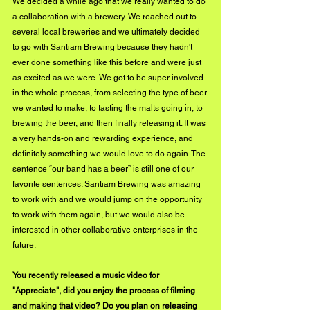
We decided a while ago that we really wanted to do 
a collaboration with a brewery. We reached out to 
several local breweries and we ultimately decided 
to go with Santiam Brewing because they hadn't 
ever done something like this before and were just 
as excited as we were. We got to be super involved 
in the whole process, from selecting the type of beer 
we wanted to make, to tasting the malts going in, to 
brewing the beer, and then finally releasing it. It was 
a very hands-on and rewarding experience, and 
definitely something we would love to do again. The 
sentence “our band has a beer” is still one of our 
favorite sentences. Santiam Brewing was amazing 
to work with and we would jump on the opportunity 
to work with them again, but we would also be 
interested in other collaborative enterprises in the 
future. 
You recently released a music video for 
"Appreciate", did you enjoy the process of filming 
and making that video? Do you plan on releasing 