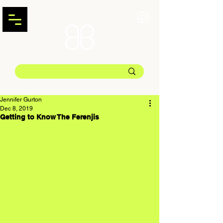
Jennifer Gurton
Dec 8, 2019
Getting to Know The Ferenjis