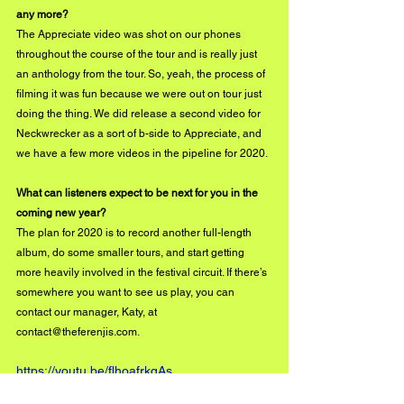
any more?
The Appreciate video was shot on our phones 
throughout the course of the tour and is really just 
an anthology from the tour. So, yeah, the process of 
filming it was fun because we were out on tour just 
doing the thing. We did release a second video for 
Neckwrecker as a sort of b-side to Appreciate, and 
we have a few more videos in the pipeline for 2020. 
What can listeners expect to be next for you in the 
coming new year?
The plan for 2020 is to record another full-length 
album, do some smaller tours, and start getting 
more heavily involved in the festival circuit. If there’s 
somewhere you want to see us play, you can 
contact our manager, Katy, at 
contact@theferenjis.com
.
https://youtu.be/flhoafrkqAs