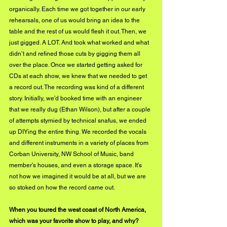
organically. Each time we got together in our early 
rehearsals, one of us would bring an idea to the 
table and the rest of us would flesh it out. Then, we 
just gigged. A LOT. And took what worked and what 
didn’t and refined those cuts by gigging them all 
over the place. Once we started getting asked for 
CDs at each show, we knew that we needed to get 
a record out. The recording was kind of a different 
story. Initially, we’d booked time with an engineer 
that we really dug (Ethan Wilson), but after a couple 
of attempts stymied by technical snafus, we ended 
up DIYing the entire thing. We recorded the vocals 
and different instruments in a variety of places from 
Corban University, NW School of Music, band 
member's houses, and even a storage space. It’s 
not how we imagined it would be at all, but we are 
so stoked on how the record came out.
When you toured the west coast of North America, 
which was your favorite show to play, and why?