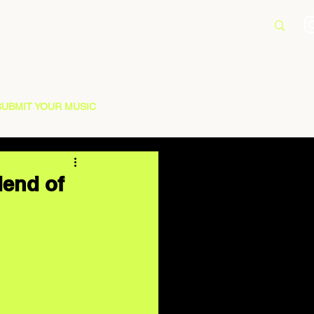
SUBMIT YOUR MUSIC
lend of