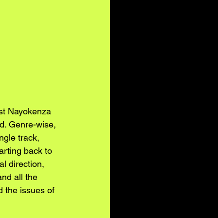
ist Nayokenza 
nd. Genre-wise, 
gle track, 
arting back to 
 direction, 
nd all the 
 the issues of 