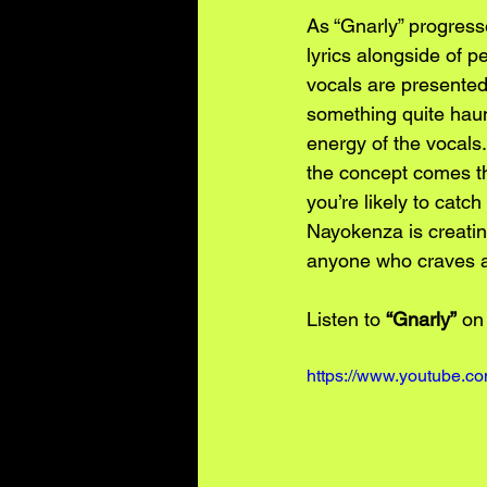
As “Gnarly” progresse
lyrics alongside of 
vocals are presented m
something quite haun
energy of the vocals.
the concept comes thr
you’re likely to cat
Nayokenza is creatin
anyone who craves ar
Listen to 
“Gnarly”
 on
https://www.youtube.