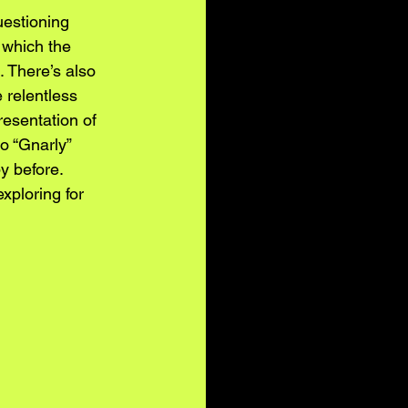
uestioning 
 which the 
. There’s also 
 relentless 
resentation of 
o “Gnarly” 
y before. 
xploring for 