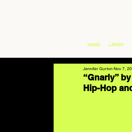
HOME
LATEST
Jennifer Gurton
Nov 7, 2
“Gnarly” by
Hip-Hop and