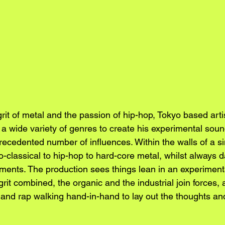
grit of metal and the passion of hip-hop, Tokyo based art
 a wide variety of genres to create his experimental sou
ecedented number of influences. Within the walls of a sin
classical to hip-hop to hard-core metal, whilst always d
ents. The production sees things lean in an experimental
grit combined, the organic and the industrial join forces, a
 and rap walking hand-in-hand to lay out the thoughts and