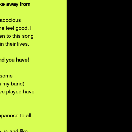
ake away from 
gadocious 
e feel good. I 
en to this song 
 their lives.
nd you have! 
g some 
h my band) 
ve played have 
panese to all 
us and like 