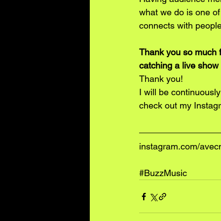
what we do is one of 
connects with people
Thank you so much fo
catching a live show 
Thank you! 
I will be continuous
check out my Instagr
instagram.com/avec
#BuzzMusic