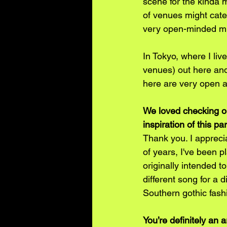
scene for the kinda 
of venues might cater
very open-minded mus
In Tokyo, where I liv
venues) out here and 
here are very open 
We loved checking ou
inspiration of this pa
Thank you. I apprecia
of years, I've been p
originally intended to
different song for a 
Southern gothic fash
You’re definitely an 