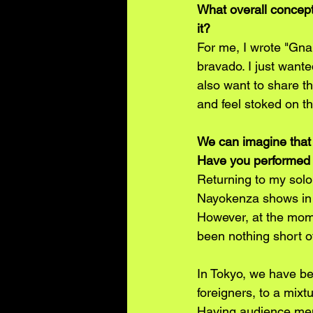
What overall concept
it? 
For me, I wrote "Gna
bravado. I just want
also want to share tha
and feel stoked on t
We can imagine that 
Have you performed a
Returning to my solo 
Nayokenza shows in t
However, at the mome
been nothing short of
In Tokyo, we have be
foreigners, to a mix
Having audience memb