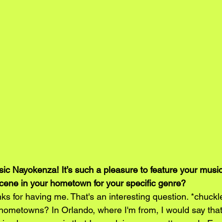
c Nayokenza! It’s such a pleasure to feature your musi
cene in your hometown for your specific genre?
s for having me. That's an interesting question. *chuckl
hometowns? In Orlando, where I'm from, I would say that