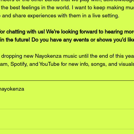
the best feelings in the world. I want to keep making mus
 and share experiences with them in a live setting. 
r chatting with us! We’re looking forward to hearing mor
in the future! Do you have any events or shows you’d like
ly dropping new Nayokenza music until the end of this yea
am, Spotify, and YouTube for new info, songs, and visuals
nayokenza