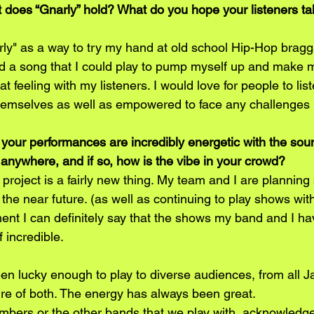
 does “Gnarly” hold? What do you hope your listeners t
rly" as a way to try my hand at old school Hip-Hop brag
ed a song that I could play to pump myself up and make m
t feeling with my listeners. I would love for people to list
hemselves as well as empowered to face any challenges in
your performances are incredibly energetic with the sou
nywhere, and if so, how is the vibe in your crowd? 
project is a fairly new thing. My team and I are plannin
he near future. (as well as continuing to play shows wit
nt I can definitely say that the shows my band and I ha
 incredible. 
en lucky enough to play to diverse audiences, from all Ja
ture of both. The energy has always been great.
ers or the other bands that we play with, acknowledge 