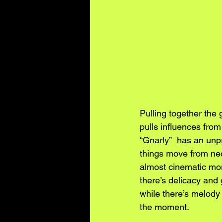
Pulling together the 
pulls influences from
“Gnarly”  has an unpr
things move from neo-
almost cinematic mom
there’s delicacy and 
while there’s melody
the moment. 