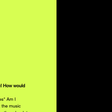
c! How would 
es* Am I 
 the music 