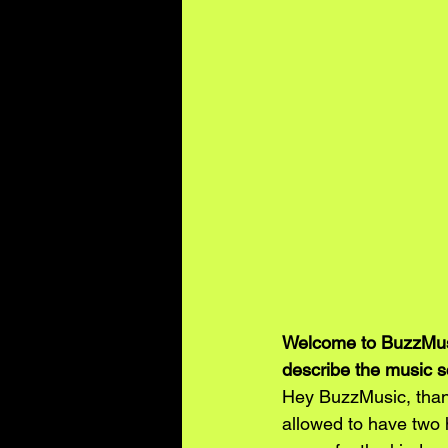
Welcome to BuzzMusi
describe the music s
Hey BuzzMusic, thank
allowed to have two 