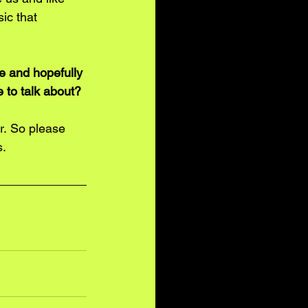
ic that 
e and hopefully 
 to talk about? 
r. So please 
. 