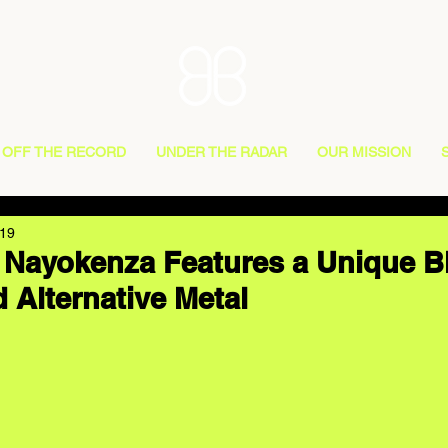
OFF THE RECORD
UNDER THE RADAR
OUR MISSION
019
 Nayokenza Features a Unique B
 Alternative Metal