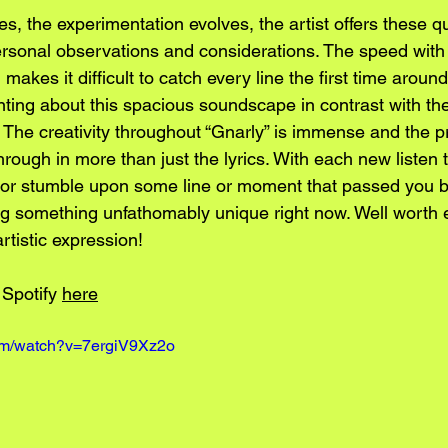
s, the experimentation evolves, the artist offers these q
personal observations and considerations. The speed with
akes it difficult to catch every line the first time around
ting about this spacious soundscape in contrast with the
 The creativity throughout “Gnarly” is immense and the p
ough in more than just the lyrics. With each new listen t
ch or stumble upon some line or moment that passed you b
g something unfathomably unique right now. Well worth e
tistic expression!
 Spotify 
here
com/watch?v=7ergiV9Xz2o