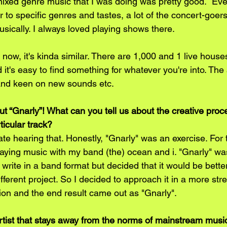
mixed genre music that I was doing was pretty good.  Eve
 to specific genres and tastes, a lot of the concert-goer
ically. I always loved playing shows there. 
e now, it's kinda similar. There are 1,000 and 1 live house
it's easy to find something for whatever you're into. The
and keen on new sounds etc. 
t “Gnarly”! What can you tell us about the creative proc
rticular track?
te hearing that. Honestly, "Gnarly" was an exercise. For 
laying music with my band (the) ocean and i. "Gnarly" wa
 write in a band format but decided that it would be better
different project. So I decided to approach it in a more str
ion and the end result came out as "Gnarly".
artist that stays away from the norms of mainstream music i