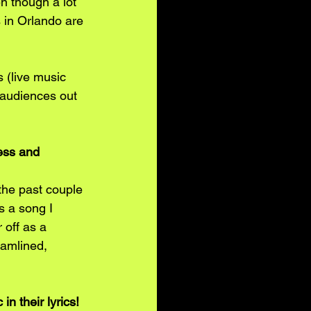
n though a lot 
s in Orlando are 
s (live music 
 audiences out 
ess and 
the past couple 
s a song I 
 off as a 
eamlined, 
n their lyrics! 