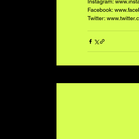
Instagram: www.ins
Facebook: www.face
Twitter: www.twitte
Recent Posts