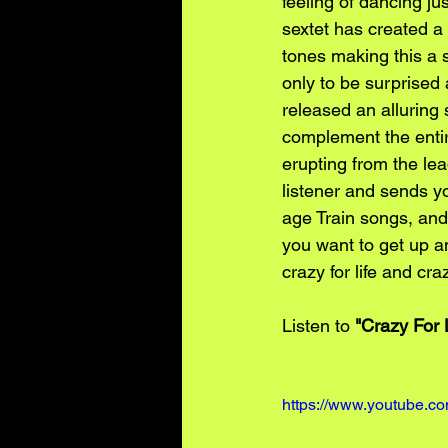
feeling of dancing ju
sextet has created a 
tones making this a s
only to be surprised
released an alluring 
complement the entir
erupting from the lea
listener and sends y
age Train songs, and 
you want to get up a
crazy for life and cr
Listen to 
"Crazy For 
https://www.youtube.