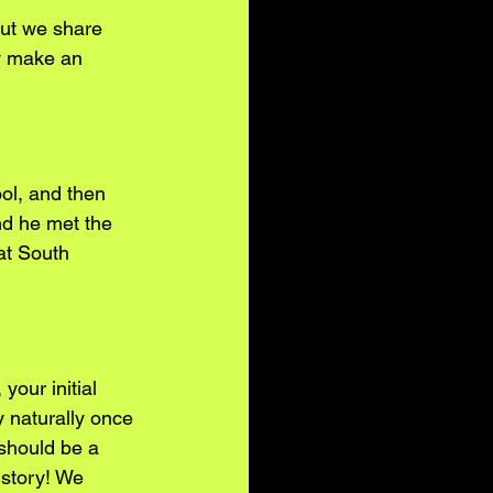
but we share 
y make an 
ol, and then 
nd he met the 
at South 
your initial 
y naturally once 
 should be a 
 story! We 