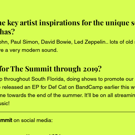
 key artist inspirations for the unique 
has?
hn, Paul Simon, David Bowie, Led Zeppelin.. lots of old 
ave a very modern sound. 
 for The Summit through 2019?
p throughout South Florida, doing shows to promote ou
e released an EP for Def Cat on BandCamp earlier this we
 towards the end of the summer. It’ll be on all streaming
sic! 
ummit
 on social media: