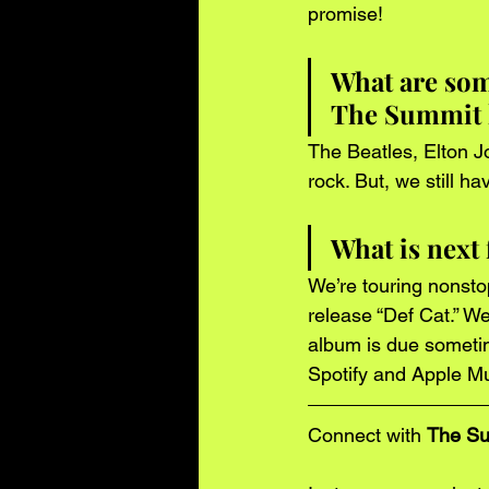
promise!  
What are some
The Summit 
The Beatles, Elton Jo
rock. But, we still h
What is next
We’re touring nonsto
release “Def Cat.” W
album is due sometime
Spotify and Apple Mu
Connect with 
The S