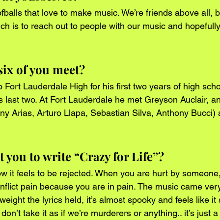
fballs that love to make music. We’re friends above all, 
h is to reach out to people with our music and hopefull
six of you meet?
Fort Lauderdale High for his first two years of high scho
s last two. At Fort Lauderdale he met Greyson Auclair, a
nny Arias, Arturo Llapa, Sebastian Silva, Anthony Bucci) 
you to write “Crazy for Life”?
ow it feels to be rejected. When you are hurt by someone, 
o inflict pain because you are in pain. The music came ver
eight the lyrics held, it’s almost spooky and feels like it
on’t take it as if we’re murderers or anything.. it’s just a