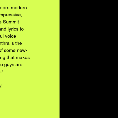
e more modern 
impressive, 
he Summit 
nd lyrics to 
ul voice 
thralls the 
 of some new-
song that makes 
se guys are 
e!
w!