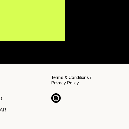
Terms & Conditions /
Privacy Policy
Y NōKA Confronts the
D
den Cost of Chasing
cess on "The Price of
DAR
ition"