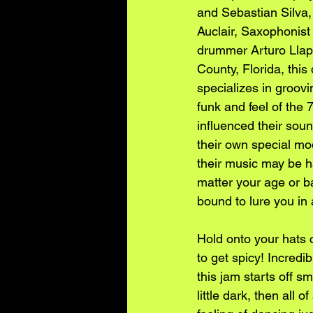
and Sebastian Silva,
Auclair, Saxophonist
drummer Arturo Llap
County, Florida, this 
specializes in groov
funk and feel of the 
influenced their sou
their own special mo
their music may be h
matter your age or b
bound to lure you in
Hold onto your hats 
to get spicy! Incredi
this jam starts off s
little dark, then all 