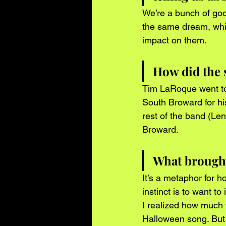
We’re a bunch of goo
the same dream, whic
impact on them. 
How did the 
Tim LaRoque went to 
South Broward for hi
rest of the band (Le
Broward. 
What brought 
It’s a metaphor for h
instinct is to want t
I realized how much w
Halloween song. But d