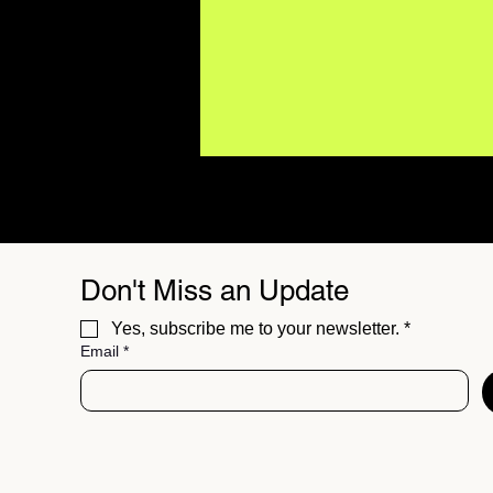
Don't Miss an Update
Yes, subscribe me to your newsletter.
*
Email
*
BUZZMUSIC Magazine
Issue 06 // The Best
Independent Sounds of
Summer 26'