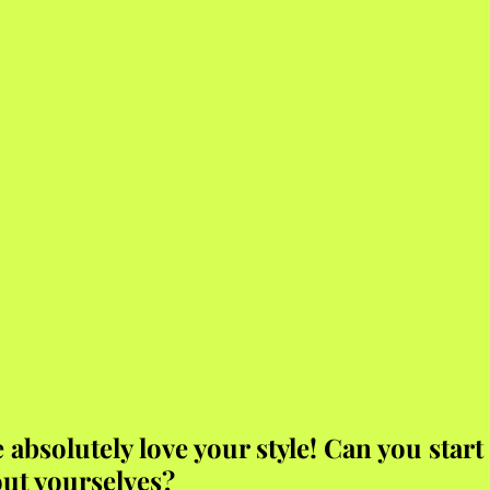
absolutely love your style! Can you start 
out yourselves?