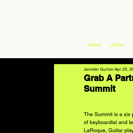
HOME
LATEST
Jennifer Gurton
Apr 25, 2
Grab A Part
Summit
The Summit is a six 
of keyboardist and l
LaRoque, Guitar pla