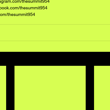
tagram.com/thesummit954
book.com/thesummit954
r.com/thesummit954