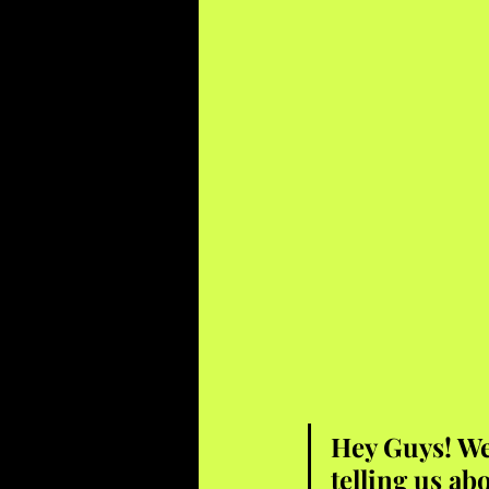
Hey Guys! We 
telling us ab