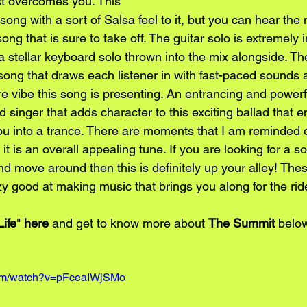
st overcomes you. This 
song with a sort of Salsa feel to it, but you can hear th
ong that is sure to take off. The guitar solo is extremely 
 a stellar keyboard solo thrown into the mix alongside. T
song that draws each listener in with fast-paced sounds a
e vibe this song is presenting. An entrancing and powerf
d singer that adds character to this exciting ballad that en
ou into a trance. There are moments that I am reminded
it is an overall appealing tune. If you are looking for a 
nd move around then this is definitely up your alley! The
azy good at making music that brings you along for the rid
Life
" 
here
 and get to know more about 
The Summit
 belo
com/watch?v=pFceaIWjSMo