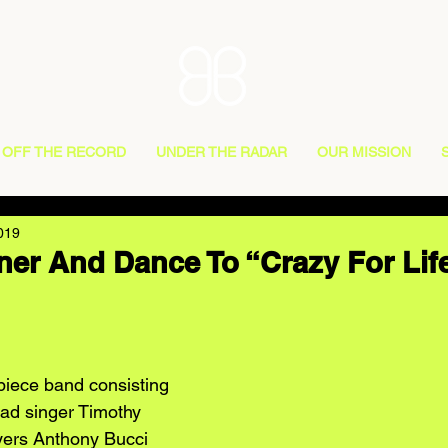
OFF THE RECORD
UNDER THE RADAR
OUR MISSION
019
ner And Dance To “Crazy For Lif
piece band consisting 
ead singer Timothy 
yers Anthony Bucci 