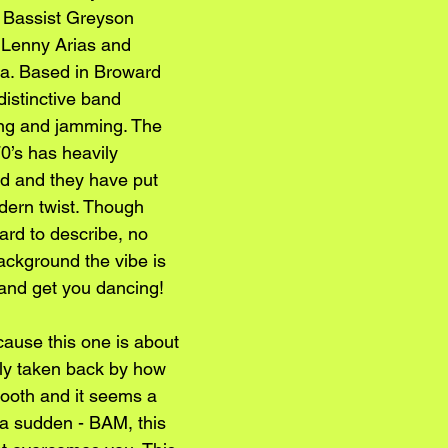
 Bassist Greyson 
 Lenny Arias and 
a. Based in Broward 
distinctive band 
ing and jamming. The 
70’s has heavily 
nd and they have put 
dern twist. Though 
ard to describe, no 
ackground the vibe is 
 and get you dancing!
cause this one is about 
bly taken back by how 
mooth and it seems a 
of a sudden - BAM, this 