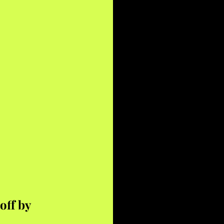
off by 