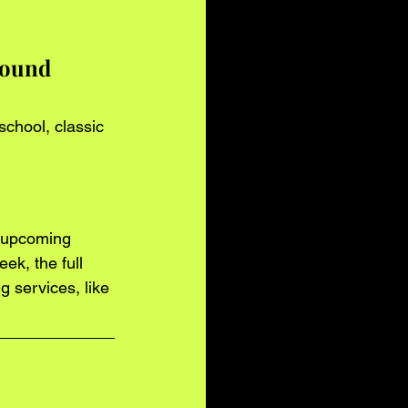
sound 
school, classic 
r upcoming 
ek, the full 
 services, like 