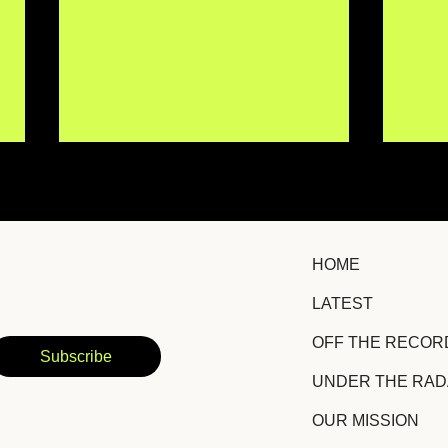
HOME
LATEST
IISMA Brings New
TRO
OFF THE RECOR
Emotional Depth to a
Hid
Subscribe
Familiar Story With
Suc
UNDER THE RA
"Siento Igual"
Amb
OUR MISSION