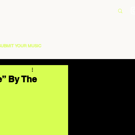
SUBMIT YOUR MUSIC
e” By The