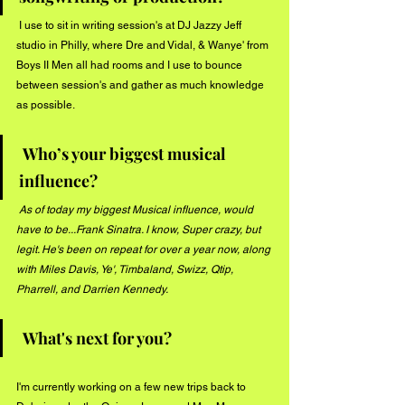
 I use to sit in writing session's at DJ Jazzy Jeff 
studio in Philly, where Dre and Vidal, & Wanye' from 
Boys II Men all had rooms and I use to bounce 
between session's and gather as much knowledge 
as possible. 
Who’s your biggest musical 
influence? 
As of today my biggest Musical influence, would 
have to be...Frank Sinatra. I know, Super crazy, but 
legit. He's been on repeat for over a year now, along 
with Miles Davis, Ye', Timbaland, Swizz, Qtip, 
Pharrell, and Darrien Kennedy. 
 What's next for you?
I'm currently working on a few new trips back to 