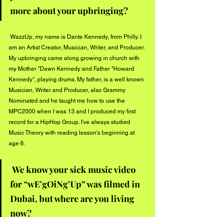
more about your upbringing? 
 WazzUp, my name is Dante Kennedy, from Philly. I 
am an Artist Creator, Musician, Writer, and Producer. 
My upbringing came along growing in church with 
my Mother "Dawn Kennedy and Father "Howard 
Kennedy", playing drums. My father, is a well known 
Musician, Writer and Producer, also Grammy 
Nominated and he taught me how to use the 
MPC2000 when I was 13 and I produced my first 
record for a HipHop Group. I've always studied 
Music Theory with reading lesson's beginning at 
age 6. 
We know your sick music video 
for “wE’gOiNg’Up” was filmed in 
Dubai, but where are you living 
now? 