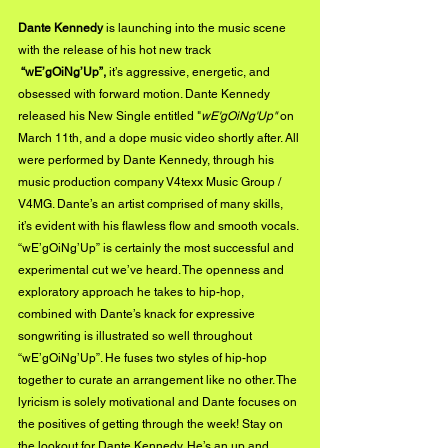
Dante Kennedy
 is launching into the music scene 
with the release of his hot new track 
“wE’gOiNg’Up”,
 it’s aggressive, energetic, and 
obsessed with forward motion. Dante Kennedy 
released his New Single entitled "
wE'gOiNg'Up"
 on 
March 11th, and a dope music video shortly after. All 
were performed by Dante Kennedy, through his 
music production company V4texx Music Group / 
V4MG. Dante’s an artist comprised of many skills, 
it’s evident with his flawless flow and smooth vocals. 
“wE’gOiNg’Up” is certainly the most successful and 
experimental cut we’ve heard. The openness and 
exploratory approach he takes to hip-hop, 
combined with Dante’s knack for expressive 
songwriting is illustrated so well throughout 
“wE’gOiNg’Up”. He fuses two styles of hip-hop 
together to curate an arrangement like no other. The 
lyricism is solely motivational and Dante focuses on 
the positives of getting through the week! Stay on 
the lookout for Dante Kennedy. He’s an up and 