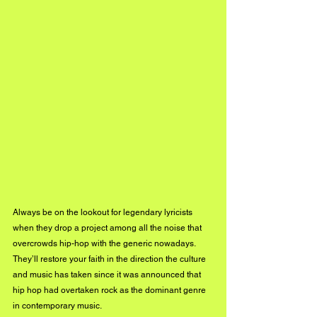
Always be on the lookout for legendary lyricists 
when they drop a project among all the noise that 
overcrowds hip-hop with the generic nowadays. 
They’ll restore your faith in the direction the culture 
and music has taken since it was announced that 
hip hop had overtaken rock as the dominant genre 
in contemporary music. 