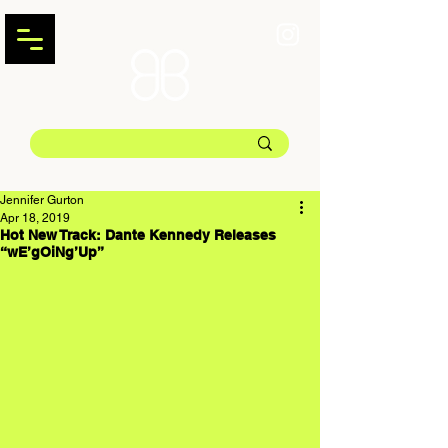
Jennifer Gurton
Apr 18, 2019
Hot New Track: Dante Kennedy Releases
“wE’gOiNg’Up”