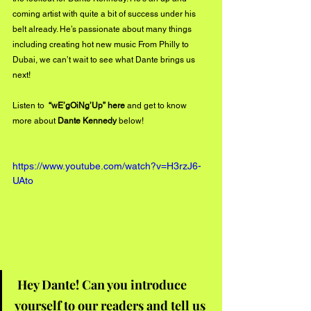
coming artist with quite a bit of success under his 
belt already. He’s passionate about many things 
including creating hot new music From Philly to 
Dubai, we can’t wait to see what Dante brings us 
next!
Listen to  
“wE’gOiNg’Up” 
here
 and get to know 
more about 
Dante Kennedy 
below!
https://www.youtube.com/watch?v=H3rzJ6-
UAto
Hey Dante! Can you introduce 
yourself to our readers and tell us 