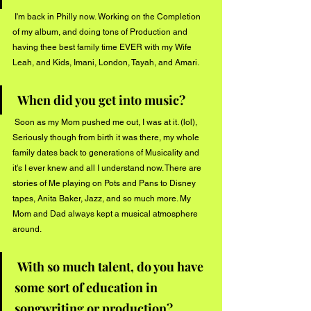
 I'm back in Philly now. Working on the Completion 
of my album, and doing tons of Production and 
having thee best family time EVER with my Wife 
Leah, and Kids, Imani, London, Tayah, and Amari. 
When did you get into music?
 Soon as my Mom pushed me out, I was at it. (lol), 
Seriously though from birth it was there, my whole 
family dates back to generations of Musicality and 
it's I ever knew and all I understand now. There are 
stories of Me playing on Pots and Pans to Disney 
tapes, Anita Baker, Jazz, and so much more. My 
Mom and Dad always kept a musical atmosphere 
around. 
With so much talent, do you have 
some sort of education in 
songwriting or production?