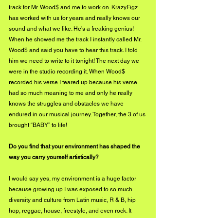
track for Mr. Wood$ and me to work on. KrazyFigz 
has worked with us for years and really knows our 
sound and what we like. He’s a freaking genius! 
When he showed me the track I instantly called Mr. 
Wood$ and said you have to hear this track. I told 
him we need to write to it tonight! The next day we 
were in the studio recording it. When Wood$ 
recorded his verse I teared up because his verse 
had so much meaning to me and only he really 
knows the struggles and obstacles we have 
endured in our musical journey. Together, the 3 of us 
brought “BABY” to life! 
Do you find that your environment has shaped the 
way you carry yourself artistically?
I would say yes, my environment is a huge factor 
because growing up I was exposed to so much 
diversity and culture from Latin music, R & B, hip 
hop, reggae, house, freestyle, and even rock. It 