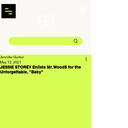
Jennifer Gurton
May 12, 2021
JESSIE STOREY Enlists Mr. Wood$ for the
Unforgettable, "Baby"