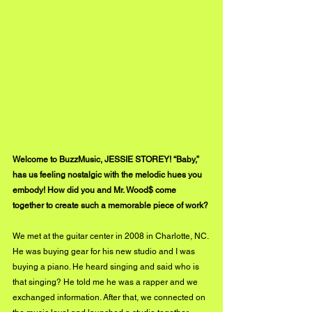
Welcome to BuzzMusic, JESSIE STOREY! “Baby,” 
has us feeling nostalgic with the melodic hues you 
embody! How did you and Mr. Wood$ come 
together to create such a memorable piece of work?
We met at the guitar center in 2008 in Charlotte, NC. 
He was buying gear for his new studio and I was 
buying a piano. He heard singing and said who is 
that singing? He told me he was a rapper and we 
exchanged information. After that, we connected on 