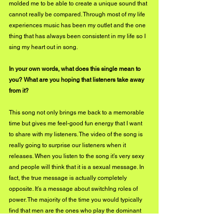
molded me to be able to create a unique sound that 
cannot really be compared. Through most of my life 
experiences music has been my outlet and the one 
thing that has always been consistent in my life so I 
sing my heart out in song.
In your own words, what does this single mean to 
you? What are you hoping that listeners take away 
from it?
This song not only brings me back to a memorable 
time but gives me feel-good fun energy that I want 
to share with my listeners. The video of the song is 
really going to surprise our listeners when it 
releases. When you listen to the song it’s very sexy 
and people will think that it is a sexual message. In 
fact, the true message is actually completely 
opposite. It’s a message about switchIng roles of 
power. The majority of the time you would typically 
find that men are the ones who play the dominant 
role and kicking game but in this day and age, more 