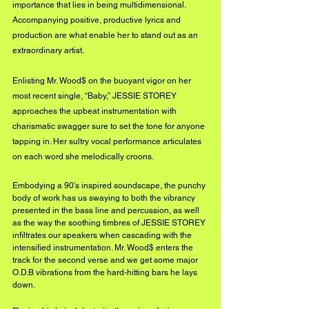
importance that lies in being multidimensional. 
Accompanying positive, productive lyrics and 
production are what enable her to stand out as an 
extraordinary artist.
Enlisting Mr. Wood$ on the buoyant vigor on her 
most recent single, “Baby,” JESSIE STOREY 
approaches the upbeat instrumentation with 
charismatic swagger sure to set the tone for anyone 
tapping in. Her sultry vocal performance articulates 
on each word she melodically croons. 
Embodying a 90’s inspired soundscape, the punchy 
body of work has us swaying to both the vibrancy 
presented in the bass line and percussion, as well 
as the way the soothing timbres of JESSIE STOREY 
infiltrates our speakers when cascading with the 
intensified instrumentation. Mr. Wood$ enters the 
track for the second verse and we get some major 
O.D.B vibrations from the hard-hitting bars he lays 
down. 