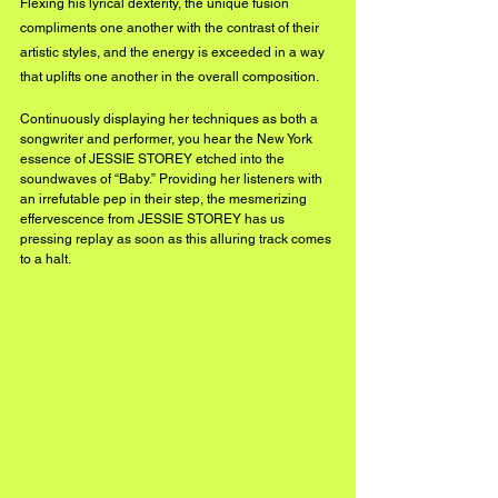
Flexing his lyrical dexterity, the unique fusion 
compliments one another with the contrast of their 
artistic styles, and the energy is exceeded in a way 
that uplifts one another in the overall composition. 
Continuously displaying her techniques as both a 
songwriter and performer, you hear the New York 
essence of JESSIE STOREY etched into the 
soundwaves of “Baby.” Providing her listeners with 
an irrefutable pep in their step, the mesmerizing 
effervescence from JESSIE STOREY has us 
pressing replay as soon as this alluring track comes 
to a halt.