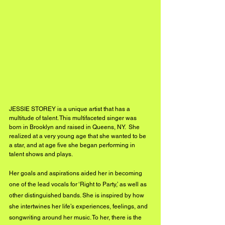
JESSIE STOREY is a unique artist that has a 
multitude of talent. This multifaceted singer was 
born in Brooklyn and raised in Queens, NY.  She 
realized at a very young age that she wanted to be 
a star, and at age five she began performing in 
talent shows and plays.
Her goals and aspirations aided her in becoming 
one of the lead vocals for ‘Right to Party,’ as well as 
other distinguished bands. She is inspired by how 
she intertwines her life’s experiences, feelings, and 
songwriting around her music. To her, there is the 