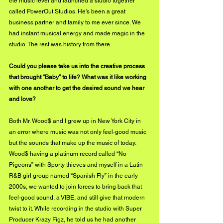
the music level and launched a studio together 
called PowerOut Studios. He’s been a great 
business partner and family to me ever since. We 
had instant musical energy and made magic in the 
studio. The rest was history from there.
Could you please take us into the creative process 
that brought “Baby” to life? What was it like working 
with one another to get the desired sound we hear 
and love?
Both Mr. Wood$ and I grew up in New York City in 
an error where music was not only feel-good music 
but the sounds that make up the music of today. 
Wood$ having a platinum record called “No 
Pigeons” with Sporty thieves and myself in a Latin 
R&B girl group named “Spanish Fly” in the early 
2000s, we wanted to join forces to bring back that 
feel-good sound, a VIBE, and still give that modern 
twist to it. While recording in the studio with Super 
Producer Krazy Figz, he told us he had another 