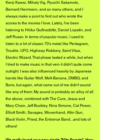
Kenji Kawai, Mihaly Vig, Ryuichi Sakamoto, 
Bernard Herrmann, and so many others, and I 
always make a point to find out who wrote the 
scores to the movies I love. Lately, I've been 
listening to Hildur Guðnadóttir, Daniel Lopatin, and 
Jeff Russo. In terms of popular music, I used to 
listen to a lot of classic 70's metal like Pentagram, 
Trouble, UFO, Highway Robbery, Saint Vitus, 
Electric Wizard. That phase lasted a while, but when 
I tried to make music in that vein it didn't quite come 
outright. I was also influenced heavily by Japanese 
bands like Guitar Wolf, Melt-Banana, DMBQ, and 
Boris, but again, what came out of me didn't sound 
like any of them. My sound is probably an alloy of all 
the above, combined with The Cure, Jesus and 
Mary Chain, Jeff Buckley, Nina Simone, Cat Power, 
Elliott Smith, Savages, Wovenhand, Altin Gun, 
Black Violin, Priest, the Entrance Band...and lots of 
others!
We really loved your new single "Nite Sweats". How 