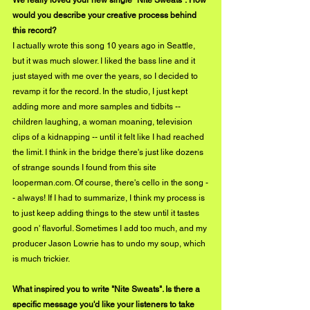
would you describe your creative process behind 
this record?
I actually wrote this song 10 years ago in Seattle, 
but it was much slower. I liked the bass line and it 
just stayed with me over the years, so I decided to 
revamp it for the record. In the studio, I just kept 
adding more and more samples and tidbits -- 
children laughing, a woman moaning, television 
clips of a kidnapping -- until it felt like I had reached 
the limit. I think in the bridge there's just like dozens 
of strange sounds I found from this site 
looperman.com
. Of course, there's cello in the song -
- always! If I had to summarize, I think my process is 
to just keep adding things to the stew until it tastes 
good n' flavorful. Sometimes I add too much, and my 
producer Jason Lowrie has to undo my soup, which 
is much trickier.
What inspired you to write "Nite Sweats". Is there a 
specific message you'd like your listeners to take 