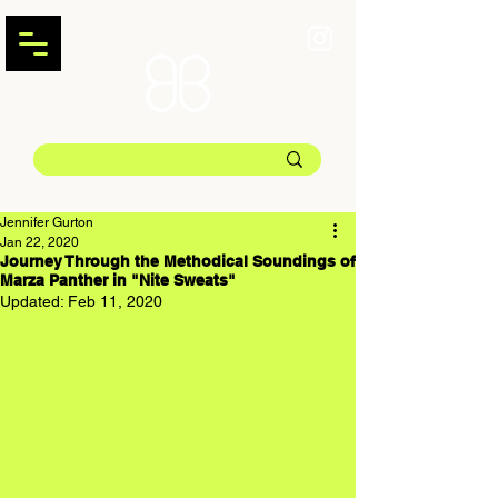
Jennifer Gurton
Jan 22, 2020
Journey Through the Methodical Soundings of
Marza Panther in "Nite Sweats"
Updated:
Feb 11, 2020