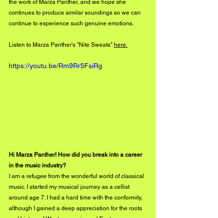
the work of Marza Panther, and we hope she 
continues to produce similar soundings so we can 
continue to experience such genuine emotions.  
Listen to Marza Panther's "Nite Sweats" 
here.
https://youtu.be/Rm9Rr5FsiRg
Hi Marza Panther! How did you break into a career 
in the music industry?
I am a refugee from the wonderful world of classical 
music. I started my musical journey as a cellist 
around age 7. I had a hard time with the conformity, 
although I gained a deep appreciation for the roots 