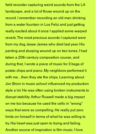
field recorder capturing weird sounds from the LA 
landscape, and a lot of those wound up on the 
record. I remember recording an old man drinking 
from a water fountain in Los Feliz and just getting 
really excited about it once I applied some warped 
reverb. The most precious sounds I captured were 
from my dog Jesse James who died last year. His 
panting and slurping wound up on two tunes. I had 
taken a 20th-century composition course, and 
during that, I wrote a piece of music for 3 bags of 
potato chips and piano. My neighbors performed it 
with me... then they ate the chips. Learning about 
Jon Brion in music school influenced my production 
style a lot. He was often using broken instruments to 
disrupt stability. Arthur Russell made a big impact 
on me too because he used the cello in "wrong" 
ways that were so compelling. He really put zero 
limits on himself in terms of what he was willing to 
try. His heart was just open to trying and failing. 
Another source of inspiration is film music. I love 