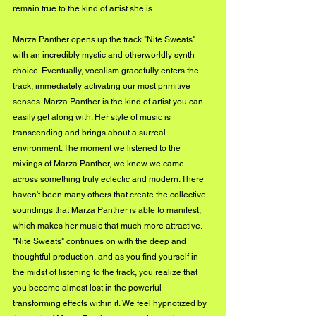
remain true to the kind of artist she is.
Marza Panther opens up the track "Nite Sweats" 
with an incredibly mystic and otherworldly synth 
choice. Eventually, vocalism gracefully enters the 
track, immediately activating our most primitive 
senses. Marza Panther is the kind of artist you can 
easily get along with. Her style of music is 
transcending and brings about a surreal 
environment. The moment we listened to the 
mixings of Marza Panther, we knew we came 
across something truly eclectic and modern. There 
haven't been many others that create the collective 
soundings that Marza Panther is able to manifest, 
which makes her music that much more attractive. 
"Nite Sweats" continues on with the deep and 
thoughtful production, and as you find yourself in 
the midst of listening to the track, you realize that 
you become almost lost in the powerful 
transforming effects within it. We feel hypnotized by 