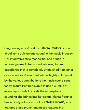
Singer/songwriter/producer 
Marza Panther
 is here 
to deliver a truly unique sound to the music industry. 
Her integrative style means that she brings in 
various genres to her sound, allowing for an 
experience that is completely unmatched from other 
eclectic artists. As an artist who is highly influenced 
by the various contributions the music scene sees 
today, Marza Panther is able to use a surplus of 
everyday sounds to create the atmospheric 
sounding she brings into her songs. Marza Panther 
has recently released her track 
"Nite Sweats"
, which 
features these prominent artistic features that 