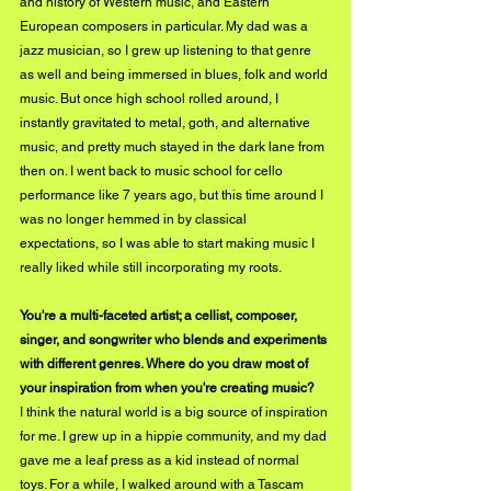
and history of Western music, and Eastern 
European composers in particular. My dad was a 
jazz musician, so I grew up listening to that genre 
as well and being immersed in blues, folk and world 
music. But once high school rolled around, I 
instantly gravitated to metal, goth, and alternative 
music, and pretty much stayed in the dark lane from 
then on. I went back to music school for cello 
performance like 7 years ago, but this time around I 
was no longer hemmed in by classical 
expectations, so I was able to start making music I 
really liked while still incorporating my roots. 
You're a multi-faceted artist; a cellist, composer, 
singer, and songwriter who blends and experiments 
with different genres. Where do you draw most of 
your inspiration from when you're creating music?
I think the natural world is a big source of inspiration 
for me. I grew up in a hippie community, and my dad 
gave me a leaf press as a kid instead of normal 
toys. For a while, I walked around with a Tascam 