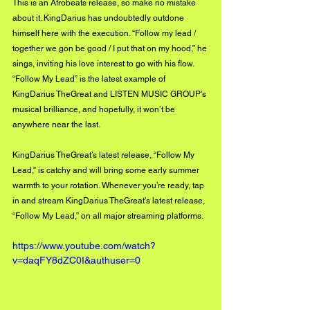
This is an Afrobeats release, so make no mistake 
about it. KingDarius has undoubtedly outdone 
himself here with the execution. “Follow my lead / 
together we gon be good / I put that on my hood,” he 
sings, inviting his love interest to go with his flow. 
“Follow My Lead” is the latest example of 
KingDarius TheGreat and LISTEN MUSIC GROUP’s 
musical brilliance, and hopefully, it won’t be 
anywhere near the last. 
KingDarius TheGreat’s latest release, “Follow My 
Lead,” is catchy and will bring some early summer 
warmth to your rotation. Whenever you’re ready, tap 
in and stream KingDarius TheGreat’s latest release, 
“Follow My Lead,” on all major streaming platforms.
https://www.youtube.com/watch?
v=daqFY8dZC0I&authuser=0