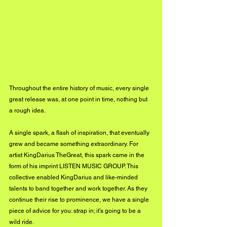
Throughout the entire history of music, every single 
great release was, at one point in time, nothing but 
a rough idea. 
A single spark, a flash of inspiration, that eventually 
grew and became something extraordinary. For 
artist KingDarius TheGreat, this spark came in the 
form of his imprint LISTEN MUSIC GROUP. This 
collective enabled KingDarius and like-minded 
talents to band together and work together. As they 
continue their rise to prominence, we have a single 
piece of advice for you: strap in; it’s going to be a 
wild ride.