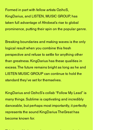
Formed in part with fellow artists OzihcS, 
KingDarius, and LISTEN, MUSIC GROUP, has 
taken full advantage of Afrobeat’s rise to global 
prominence, putting their spin on the popular genre. 
Breaking boundaries and making waves is the only 
logical result when you combine this fresh 
perspective and refuse to settle for anything other 
than greatness. KingDarius has these qualities in 
excess. The future remains bright as long as he and 
LISTEN MUSIC GROUP can continue to hold the 
standard they’ve set for themselves.
KingDarius and OzihcS’s collab “Follow My Lead” is 
many things. Sublime is captivating and incredibly 
danceable, but perhaps most importantly, it perfectly 
represents the sound KingDarius TheGreat has 
become known for. 