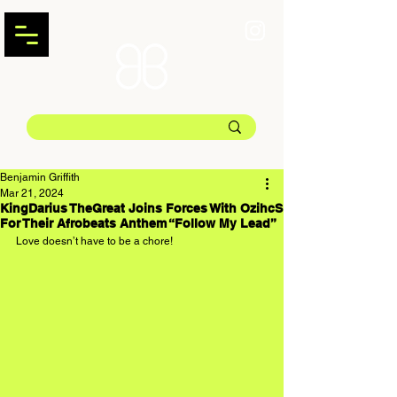
Benjamin Griffith
Mar 21, 2024
KingDarius TheGreat Joins Forces With OzihcS
For Their Afrobeats Anthem “Follow My Lead”
Love doesn’t have to be a chore!