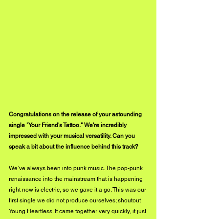
Congratulations on the release of your astounding 
single "Your Friend's Tattoo." We're incredibly 
impressed with your musical versatility. Can you 
speak a bit about the influence behind this track?
We’ve always been into punk music. The pop-punk 
renaissance into the mainstream that is happening 
right now is electric, so we gave it a go. This was our 
first single we did not produce ourselves; shoutout 
Young Heartless. It came together very quickly, it just 