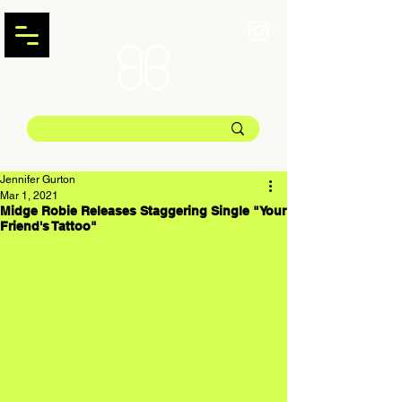
Jennifer Gurton
Mar 1, 2021
Midge Robie Releases Staggering Single "Your
Friend's Tattoo"