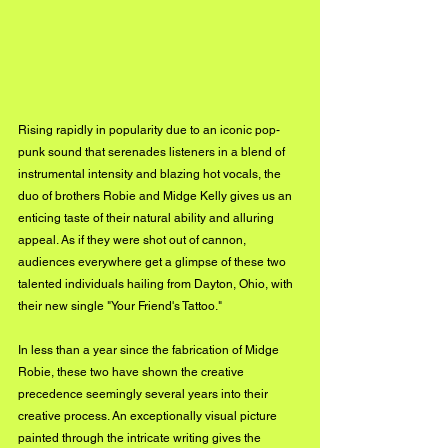
Rising rapidly in popularity due to an iconic pop-
punk sound that serenades listeners in a blend of 
instrumental intensity and blazing hot vocals, the 
duo of brothers Robie and Midge Kelly gives us an 
enticing taste of their natural ability and alluring 
appeal. As if they were shot out of cannon, 
audiences everywhere get a glimpse of these two 
talented individuals hailing from Dayton, Ohio, with 
their new single "Your Friend's Tattoo."
In less than a year since the fabrication of Midge 
Robie, these two have shown the creative 
precedence seemingly several years into their 
creative process. An exceptionally visual picture 
painted through the intricate writing gives the 