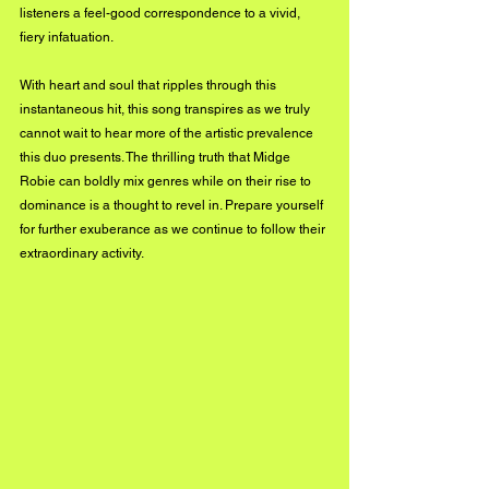
listeners a feel-good correspondence to a vivid, 
fiery infatuation.
With heart and soul that ripples through this 
instantaneous hit, this song transpires as we truly 
cannot wait to hear more of the artistic prevalence 
this duo presents. The thrilling truth that Midge 
Robie can boldly mix genres while on their rise to 
dominance is a thought to revel in. Prepare yourself 
for further exuberance as we continue to follow their 
extraordinary activity.