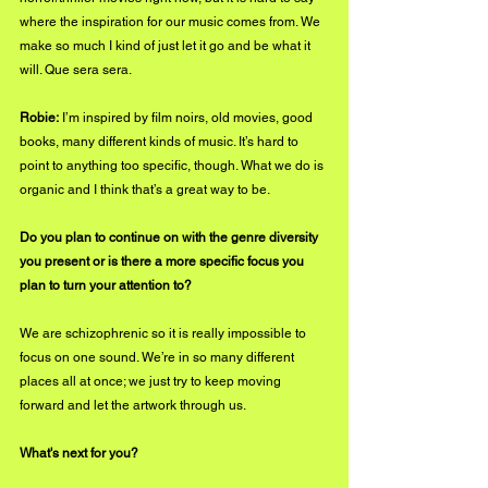
where the inspiration for our music comes from. We 
make so much I kind of just let it go and be what it 
will. Que sera sera.
Robie:
 I’m inspired by film noirs, old movies, good 
books, many different kinds of music. It’s hard to 
point to anything too specific, though. What we do is 
organic and I think that’s a great way to be.
Do you plan to continue on with the genre diversity 
you present or is there a more specific focus you 
plan to turn your attention to?
We are schizophrenic so it is really impossible to 
focus on one sound. We’re in so many different 
places all at once; we just try to keep moving 
forward and let the artwork through us.
What's next for you?