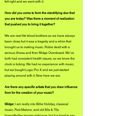
felt right and we went with it.
How did you come to form the electrifying duo that 
you are today? Was there a moment of realization 
that pushed you to bring it together?
We are real-life blood brothers so we have always 
been close but it was a tragedy and a whim that 
brought us to making music. Robie dealt with a 
serious illness and then Midge Overdosed. We’ve 
both had consistent health issues, so we know the 
clock is ticking. We had no experience with music, 
but we bought Logic Pro X and we just started 
playing around with it. Now here we are.
Are there any specific artists that you draw influence 
from for the creation of your music?
Midge:
 I am really into Billie Holiday, classical 
music, Post Malone, and old 60s & 70s 
horror/thriller movies right now, but it is hard to say 