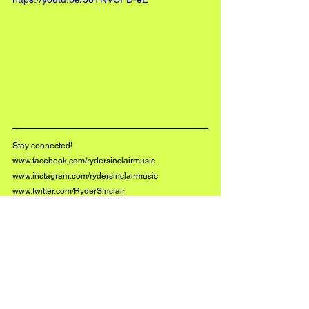
Stay connected!
www.facebook.com/rydersinclairmusic
www.instagram.com/rydersinclairmusic
www.twitter.com/RyderSinclair
#BuzzMusic
See All
Recent Posts