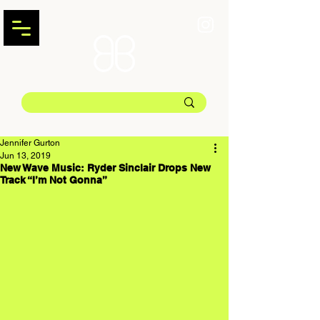
Jennifer Gurton
Jun 13, 2019
New Wave Music: Ryder Sinclair Drops New
Track “I’m Not Gonna”