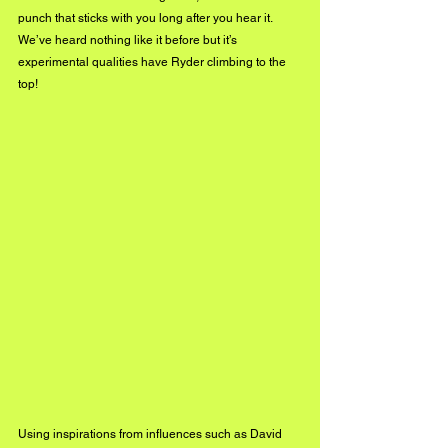
punch that sticks with you long after you hear it. 
We’ve heard nothing like it before but it’s 
experimental qualities have Ryder climbing to the 
top!
Using inspirations from influences such as David 