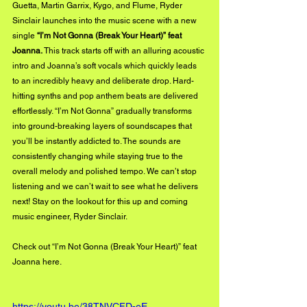
Guetta, Martin Garrix, Kygo, and Flume, Ryder 
Sinclair launches into the music scene with a new 
single 
“I’m Not Gonna (Break Your Heart)” feat 
Joanna.
 This track starts off with an alluring acoustic 
intro and Joanna’s soft vocals which quickly leads 
to an incredibly heavy and deliberate drop. Hard-
hitting synths and pop anthem beats are delivered 
effortlessly. “I’m Not Gonna” gradually transforms 
into ground-breaking layers of soundscapes that 
you’ll be instantly addicted to. The sounds are 
consistently changing while staying true to the 
overall melody and polished tempo. We can’t stop 
listening and we can’t wait to see what he delivers 
next! Stay on the lookout for this up and coming 
music engineer, Ryder Sinclair.
Check out “I’m Not Gonna (Break Your Heart)” feat 
Joanna 
here
.
https://youtu.be/38TNVCFD-eE