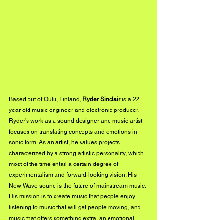
Based out of Oulu, Finland, 
Ryder Sinclair
 is a 22 
year old music engineer and electronic producer. 
Ryder’s work as a sound designer and music artist 
focuses on translating concepts and emotions in 
sonic form. As an artist, he values projects 
characterized by a strong artistic personality, which 
most of the time entail a certain degree of 
experimentalism and forward-looking vision. His 
New Wave sound is the future of mainstream music. 
His mission is to create music that people enjoy 
listening to music that will get people moving, and 
music that offers something extra, an emotional 