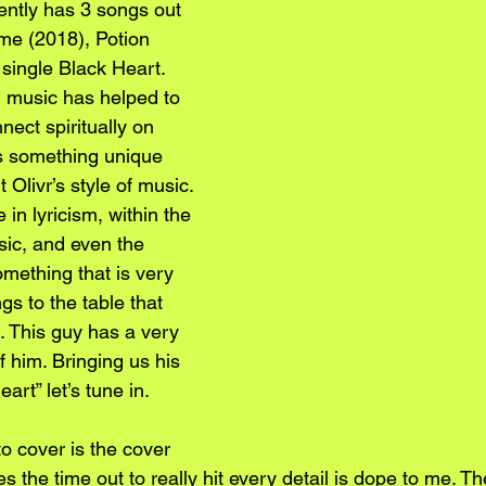
ently has 3 songs out 
me (2018), Potion 
 single Black Heart. 
n music has helped to 
nect spiritually on 
’s something unique 
Olivr’s style of music. 
 in lyricism, within the 
sic, and even the 
mething that is very 
ngs to the table that 
e. This guy has a very 
f him. Bringing us his 
art” let’s tune in. 
 to cover is the cover 
kes the time out to really hit every detail is dope to me. Th