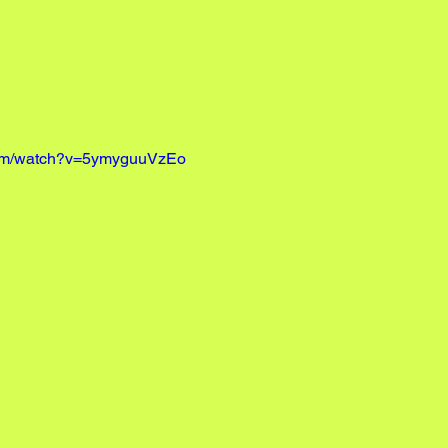
com/watch?v=5ymyguuVzEo