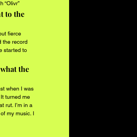
 “Olivr” 
 to the 
ut fierce 
 the record 
 started to 
 what the 
ast when I was 
It turned me 
t rut. I’m in a 
 of my music. I 