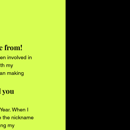
re from!
en involved in 
ith my 
han making 
 you 
Year. When I 
e the nickname 
ing my 