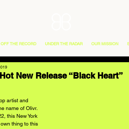
OFF THE RECORD
UNDER THE RADAR
OUR MISSION
2019
 Hot New Release “Black Heart”
op artist and 
he name of Olivr. 
22, this New York 
 own thing to this 