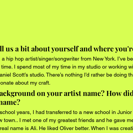
ll us a bit about yourself and where you'
 a hip hop artist/singer/songwriter from New York. I’ve be
 time. I spend most of my time in my studio or working w
iel Scott’s studio. There’s nothing I’d rather be doing t
ionate about my craft. 
background on your artist name? How did
 name?
chool years, I had transferred to a new school in Junior 
 town.. I met one of my greatest friends and he gave m
eal name is Ali. He liked Oliver better. When I was creat