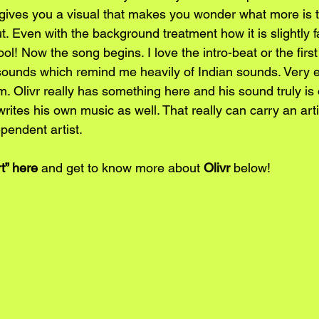
 gives you a visual that makes you wonder what more is t
t. Even with the background treatment how it is slightly 
ool! Now the song begins. I love the intro-beat or the first
sounds which remind me heavily of Indian sounds. Very e
ism. Olivr really has something here and his sound truly is
t writes his own music as well. That really can carry an art
pendent artist. 
t” 
here
 and get to know more about 
Olivr
 below!