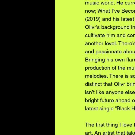
music world. He curr
now; What I’ve Beco
(2019) and his latest
Olivr’s background i
cultivate him and con
another level. There
and passionate about 
Bringing his own flare
production of the mu
melodies. There is so
distinct that Olivr bri
isn’t like anyone els
bright future ahead o
latest single “Black He
The first thing I love
art. An artist that ta