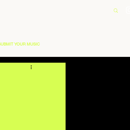
SUBMIT YOUR MUSIC