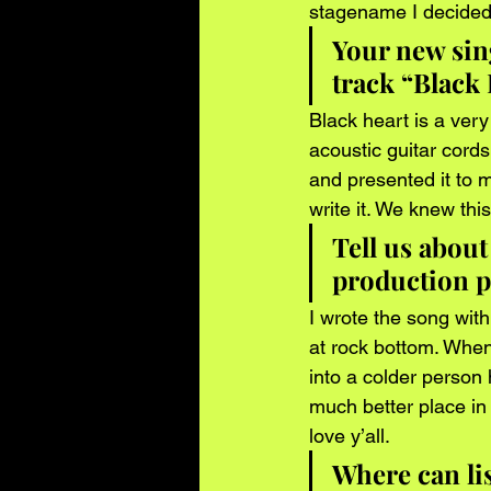
stagename I decided t
Your new sing
track “Black
Black heart is a very
acoustic guitar cord
and presented it to m
write it. We knew thi
Tell us about
production p
I wrote the song wit
at rock bottom. When
into a colder person h
much better place in 
love y’all.  
Where can li