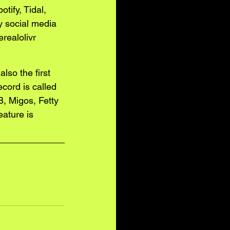
tify, Tidal, 
y social media 
realolivr
lso the first 
cord is called 
, Migos, Fetty 
ature is 