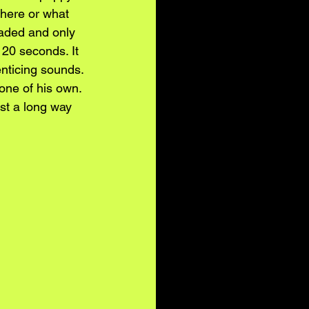
here or what 
faded and only 
 20 seconds. It 
nticing sounds. 
 one of his own. 
ist a long way 