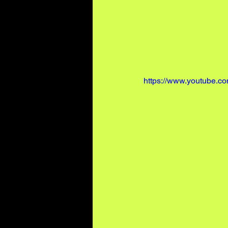
https://www.youtube.