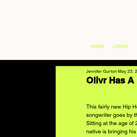
HOME
LATEST
Jennifer Gurton
May 23, 
Olivr Has A
This fairly new Hip H
songwriter goes by t
Sitting at the age of 
native is bringing his