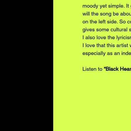
moody yet simple. It
will the song be abou
on the left side. So c
gives some cultural 
I also love the lyric
I love that this artis
especially as an inde
Listen to 
“Black Hear