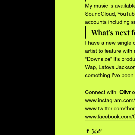
My music is available 
SoundCloud, YouTube, 
accounts including s
What's next f
I have a new single c
artist to feature wit
“Downsize” It’s prod
Wap, Latoya Jackson)
something I’ve been 
Connect with 
 Olivr 
o
www.instagram.com/t
www.twitter.com/ther
www.facebook.com/Of