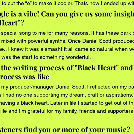
o cut the “e” to make it cooler. Thats how I ended up with
le is a vibe! Can you give us some insight
 Heart”?
 special song to me for many reasons. It has these dark b
s mixed with powerful synths. Once Daniel Scott produced
e.. I knew it was a smash! It all came so natural when we
s was the start to something wonderful. 
 the writing process of "Black Heart" and
rocess was like
h my producer/manager Daniel Scott. I reflected on my p
 I had no one supporting my dream, craft or aspirations. 
aving a black heart. Later in life I started to get out of tha
life and I’m grateful for my family, friends and supporters
steners find you or more of your music?