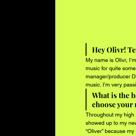
Hey Olivr! Te
My name is Olivr, I’m
music for quite some
manager/producer Dan
music. I’m very pass
What is the 
choose your
Throughout my high s
showed up to my new
“Oliver” because my r