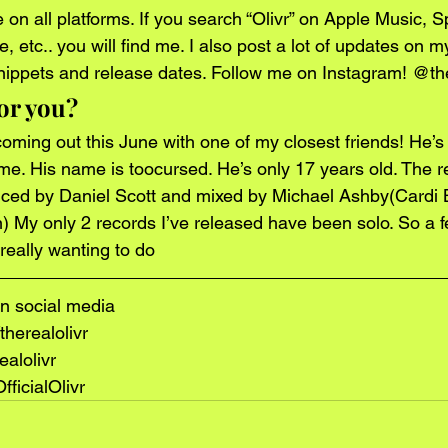
on all platforms. If you search “Olivr” on Apple Music, Spo
etc.. you will find me. I also post a lot of updates on m
nippets and release dates. Follow me on Instagram! @the
or you?
oming out this June with one of my closest friends! He’s a
h me. His name is toocursed. He’s only 17 years old. The re
uced by Daniel Scott and mixed by Michael Ashby(Cardi B
 My only 2 records I’ve released have been solo. So a fe
really wanting to do
n social media
herealolivr
ealolivr
ficialOlivr