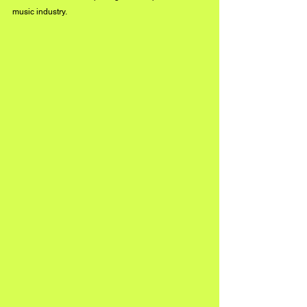
music industry. 