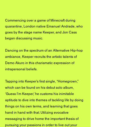
Commencing over a game of Minecraft during 
quarantine, London native Emanuel Andrade, who 
goes by the stage name Keeper, and Jon Cass 
began discussing music.
Dancing on the spectrum of an Alternative Hip-hop 
ambiance, Keeper recruits the artistic talents of 
Demo Akuro in this charismatic expression of 
intrapersonal beliefs.
Tapping into Keeper’s first single, “Homegrown,” 
which can be found on his debut solo album, 
‘Guess I’m Keeper,’ he customs his inimitable 
aptitude to dive into themes of tackling life by doing 
things on his own terms, and learning that goes 
hand in hand with that. Utilizing evocative 
messaging to drive home the important thesis of 
pursuing your passions in order to live out your 