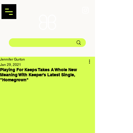
Jennifer Gurton
Jan 29, 2021
Playing For Keeps Takes A Whole New
Meaning With Keeper's Latest Single,
"Homegrown"