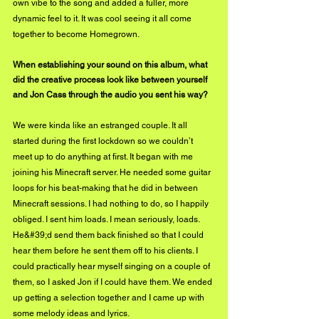
own vibe to the song and added a fuller, more 
dynamic feel to it. It was cool seeing it all come 
together to become Homegrown.
When establishing your sound on this album, what 
did the creative process look like between yourself 
and Jon Cass through the audio you sent his way?
We were kinda like an estranged couple. It all 
started during the first lockdown so we couldn’t
meet up to do anything at first. It began with me 
joining his Minecraft server. He needed some guitar 
loops for his beat-making that he did in between 
Minecraft sessions. I had nothing to do, so I happily 
obliged. I sent him loads. I mean seriously, loads. 
He&#39;d send them back finished so that I could 
hear them before he sent them off to his clients. I 
could practically hear myself singing on a couple of 
them, so I asked Jon if I could have them. We ended 
up getting a selection together and I came up with 
some melody ideas and lyrics.