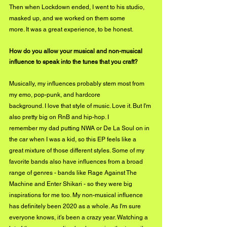
Then when Lockdown ended, I went to his studio, 
masked up, and we worked on them some
more. It was a great experience, to be honest.
How do you allow your musical and non-musical 
influence to speak into the tunes that you craft?
Musically, my influences probably stem most from 
my emo, pop-punk, and hardcore
background. I love that style of music. Love it. But I'm 
also pretty big on RnB and hip-hop. I
remember my dad putting NWA or De La Soul on in 
the car when I was a kid, so this EP feels like a 
great mixture of those different styles. Some of my 
favorite bands also have influences from a broad 
range of genres - bands like Rage Against The 
Machine and Enter Shikari - so they were big 
inspirations for me too. My non-musical influence 
has definitely been 2020 as a whole. As I'm sure 
everyone knows, it’s been a crazy year. Watching a 