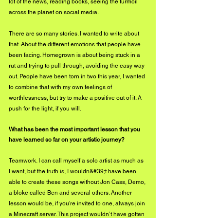
lot of the news, reading books, seeing the turmoil 
across the planet on social media. 
There are so many stories. I wanted to write about 
that. About the different emotions that people have 
been facing. Homegrown is about being stuck in a 
rut and trying to pull through, avoiding the easy way 
out. People have been torn in two this year, I wanted 
to combine that with my own feelings of 
worthlessness, but try to make a positive out of it. A 
push for the light, if you will.
What has been the most important lesson that you 
have learned so far on your artistic journey?
Teamwork. I can call myself a solo artist as much as 
I want, but the truth is, I wouldn&#39;t have been 
able to create these songs without Jon Cass, Demo, 
a bloke called Ben and several others. Another 
lesson would be, if you’re invited to one, always join 
a Minecraft server. This project wouldn’t have gotten 