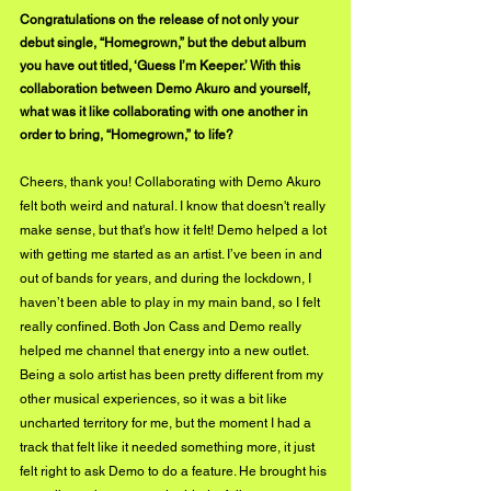
Congratulations on the release of not only your 
debut single, “Homegrown,” but the debut album 
you have out titled, ‘Guess I’m Keeper.’ With this 
collaboration between Demo Akuro and yourself, 
what was it like collaborating with one another in 
order to bring, “Homegrown,” to life?
Cheers, thank you! Collaborating with Demo Akuro 
felt both weird and natural. I know that doesn't really 
make sense, but that's how it felt! Demo helped a lot 
with getting me started as an artist. I’ve been in and 
out of bands for years, and during the lockdown, I 
haven’t been able to play in my main band, so I felt 
really confined. Both Jon Cass and Demo really 
helped me channel that energy into a new outlet. 
Being a solo artist has been pretty different from my 
other musical experiences, so it was a bit like 
uncharted territory for me, but the moment I had a 
track that felt like it needed something more, it just 
felt right to ask Demo to do a feature. He brought his 