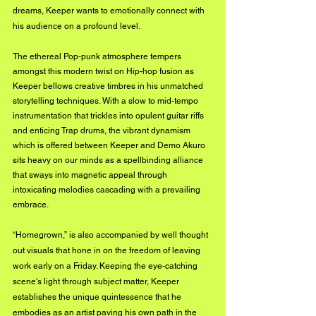
dreams, Keeper wants to emotionally connect with 
his audience on a profound level.
The ethereal Pop-punk atmosphere tempers 
amongst this modern twist on Hip-hop fusion as 
Keeper bellows creative timbres in his unmatched 
storytelling techniques. With a slow to mid-tempo 
instrumentation that trickles into opulent guitar riffs 
and enticing Trap drums, the vibrant dynamism 
which is offered between Keeper and Demo Akuro 
sits heavy on our minds as a spellbinding alliance 
that sways into magnetic appeal through 
intoxicating melodies cascading with a prevailing 
embrace.
“Homegrown,” is also accompanied by well thought 
out visuals that hone in on the freedom of leaving 
work early on a Friday. Keeping the eye-catching 
scene's light through subject matter, Keeper 
establishes the unique quintessence that he 
embodies as an artist paving his own path in the 