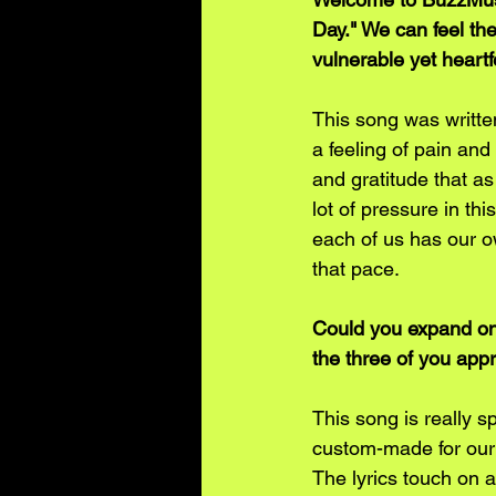
Day." We can feel the
vulnerable yet heartf
This song was writte
a feeling of pain an
and gratitude that as 
lot of pressure in th
each of us has our o
that pace. 
Could you expand on 
the three of you appr
This song is really sp
custom-made for our 
The lyrics touch on a