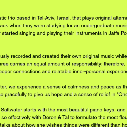
ic trio based in Tel-Aviv, Israel, that plays original alterna
back when they were studying for an undergraduate musi
 started singing and playing their instruments in Jaffa Po
usly recorded and created their own original music while
ree carries an equal amount of responsibility; therefore, 
eper connections and relatable inner-personal experien
er, we experience a sense of calmness and peace as th
o gracefully to give us hope and a sense of relief in "On
 Saltwater starts with the most beautiful piano keys, and
 so effectively with Doron & Tal to formulate the most flo
talks about how she wishes things were different than how 