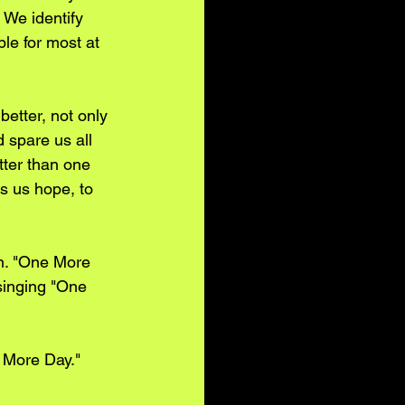
 We identify 
le for most at 
etter, not only 
 spare us all 
tter than one 
s us hope, to 
n. "One More 
singing "One 
e More Day."