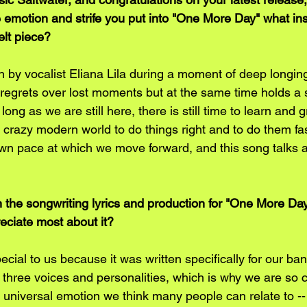
 emotion and strife you put into "One More Day" what ins
elt piece?
n by vocalist Eliana Lila during a moment of deep longing
d regrets over lost moments but at the same time holds a
long as we are still here, there is still time to learn and 
is crazy modern world to do things right and to do them fa
wn pace at which we move forward, and this song talks 
the songwriting lyrics and production for "One More Da
eciate most about it?
ecial to us because it was written specifically for our ban
three voices and personalities, which is why we are so co
 universal emotion we think many people can relate to --