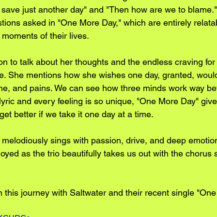
e save just another day" and "Then how are we to blame."
tions asked in "One More Day," which are entirely relatab
 moments of their lives.
n to talk about her thoughts and the endless craving for b
e. She mentions how she wishes one day, granted, would
tache, and pains. We can see how three minds work way be
lyric and every feeling is so unique, "One More Day" give
get better if we take it one day at a time.
r melodiously sings with passion, drive, and deep emotio
oyed as the trio beautifully takes us out with the chorus 
n this journey with Saltwater and their recent single "On