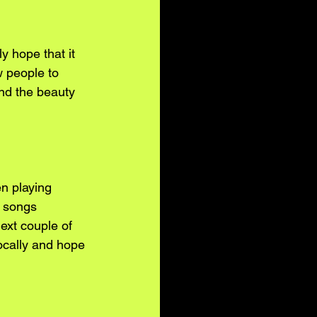
 hope that it 
w people to 
nd the beauty 
n playing 
r songs 
ext couple of 
ocally and hope 