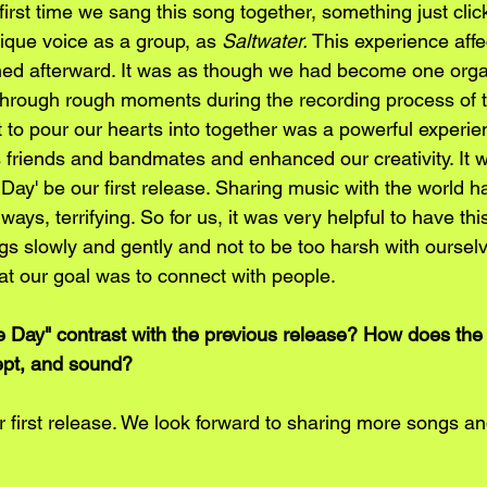
rst time we sang this song together, something just click
que voice as a group, as 
Saltwater. 
This experience affe
ed afterward. It was as though we had become one org
through rough moments during the recording process of t
t to pour our hearts into together was a powerful experien
s friends and bandmates and enhanced our creativity. It 
Day' be our first release. Sharing music with the world 
ways, terrifying. So for us, it was very helpful to have th
ngs slowly and gently and not to be too harsh with oursel
at our goal was to connect with people. 
Day" contrast with the previous release? How does the 
cept, and sound?
 first release. We look forward to sharing more songs and