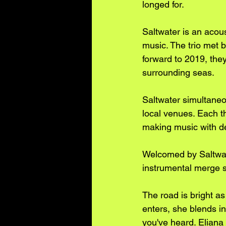
longed for.
Saltwater is an acoust
music. The trio met 
forward to 2019, they
surrounding seas. 
Saltwater simultaneo
local venues. Each th
making music with de
Welcomed by Saltwat
instrumental merge s
The road is bright as
enters, she blends in
you've heard. Eliana 