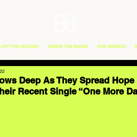
OFF THE RECORD
UNDER THE RADAR
OUR MISSION
022
Flows Deep As They Spread Hope
Their Recent Single “One More D