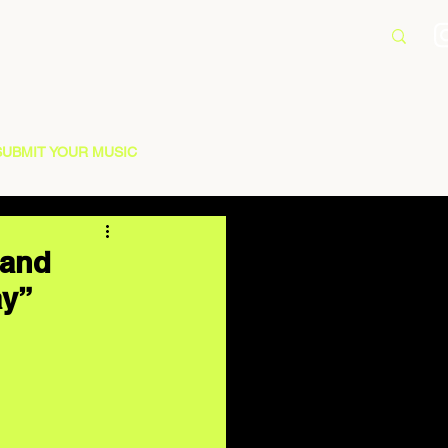
SUBMIT YOUR MUSIC
 and
ay”