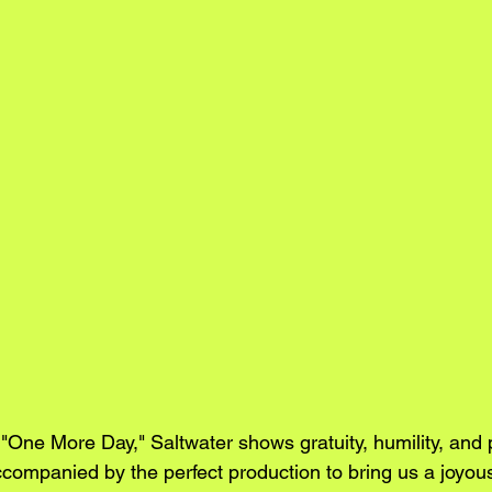
e "One More Day," Saltwater shows gratuity, humility, and p
ccompanied by the perfect production to bring us a joyous