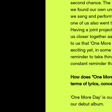
second chance. The fi
we found our own uni
we sang and perform
one of us also went 
Having a joint projec
us closer together a
to us that 'One More 
exciting yet, in some 
reminder to take thi
constant reminder th
How does "One More 
terms of lyrics, con
'One More Day' is our
our debut album. 