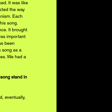
ed. It was like 
cted the way 
anism. Each 
his song. 
ce. It brought 
was important 
has been 
is song as a 
ves. We had a 
song stand in 
, eventually, 