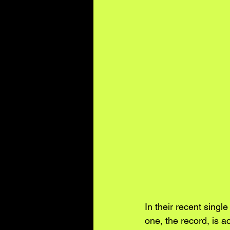
In their recent singl
one, the record, is a