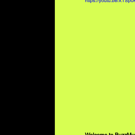
https://youtu.be/XTS
Welcome to BuzzMusic