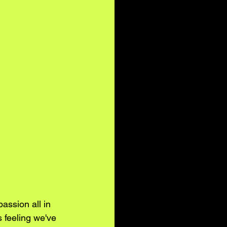
assion all in 
 feeling we've 