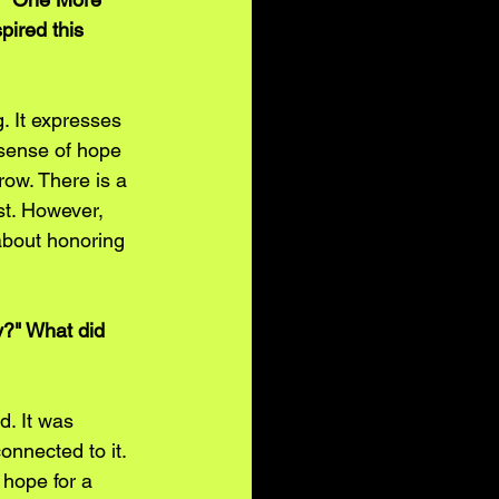
pired this 
. It expresses 
 sense of hope 
grow. There is a 
st. However, 
about honoring 
y?" What did 
d. It was 
nnected to it. 
 hope for a 