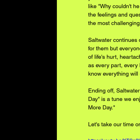
like "Why couldn't h
the feelings and ques
the most challenging
Saltwater continues o
for them but everyon
of life's hurt, hear
as every part, every 
know everything will 
Ending off, Saltwate
Day" is a tune we enj
More Day."
Let's take our time o