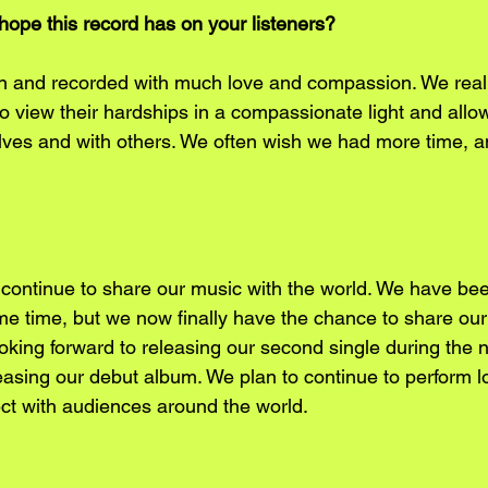
ope this record has on your listeners?
n and recorded with much love and compassion. We really
s to view their hardships in a compassionate light and allo
ves and with others. We often wish we had more time, a
 continue to share our music with the world. We have bee
ome time, but we now finally have the chance to share ou
oking forward to releasing our second single during the n
easing our debut album. We plan to continue to perform l
t with audiences around the world. 