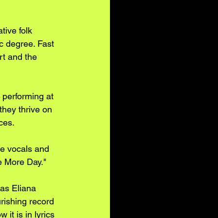
tive folk 
c degree. Fast 
rt and the 
 performing at 
they thrive on 
ces.
e vocals and 
e More Day."
 as Eliana 
urishing record 
it is in lyrics 