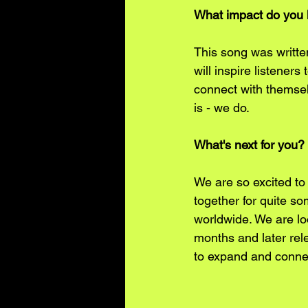
What impact do you h
This song was writte
will inspire listener
connect with themsel
is - we do. 
What's next for you?
We are so excited to
together for quite s
worldwide. We are lo
months and later rel
to expand and connec