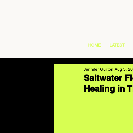
HOME
LATEST
Jennifer Gurton
Aug 3, 2
Saltwater 
Healing in 