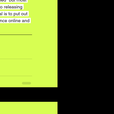
so releasing 
 is to put out 
nce online and 
See All