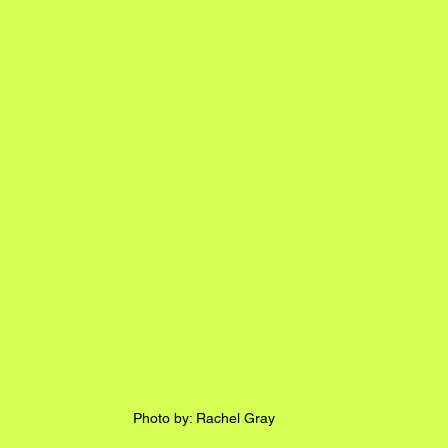
Photo by: Rachel Gray