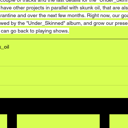
ave other projects in parallel with skunk oil, that are al
antine and over the next few months. Right now, our goal
llowed by the "Under_Skinned" album, and grow our prese
e can go back to playing shows.
_oil