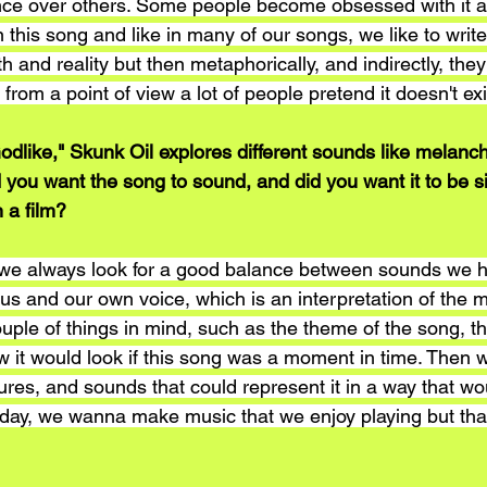
ence over others. Some people become obsessed with it 
n this song and like in many of our songs, we like to write 
h and reality but then metaphorically, and indirectly, they
from a point of view a lot of people pretend it doesn't exi
Godlike," Skunk Oil explores different sounds like melanc
id you want the song to sound, and did you want it to be si
n a film?
 always look for a good balance between sounds we he
 us and our own voice, which is an interpretation of the
ouple of things in mind, such as the theme of the song, th
 it would look if this song was a moment in time. Then w
res, and sounds that could represent it in a way that wou
e day, we wanna make music that we enjoy playing but tha