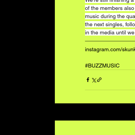
of the members also h
music during the quar
the next singles, fo
in the media until w
instagram.com/skunk
#BUZZMUSIC
Recent Posts