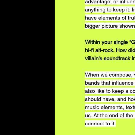
advantage, or influ
anything to keep it. I
have elements of trut
bigger picture shown 
Within your single "
hi-fi alt-rock. How d
villain's soundtrack i
When we compose, we
bands that influence
also like to keep a c
should have, and how
music elements, textu
us. At the end of th
connect to it.