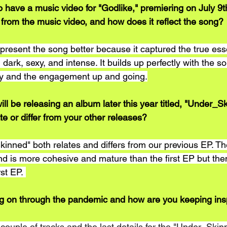
 have a music video for "Godlike," premiering on July 9t
 from the music video, and how does it reflect the song?
epresent the song better because it captured the true ess
 dark, sexy, and intense. It builds up perfectly with the s
gy and the engagement up and going.
ll be releasing an album later this year titled, "Under_S
ate or differ from your other releases? 
nned" both relates and differs from our previous EP. T
 is more cohesive and mature than the first EP but thema
rst EP. 
g on through the pandemic and how are you keeping ins
 a couple of tracks and the last details for the "Under_Ski