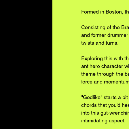
Formed in Boston, the
Consisting of the Br
and former drummer 
twists and turns.
Exploring this with t
antihero character wh
theme through the ban
force and momentum 
"Godlike" starts a bi
chords that you'd hea
into this gut-wrenchi
intimidating aspect. 