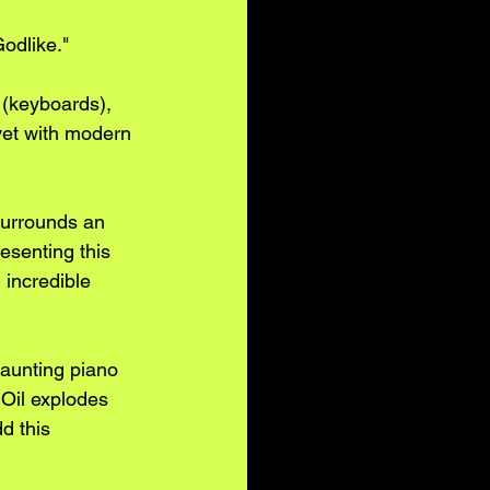
odlike." 
 (keyboards), 
et with modern 
surrounds an 
esenting this 
 incredible 
haunting piano 
 Oil explodes 
d this 