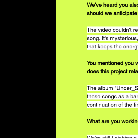
We've heard you also
should we anticipate
The video couldn't r
song. It's mysterious,
that keeps the ener
You mentioned you wi
does this project rel
The album "Under_Ski
these songs as a band
continuation of the fi
What are you workin
We're still finishing