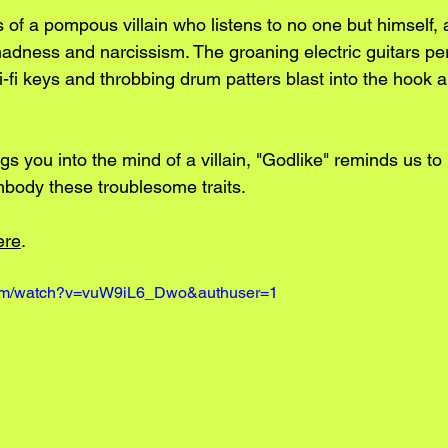
s of a pompous villain who listens to no one but himself,
madness and narcissism. The groaning electric guitars per
hi-fi keys and throbbing drum patters blast into the hook 
ngs you into the mind of a villain, "Godlike" reminds us to 
body these troublesome traits. 
ere
. 
com/watch?v=vuW9iL6_Dwo&authuser=1