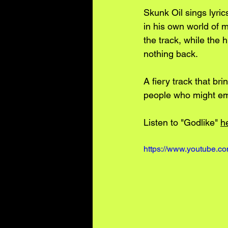
Skunk Oil sings lyric
in his own world of 
the track, while the 
nothing back. 
A fiery track that bri
people who might em
Listen to "Godlike" 
h
https://www.youtube.