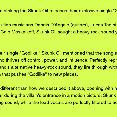
 striking trio Skunk Oil releases their explosive single "G
azilian musicians Dennis D'Angelo (guitars), Lucas Tadini
Caio Moskalkoff, Skunk Oil sought a heavy rock sound y
heir single "Godlike," Skunk Oil mentioned that the song 
o thrives off control, power, and influence. Perfectly repr
d's alternative heavy-rock sound, they fire through with
that pushes "Godlike" to new places. 
t different than how we described it above, opening with 
r during the villain's entrance in a motion picture. Skunk
ng sound, while the lead vocals are perfectly filtered to ad