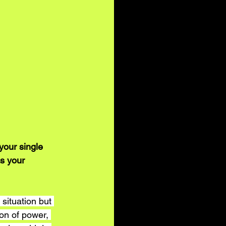
your single 
s your 
 situation but 
ion of power, 