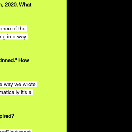
h, 2020. What 
ence of the 
ong in a way 
kinned." How 
he way we wrote 
tically it's a 
pired?
nned" but most 