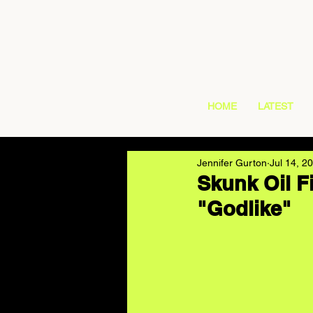
HOME
LATEST
Jennifer Gurton
Jul 14, 2
Skunk Oil Fi
"Godlike"