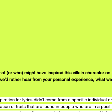
t (or who) might have inspired this villain character on 
we'd rather hear from your personal experience, what wa
iration for lyrics didn't come from a specific individual or
tion of traits that are found in people who are in a posit