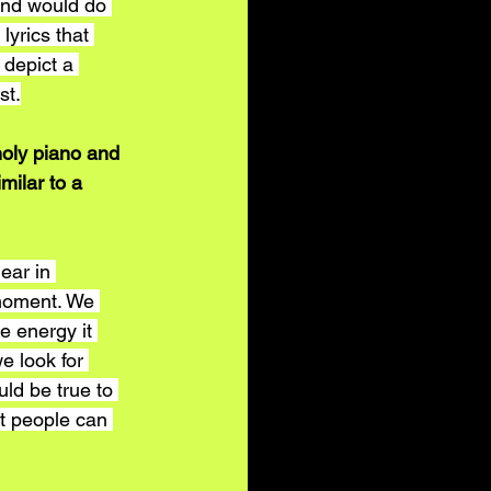
and would do 
lyrics that 
 depict a 
st.
holy piano and 
milar to a 
ar in 
 moment. We 
e energy it 
e look for 
ld be true to 
t people can 