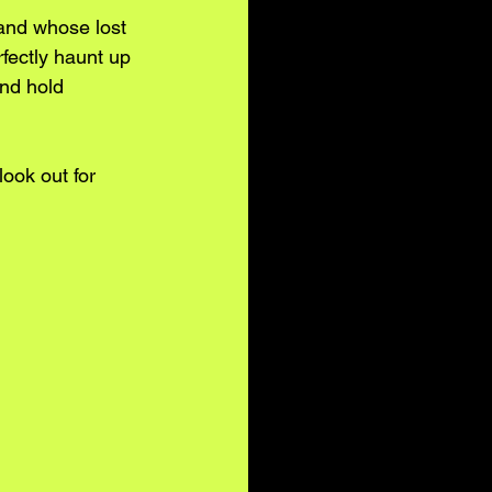
 and whose lost 
fectly haunt up 
and hold 
look out for 