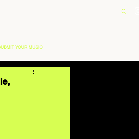
SUBMIT YOUR MUSIC
le,