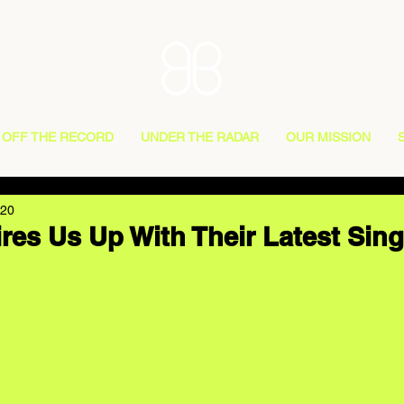
OFF THE RECORD
UNDER THE RADAR
OUR MISSION
020
res Us Up With Their Latest Sing