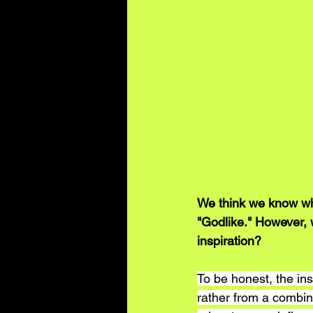
We think we know wha
"Godlike." However, 
inspiration?
To be honest, the insp
rather from a combina