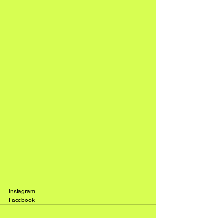
Instagram
Facebook