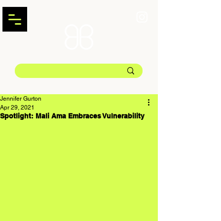
Jennifer Gurton
Apr 29, 2021
Spotlight: Mali Ama Embraces Vulnerability