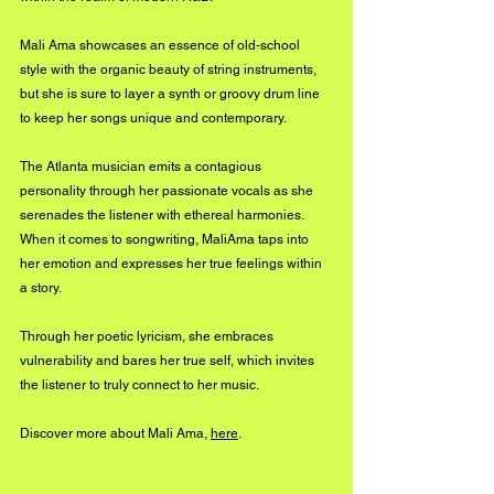
Mali Ama showcases an essence of old-school 
style with the organic beauty of string instruments, 
but she is sure to layer a synth or groovy drum line 
to keep her songs unique and contemporary. 
The Atlanta musician emits a contagious 
personality through her passionate vocals as she 
serenades the listener with ethereal harmonies. 
When it comes to songwriting, MaliAma taps into 
her emotion and expresses her true feelings within 
a story. 
Through her poetic lyricism, she embraces 
vulnerability and bares her true self, which invites 
the listener to truly connect to her music.
Discover more about Mali Ama, 
here
.