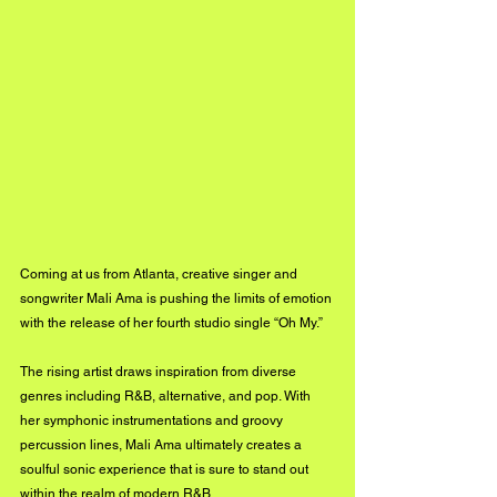
Coming at us from Atlanta, creative singer and 
songwriter Mali Ama is pushing the limits of emotion 
with the release of her fourth studio single “Oh My.” 
The rising artist draws inspiration from diverse 
genres including R&B, alternative, and pop. With 
her symphonic instrumentations and groovy 
percussion lines, Mali Ama ultimately creates a 
soulful sonic experience that is sure to stand out 
within the realm of modern R&B. 