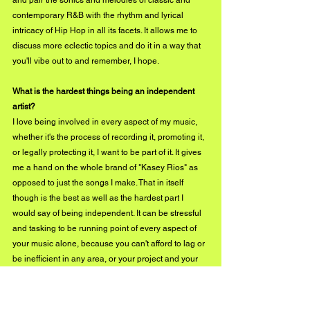
and pair the sonics and melodies of classic and 
contemporary R&B with the rhythm and lyrical 
intricacy of Hip Hop in all its facets. It allows me to 
discuss more eclectic topics and do it in a way that 
you'll vibe out to and remember, I hope.
What is the hardest things being an independent 
artist?
I love being involved in every aspect of my music, 
whether it's the process of recording it, promoting it, 
or legally protecting it, I want to be part of it. It gives 
me a hand on the whole brand of "Kasey Rios" as 
opposed to just the songs I make. That in itself 
though is the best as well as the hardest part I 
would say of being independent. It can be stressful 
and tasking to be running point of every aspect of 
your music alone, because you can't afford to lag or 
be inefficient in any area, or your project and your 
brand suffers. So it's not a bad thing to be doing, but 
it can be difficult. Your triumphs as well as your 
failures are yours alone, which is good.