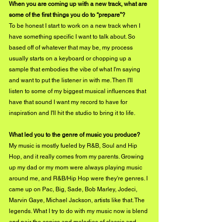
When you are coming up with a new track, what are 
some of the first things you do to “prepare”?
To be honest I start to work on a new track when I 
have something specific I want to talk about. So 
based off of whatever that may be, my process 
usually starts on a keyboard or chopping up a 
sample that embodies the vibe of what I'm saying 
and want to put the listener in with me. Then I'll 
listen to some of my biggest musical influences that 
have that sound I want my record to have for 
inspiration and I'll hit the studio to bring it to life. 
What led you to the genre of music you produce?
My music is mostly fueled by R&B, Soul and Hip 
Hop, and it really comes from my parents. Growing 
up my dad or my mom were always playing music 
around me, and R&B/Hip Hop were they're genres. I 
came up on Pac, Big, Sade, Bob Marley, Jodeci, 
Marvin Gaye, Michael Jackson, artists like that. The 
legends. What I try to do with my music now is blend 