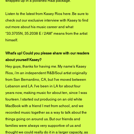
wrapped up in a polished R&B package. 
Listen to the latest from Kasey Rios 
here
. Be sure to 
check out our exclusive interview with Kasey to find 
out more about his music career and what 
“33.3705N, 35.2038 E / 2AM” means from the artist 
himself.
What’s up! Could you please share with our readers 
about yourself Kasey?
Hey guys, thanks for having me. My name's Kasey 
Rios, i'm an independent R&B/Soul artist originally 
from San Bernardino, CA, but I've moved between 
Lebanon and LA. I've been in LA for about four 
years now, making music for about ten, since I was 
fourteen. I started out producing on an old white 
MacBook with a friend I met from school, and we 
recorded music together as a way to talk about the 
things going on around us. But our friends and 
families were always very supportive of us and 
thought we could really do it in a larger capacity, as 