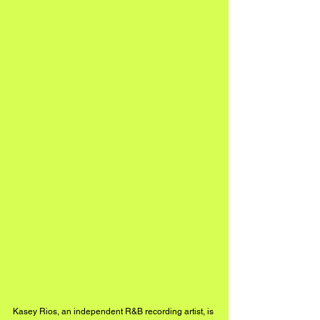
Kasey Rios, an independent R&B recording artist, is 