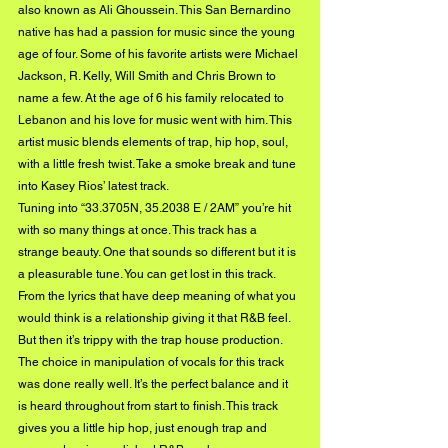
also known as Ali Ghoussein. This San Bernardino 
native has had a passion for music since the young 
age of four. Some of his favorite artists were Michael 
Jackson, R. Kelly, Will Smith and Chris Brown to 
name a few. At the age of 6 his family relocated to 
Lebanon and his love for music went with him. This 
artist music blends elements of trap, hip hop, soul, 
with a little fresh twist. Take a smoke break and tune 
into Kasey Rios’ latest track.
Tuning into “33.3705N, 35.2038 E / 2AM” you’re hit 
with so many things at once. This track has a 
strange beauty. One that sounds so different but it is 
a pleasurable tune. You can get lost in this track. 
From the lyrics that have deep meaning of what you 
would think is a relationship giving it that R&B feel. 
But then it’s trippy with the trap house production. 
The choice in manipulation of vocals for this track 
was done really well. It’s the perfect balance and it 
is heard throughout from start to finish. This track 
gives you a little hip hop, just enough trap and 