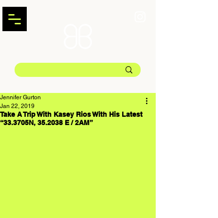
Jennifer Gurton
Jan 22, 2019
Take A Trip With Kasey Rios With His Latest
“33.3705N, 35.2038 E / 2AM”