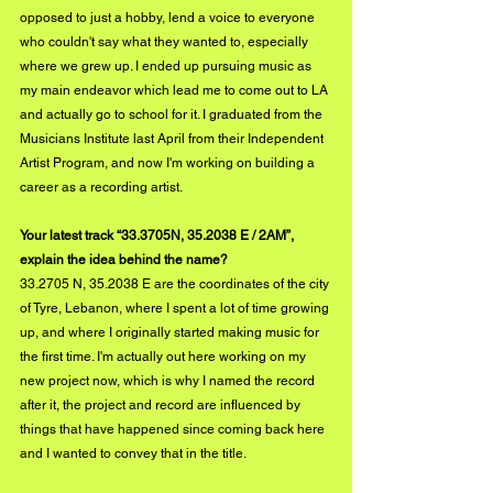
opposed to just a hobby, lend a voice to everyone 
who couldn't say what they wanted to, especially 
where we grew up. I ended up pursuing music as 
my main endeavor which lead me to come out to LA 
and actually go to school for it. I graduated from the 
Musicians Institute last April from their Independent 
Artist Program, and now I'm working on building a 
career as a recording artist.
Your latest track “33.3705N, 35.2038 E / 2AM”, 
explain the idea behind the name?
33.2705 N, 35.2038 E are the coordinates of the city 
of Tyre, Lebanon, where I spent a lot of time growing 
up, and where I originally started making music for 
the first time. I'm actually out here working on my 
new project now, which is why I named the record 
after it, the project and record are influenced by 
things that have happened since coming back here 
and I wanted to convey that in the title.