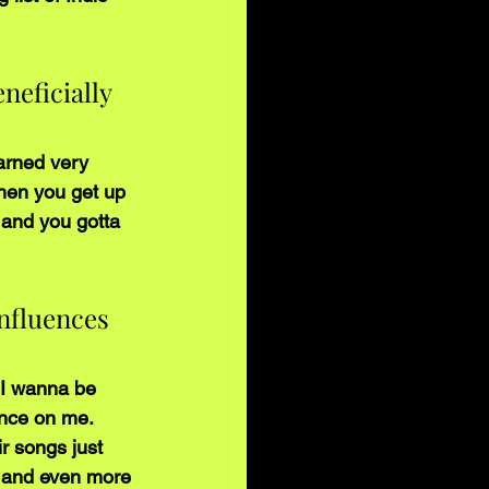
neficially 
arned very 
when you get up 
 and you gotta 
nfluences 
p I wanna be 
nce on me. 
r songs just 
 and even more 