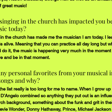
of great music! 
singing in the church has impacted you be
sic today?
n the church has made me the musician I am today. I le
 is alive. Meaning that you can practice all day long but 
nd do it, the music is happening very much in the moment
ave and be in that moment.
ny personal favorites from your musical i
 songs and why?
t the list really is too long for me to name. When I grow u
’Angelo combined so anything they put out is an influe
rch background, something about the funk and grit in thei
tevie Wonder, Donny Hathaway, Prince, Michael Jackson