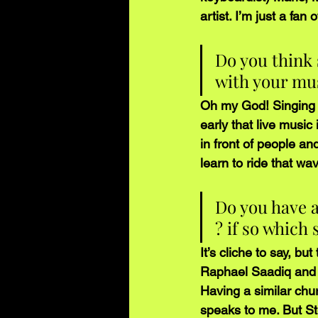
artist. I’m just a fan 
Do you think 
with your mu
Oh my God! Singing i
early that live music
in front of people a
learn to ride that w
Do you have a
? if so which
It’s cliche to say, bu
Raphael Saadiq and D
Having a similar chu
speaks to me. But S