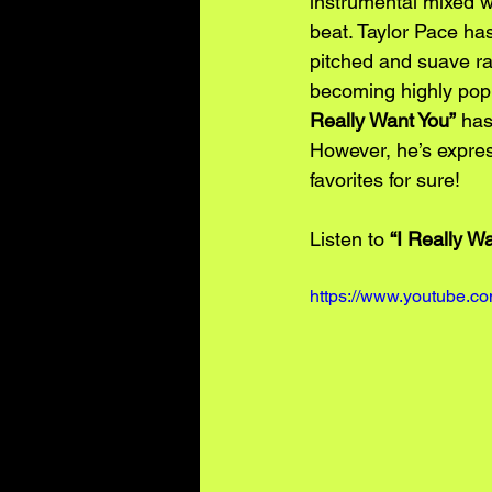
instrumental mixed w
beat. Taylor Pace has
pitched and suave rat
becoming highly popu
Really Want You”
 has
However, he’s express
favorites for sure!
Listen to 
“I Really Wa
https://www.youtube.