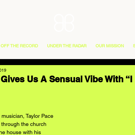
OFF THE RECORD
UNDER THE RADAR
OUR MISSION
2019
 Gives Us A Sensual Vibe With “I
musician, Taylor Pace 
c through the church 
he house with his 