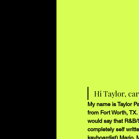
Hi Taylor, ca
My name is Taylor Pa
from Fort Worth, TX. 
would say that R&B/S
completely self writt
keyboardist) Mario, 