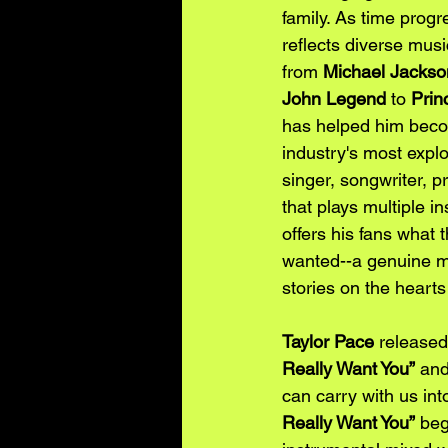
family. As time progr
reflects diverse musi
from 
Michael Jackso
John Legend
 to 
Prin
has helped him beco
industry's most explos
singer, songwriter, p
that plays multiple i
offers his fans what 
wanted--a genuine mus
stories on the heart
Taylor Pace
 released 
Really Want You”
 and
can carry with us int
Really Want You”
 beg