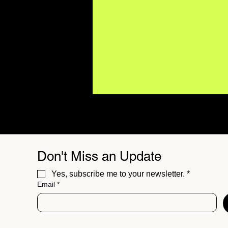
Don't Miss an Update
Yes, subscribe me to your newsletter.
*
Email
*
BUZZMUSIC Magazine
Issue 06 // The Best
Independent Sounds of
Summer 26'