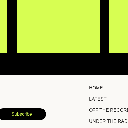
HOME
LATEST
IISMA Brings New
TRO
OFF THE RECOR
Emotional Depth to a
Hid
Subscribe
Familiar Story With
Suc
UNDER THE RA
"Siento Igual"
Amb