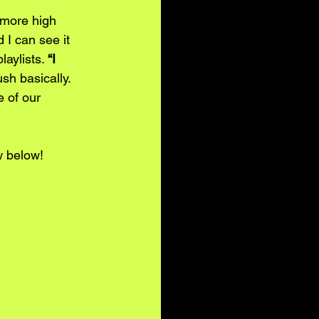
 more high 
 I can see it 
aylists. 
“I 
sh basically. 
 of our 
w below! 