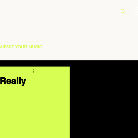
SUBMIT YOUR MUSIC
 Really