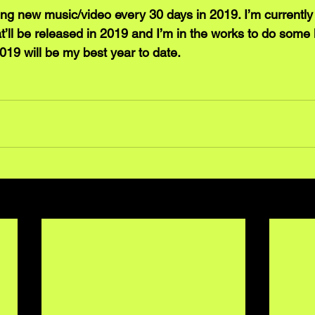
sing new music/video every 30 days in 2019. I’m currently
t’ll be released in 2019 and I’m in the works to do some 
019 will be my best year to date.