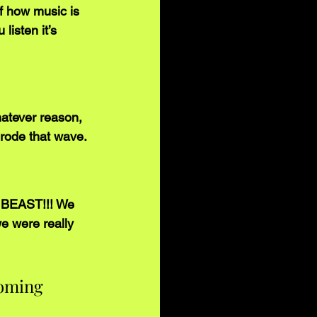
f how music is 
listen it’s 
atever reason, 
t rode that wave.
a BEAST!!! We 
we were really 
coming 