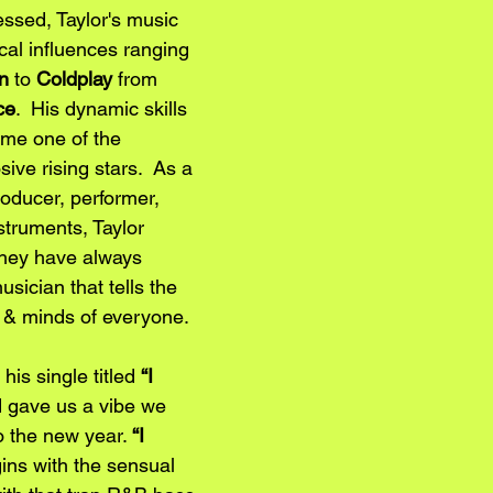
essed, Taylor's music 
cal influences ranging 
n
 to
 Coldplay
 from 
ce
.  His dynamic skills 
me one of the 
ive rising stars.  As a 
roducer, performer, 
nstruments, Taylor 
they have always 
ician that tells the 
s & minds of everyone. 
his single titled 
“I 
 gave us a vibe we 
o the new year. 
“I 
ins with the sensual 