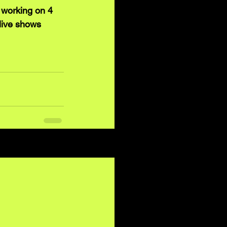
 working on 4 
live shows 
See All