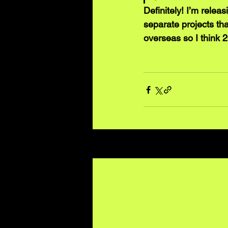
Definitely! I’m relea
separate projects tha
overseas so I think 2
Recent Posts