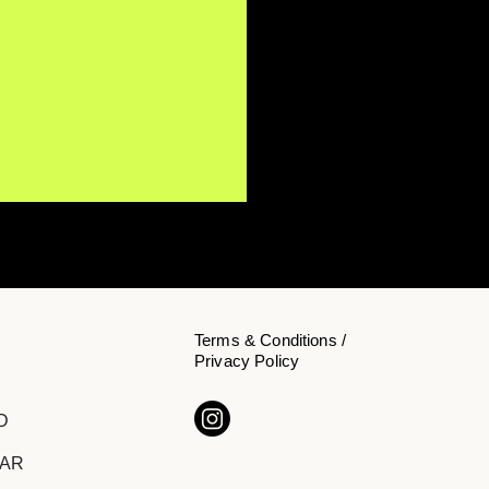
Terms & Conditions /
Privacy Policy
Y NōKA Confronts the
D
den Cost of Chasing
cess on "The Price of
DAR
ition"