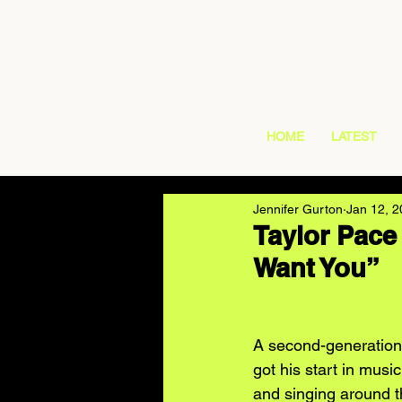
HOME
LATEST
Jennifer Gurton
Jan 12, 
Taylor Pace
Want You”
A second-generation 
got his start in musi
and singing around t