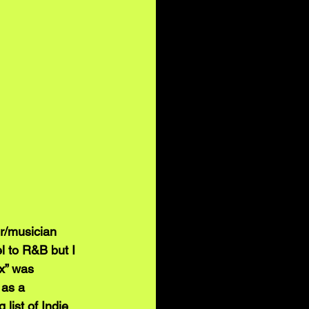
r/musician 
l to R&B but I 
x” was 
 as a 
ist of Indie 