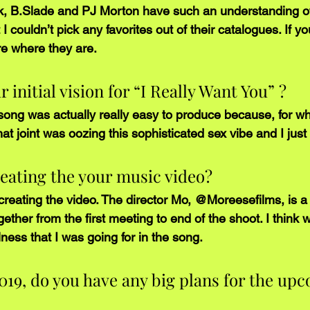
ank, B.Slade and PJ Morton have such an understanding o
I couldn’t pick any favorites out of their catalogues. If you 
e where they are.
initial vision for “I Really Want You” ? 
song was actually really easy to produce because, for wh
that joint was oozing this sophisticated sex vibe and I jus
eating the your music video?
n creating the video. The director Mo, @Moreesefilms, is 
gether from the first meeting to end of the shoot. I think 
ess that I was going for in the song. 
019, do you have any big plans for the up