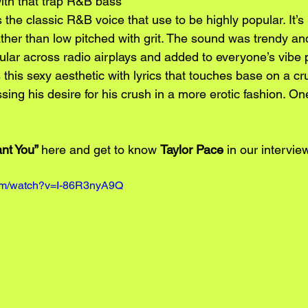
ith that trap R&B bass 
 the classic R&B voice that use to be highly popular. It’s
her than low pitched with grit. The sound was trendy and
lar across radio airplays and added to everyone’s vibe pl
 this sexy aesthetic with lyrics that touches base on a cru
ing his desire for his crush in a more erotic fashion. One
nt You” 
here and get to know 
Taylor Pace
 in our intervie
com/watch?v=I-86R3nyA9Q