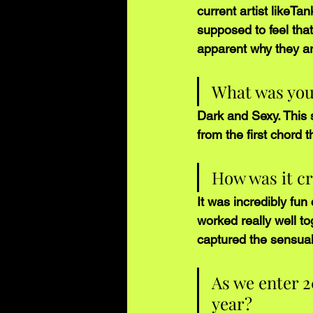
current artist likeT
supposed to feel that 
apparent why they ar
What was your 
Dark and Sexy. This 
from the first chord 
How was it cr
It was incredibly fu
worked really well to
captured the sensualn
As we enter 2
year?