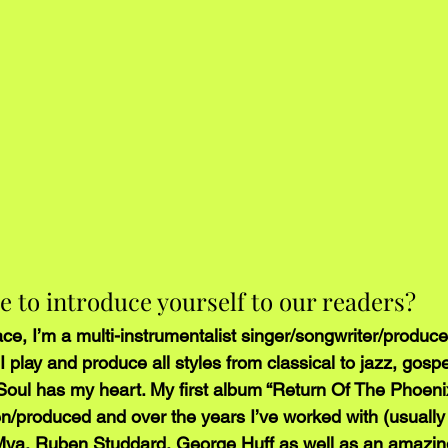
re to introduce yourself to our readers?
ce, I’m a multi-instrumentalist singer/songwriter/produce
I play and produce all styles from classical to jazz, gospe
oul has my heart. My first album “Return Of The Phoeni
en/produced and over the years I’ve worked with (usually
Mya, Ruben Studdard, George Huff as well as an amazing l