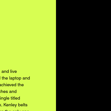
 and live 
d the laptop and 
chieved the 
ches and 
ngle titled 
. Kenley belts 