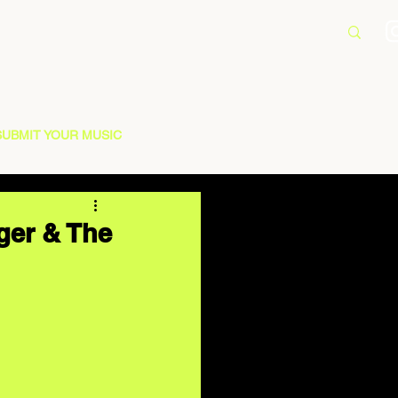
SUBMIT YOUR MUSIC
ger & The