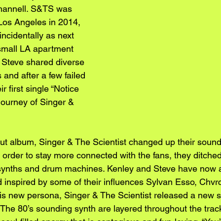
Channell. S&TS was 
 Los Angeles in 2014, 
ncidentally as next 
small LA apartment 
 Steve shared diverse 
and after a few failed 
r first single “Notice 
journey of Singer & 
but album, Singer & The Scientist changed up their sound
 order to stay more connected with the fans, they ditche
synths and drum machines. Kenley and Steve have now a
 inspired by some of their influences Sylvan Esso, Chvr
his new persona, Singer & The Scientist released a new si
he 80’s sounding synth are layered throughout the track