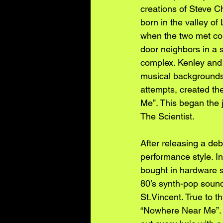
creations of Steve 
born in the valley of
when the two met coi
door neighbors in a 
complex. Kenley and
musical backgrounds 
attempts, created thei
Me”. This began the 
The Scientist.
After releasing a de
performance style. In
bought in hardware 
80’s synth-pop sound
St.Vincent. True to t
“Nowhere Near Me”. T