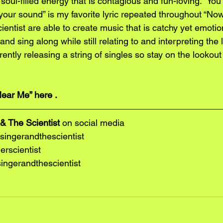
 soul-filled energy that is contagious and fun-loving. “You
 your sound” is my favorite lyric repeated throughout “N
entist are able to create music that is catchy yet emotion
nd sing along while still relating to and interpreting the l
ently releasing a string of singles so stay on the lookout 
ear Me”
 here 
.
& The Scientist
 on social media
ingerandthescientist
erscientist
ngerandthescientist