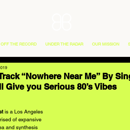
OFF THE RECORD
UNDER THE RADAR
OUR MISSION
2019
Track “Nowhere Near Me” By Sin
ll Give you Serious 80’s Vibes
st
 is a Los Angeles 
rised of expansive 
ea and synthesis 