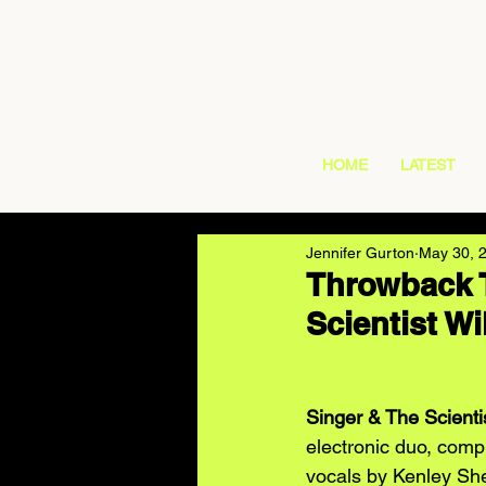
HOME
LATEST
Jennifer Gurton
May 30, 
Throwback 
Scientist Wi
Singer & The Scienti
electronic duo, comp
vocals by Kenley Sh