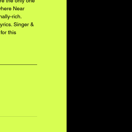
’re the only one 
owhere Near 
ally-rich. 
yrics. Singer & 
for this 