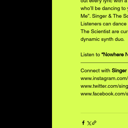
out every lyric with a
who’ll be dancing to
Me”. Singer & The Sci
Listeners can dance a
The Scientist are curr
dynamic synth duo. 
Listen to 
“Nowhere N
Connect with 
Singer 
www.instagram.com/s
www.twitter.com/sing
www.facebook.com/si