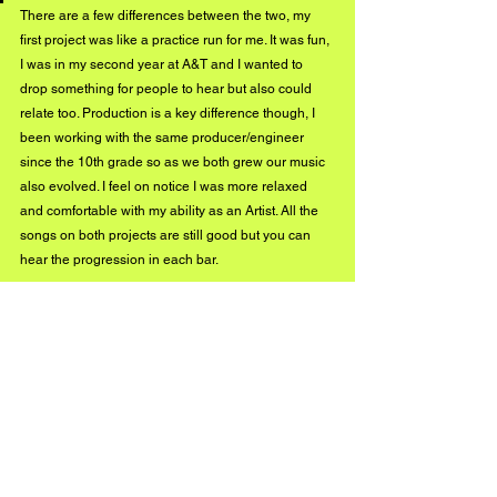
There are a few differences between the two, my 
first project was like a practice run for me. It was fun, 
I was in my second year at A&T and I wanted to 
drop something for people to hear but also could 
relate too. Production is a key difference though, I 
been working with the same producer/engineer 
since the 10th grade so as we both grew our music 
also evolved. I feel on notice I was more relaxed 
and comfortable with my ability as an Artist. All the 
songs on both projects are still good but you can 
hear the progression in each bar. 
“February” is a dope song! What 
inspired you to write this? 
Honestly it was my progression that inspired the 
song, the fact that I came from no talent whatsoever. 
I just had love for the art and the determination to 
continue producing and be listened too. It was me 
standing at the highest mountain saying I’m me, 