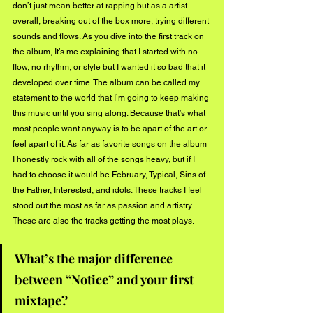
don’t just mean better at rapping but as a artist 
overall, breaking out of the box more, trying different 
sounds and flows. As you dive into the first track on 
the album, It’s me explaining that I started with no 
flow, no rhythm, or style but I wanted it so bad that it 
developed over time. The album can be called my 
statement to the world that I’m going to keep making 
this music until you sing along. Because that’s what 
most people want anyway is to be apart of the art or 
feel apart of it. As far as favorite songs on the album 
I honestly rock with all of the songs heavy, but if I 
had to choose it would be February, Typical, Sins of 
the Father, Interested, and idols. These tracks I feel 
stood out the most as far as passion and artistry. 
These are also the tracks getting the most plays. 
What’s the major difference 
between “Notice” and your first 
mixtape? 