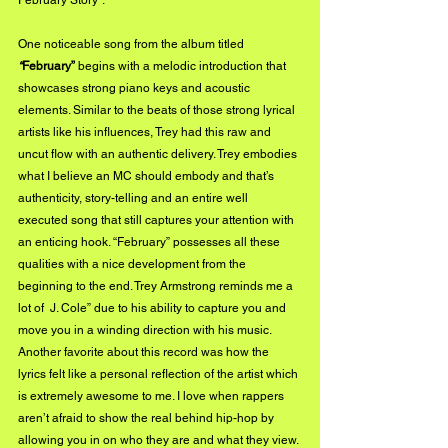
February Story”.  
One noticeable song from the album titled 
“
February”
 begins with a melodic introduction that 
showcases strong piano keys and acoustic 
elements. Similar to the beats of those strong lyrical 
artists like his influences, Trey had this raw and 
uncut flow with an authentic delivery. Trey embodies 
what I believe an MC should embody and that’s 
authenticity, story-telling and an entire well 
executed song that still captures your attention with 
an enticing hook. “February” possesses all these 
qualities with a nice development from the 
beginning to the end. Trey Armstrong reminds me a 
lot of  J. Cole” due to his ability to capture you and 
move you in a winding direction with his music. 
Another favorite about this record was how the 
lyrics felt like a personal reflection of the artist which 
is extremely awesome to me. I love when rappers 
aren’t afraid to show the real behind hip-hop by 
allowing you in on who they are and what they view. 