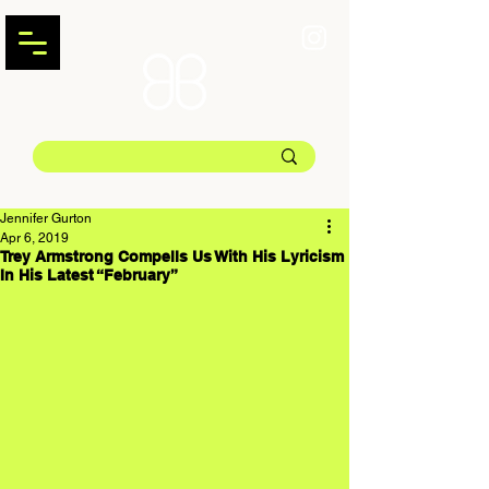
Jennifer Gurton
Apr 6, 2019
Trey Armstrong Compells Us With His Lyricism
In His Latest “February”