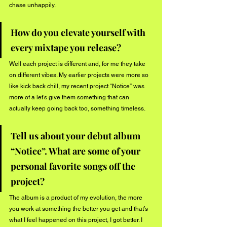
chase unhappily. 
How do you elevate yourself with 
every mixtape you release?
Well each project is different and, for me they take 
on different vibes. My earlier projects were more so 
like kick back chill, my recent project “Notice” was 
more of a let’s give them something that can 
actually keep going back too, something timeless.
Tell us about your debut album 
“Notice”. What are some of your 
personal favorite songs off the 
project?
The album is a product of my evolution, the more 
you work at something the better you get and that’s 
what I feel happened on this project, I got better. I 