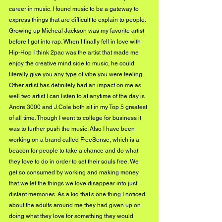
career in music. I found music to be a gateway to 
express things that are difficult to explain to people. 
Growing up Micheal Jackson was my favorite artist 
before I got into rap. When I finally fell in love with 
Hip-Hop I think 2pac was the artist that made me 
enjoy the creative mind side to music, he could 
literally give you any type of vibe you were feeling. 
Other artist has definitely had an impact on me as 
well two artist I can listen to at anytime of the day is 
Andre 3000 and J.Cole both sit in my Top 5 greatest 
of all time. Though I went to college for business it 
was to further push the music. Also I have been 
working on a brand called FreeSense, which is a 
beacon for people to take a chance and do what 
they love to do in order to set their souls free. We 
get so consumed by working and making money 
that we let the things we love disappear into just 
distant memories. As a kid that’s one thing I noticed 
about the adults around me they had given up on 
doing what they love for something they would 