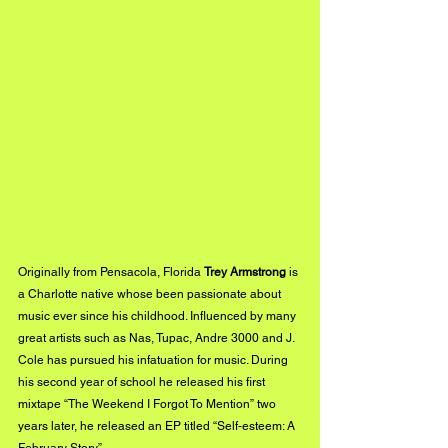
Originally from Pensacola, Florida 
Trey Armstrong 
is 
a Charlotte native whose been passionate about 
music ever since his childhood. Influenced by many 
great artists such as Nas, Tupac, Andre 3000 and J. 
Cole has pursued his infatuation for music. During 
his second year of school he released his first 
mixtape “The Weekend I Forgot To Mention” two 
years later, he released an EP titled “Self-esteem: A 