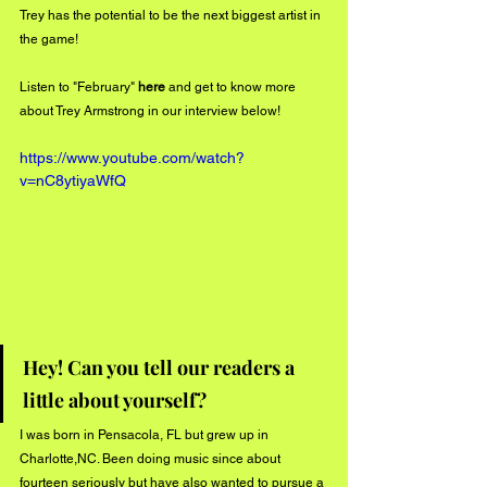
Trey has the potential to be the next biggest artist in 
the game!
Listen to "February" 
here
 and get to know more 
about Trey Armstrong in our interview below!
https://www.youtube.com/watch?
v=nC8ytiyaWfQ
Hey! Can you tell our readers a 
little about yourself? 
I was born in Pensacola, FL but grew up in 
Charlotte,NC. Been doing music since about 
fourteen seriously but have also wanted to pursue a 