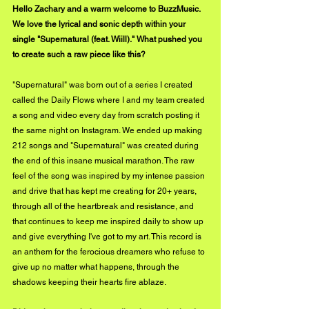
Hello Zachary and a warm welcome to BuzzMusic. 
We love the lyrical and sonic depth within your 
single "Supernatural (feat. Wiill)." What pushed you 
to create such a raw piece like this?
"Supernatural" was born out of a series I created 
called the Daily Flows where I and my team created 
a song and video every day from scratch posting it 
the same night on Instagram. We ended up making 
212 songs and "Supernatural" was created during 
the end of this insane musical marathon. The raw 
feel of the song was inspired by my intense passion 
and drive that has kept me creating for 20+ years, 
through all of the heartbreak and resistance, and 
that continues to keep me inspired daily to show up 
and give everything I've got to my art. This record is 
an anthem for the ferocious dreamers who refuse to 
give up no matter what happens, through the 
shadows keeping their hearts fire ablaze.