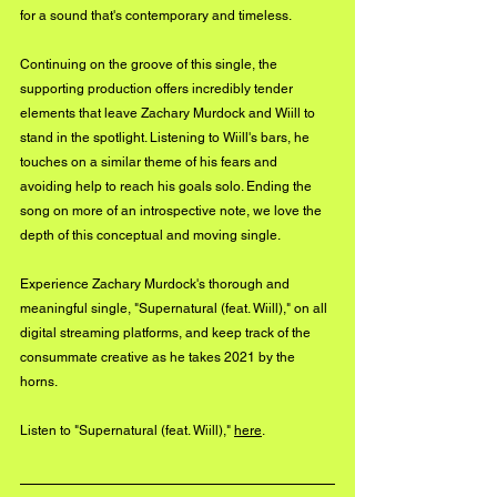
for a sound that's contemporary and timeless. 
Continuing on the groove of this single, the 
supporting production offers incredibly tender 
elements that leave Zachary Murdock and Wiill to 
stand in the spotlight. Listening to Wiill's bars, he 
touches on a similar theme of his fears and 
avoiding help to reach his goals solo. Ending the 
song on more of an introspective note, we love the 
depth of this conceptual and moving single. 
Experience Zachary Murdock's thorough and 
meaningful single, "Supernatural (feat. Wiill)," on all 
digital streaming platforms, and keep track of the 
consummate creative as he takes 2021 by the 
horns. 
Listen to "Supernatural (feat. Wiill)," 
here
.