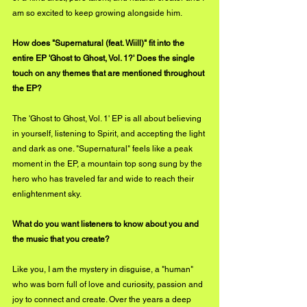
am so excited to keep growing alongside him.
How does "Supernatural (feat. Wiill)" fit into the 
entire EP 'Ghost to Ghost, Vol. 1?' Does the single 
touch on any themes that are mentioned throughout 
the EP?
The 'Ghost to Ghost, Vol. 1' EP is all about believing 
in yourself, listening to Spirit, and accepting the light 
and dark as one. "Supernatural" feels like a peak 
moment in the EP, a mountain top song sung by the 
hero who has traveled far and wide to reach their 
enlightenment sky.
What do you want listeners to know about you and 
the music that you create?
Like you, I am the mystery in disguise, a "human" 
who was born full of love and curiosity, passion and 
joy to connect and create. Over the years a deep 