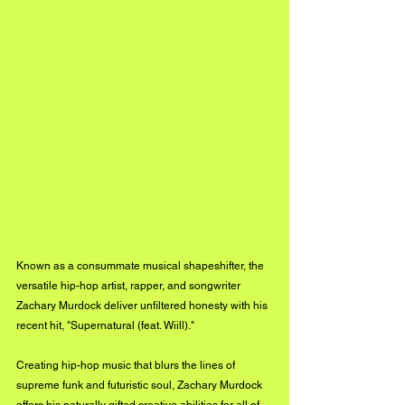
Known as a consummate musical shapeshifter, the 
versatile hip-hop artist, rapper, and songwriter 
Zachary Murdock deliver unfiltered honesty with his 
recent hit, "Supernatural (feat. Wiill)."
Creating hip-hop music that blurs the lines of 
supreme funk and futuristic soul, Zachary Murdock 