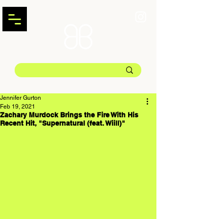
Jennifer Gurton
Feb 19, 2021
Zachary Murdock Brings the Fire With His
Recent Hit, "Supernatural (feat. Wiill)"