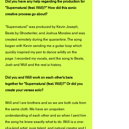
Did you have any help regarding the production for 
"Supernatural (feat. Wiill)?" How did this sonic 
creative process go about?
"Supernatural" was produced by Kevin Joseph, 
Beats by Ghostwriter, and Joshua Morales and was 
created remotely during the quarantine. The song 
began with Kevin sending me a guitar loop which 
quickly inspired my pen to dance wildly on the 
page. I recorded my vocals, sent the song to Beats, 
Josh and Wiill and the rest is history.
Did you and Wiill work on each other's bars 
together for "Supernatural (feat. Wiill)?" Or did you 
create your verses solo?
Wiill and I are brothers and so we are both cuts from 
the same cloth. We have an unspoken 
understanding of each other and so when I sent him 
the song he knew exactly what to do. Wiill is a one-
of-a-kind artist, pure talent, and natural creator and I 