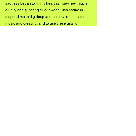
sadness began to fill my heart as I saw how much 
cruelty and suffering fill our world. This sadness 
inspired me to dig deep and find my true passion, 
music and creating, and to use these gifts to 
illuminate the darkness. We are all from the same 
source and will return there again someday, my 
music is a reminder of that and a call to the inner 
child inside of all of us to rise up and roar. I am 
constantly creating and have no plans of stopping, 
follow me on Instagram @channelthesun to stay 
updated on all of the new magic and tune in 
February 26th for the release of our new EP, "Ghost 
to Ghost, Vol. 2"