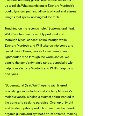
offers his naturally gifted creative abilities for all of 
us to relish. What stands out is Zachary Murdock's 
poetic lyricism, painting all sorts of vivid and surreal 
images that speak nothing but the truth. 
Touching on his recent single, "Supernatural (feat. 
Wiill)," we hear an incredibly profound and 
thorough lyrical concept shine through while 
Zachary Murdock and Wiill take us into sonic and 
lyrical bliss. Offering more of a mid-tempo and 
lighthearted vibe through the warm sonics, we 
admire the song's dynamic range, especially with 
help from Zachary Murdock and Wiill's deep bars 
and lyrics. 
"Supernatural (feat. Wiill)" opens with filtered 
acoustic guitar melodies and Zachary Murdock's 
melodic vocals, singing a story of being worked to 
the bone and seeking paradise. Overtop of bright 
and tender hip-hop production, we love the blend of 
organic guitars and synthetic drum patterns, making 