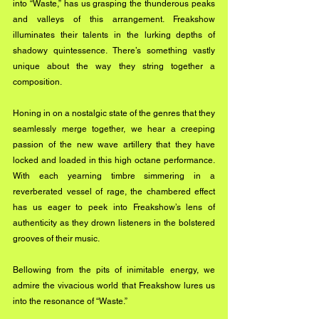
into “Waste,” has us grasping the thunderous peaks 
and valleys of this arrangement. Freakshow 
illuminates their talents in the lurking depths of 
shadowy quintessence. There’s something vastly 
unique about the way they string together a 
composition.
Honing in on a nostalgic state of the genres that they 
seamlessly merge together, we hear a creeping 
passion of the new wave artillery that they have 
locked and loaded in this high octane performance. 
With each yearning timbre simmering in a 
reverberated vessel of rage, the chambered effect 
has us eager to peek into Freakshow’s lens of 
authenticity as they drown listeners in the bolstered 
grooves of their music.
Bellowing from the pits of inimitable energy, we 
admire the vivacious world that Freakshow lures us 
into the resonance of “Waste.”