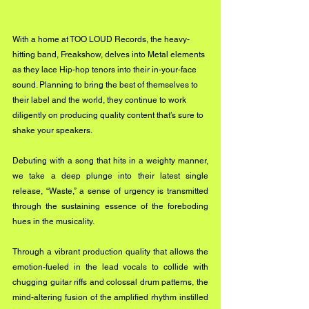
With a home at TOO LOUD Records, the heavy-
hitting band, Freakshow, delves into Metal elements 
as they lace Hip-hop tenors into their in-your-face 
sound. Planning to bring the best of themselves to 
their label and the world, they continue to work 
diligently on producing quality content that’s sure to 
shake your speakers.
Debuting with a song that hits in a weighty manner, 
we take a deep plunge into their latest single 
release, “Waste,” a sense of urgency is transmitted 
through the sustaining essence of the foreboding 
hues in the musicality.
Through a vibrant production quality that allows the 
emotion-fueled in the lead vocals to collide with 
chugging guitar riffs and colossal drum patterns, the 
mind-altering fusion of the amplified rhythm instilled 