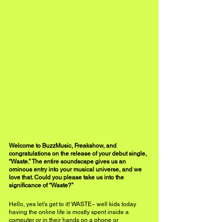
Welcome to BuzzMusic, Freakshow, and 
congratulations on the release of your debut single, 
“Waste.” The entire soundscape gives us an 
ominous entry into your musical universe, and we 
love that. Could you please take us into the 
significance of “Waste?” 
Hello, yes let’s get to it! WASTE~ well kids today 
having the online life is mostly spent inside a 
computer or in their hands on a phone or 