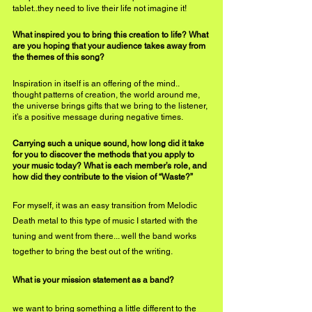
tablet..they need to live their life not imagine it!
What inspired you to bring this creation to life? What 
are you hoping that your audience takes away from 
the themes of this song?
Inspiration in itself is an offering of the mind.. 
thought patterns of creation, the world around me, 
the universe brings gifts that we bring to the listener, 
it’s a positive message during negative times.
Carrying such a unique sound, how long did it take 
for you to discover the methods that you apply to 
your music today? What is each member’s role, and 
how did they contribute to the vision of “Waste?”
For myself, it was an easy transition from Melodic 
Death metal to this type of music I started with the 
tuning and went from there... well the band works 
together to bring the best out of the writing.
What is your mission statement as a band?
we want to bring something a little different to the 