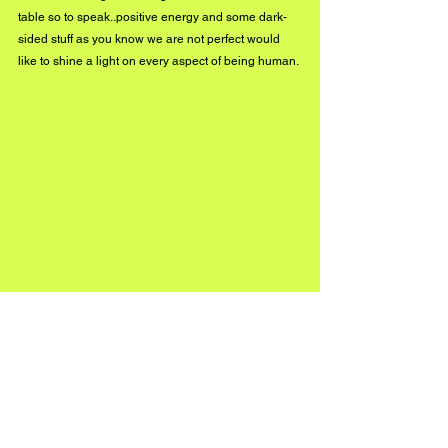
table so to speak..positive energy and some dark-
sided stuff as you know we are not perfect would 
like to shine a light on every aspect of being human.