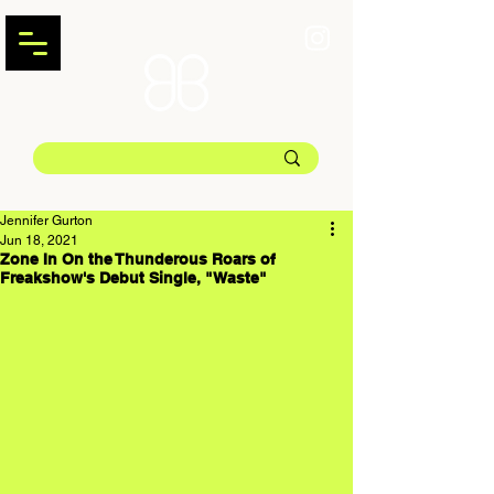
Jennifer Gurton
Jun 18, 2021
Zone In On the Thunderous Roars of
Freakshow's Debut Single, "Waste"