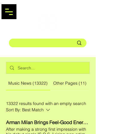
Music News (13322)
Other Pages (11)
13322 results found with an empty search
Sort By:
Best Match
Arman Milan Brings Feel-Good Energy to Summer With "Runnin'"
After making a strong first impression with